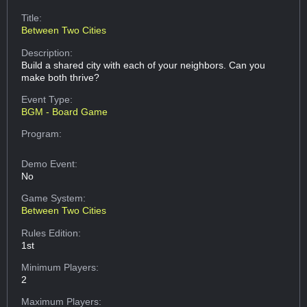
Title:
Between Two Cities
Description:
Build a shared city with each of your neighbors. Can you
make both thrive?
Event Type:
BGM - Board Game
Program:
Demo Event:
No
Game System:
Between Two Cities
Rules Edition:
1st
Minimum Players:
2
Maximum Players: