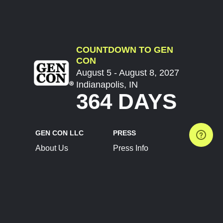
COUNTDOWN TO GEN
CON
August 5 - August 8, 2027
Indianapolis, IN
364 DAYS
GEN CON LLC
PRESS
About Us
Press Info
Contact Us
Press Releases
Terms of Service
Brand Resources
Privacy Policy
Account Information
Future Show Dates