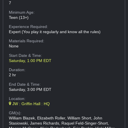
7
Minimum Age:
Teen (13+)
Experience Required:
Expert (You play it regularly and know all the rules)
Materials Required:
None
Start Date & Time:
Saturday, 1:00 PM EDT
Duration:
2 hr
End Date & Time:
Saturday, 3:00 PM EDT
Location:
JW : Griffin Hall : HQ
GM(s):
William Blazek, Elizabeth Roller, William Short, John
Stasiowski, James Richards, Raquel Feld-Singer-Short,