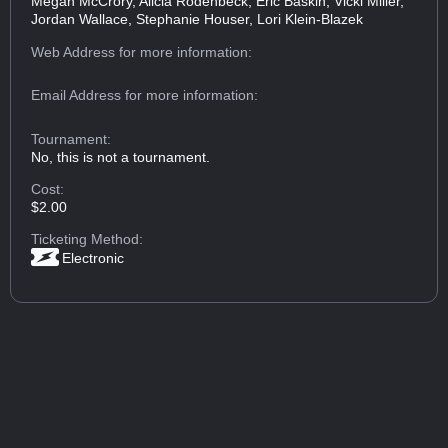
Megan McCrory, Alicia Rodenbeck, Eric Baskin, Vicki Miller,
Jordan Wallace, Stephanie Houser, Lori Klein-Blazek
Web Address
for more information:
Email Address
for more information:
Tournament:
No, this is not a tournament.
Cost:
$2.00
Ticketing Method:
Electronic