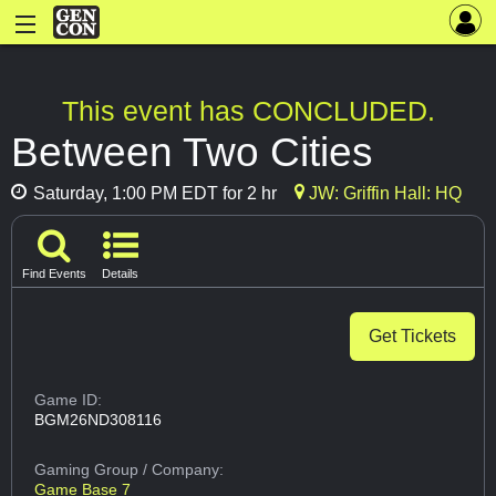
This event has CONCLUDED.
Between Two Cities
Saturday, 1:00 PM EDT for 2 hr
JW: Griffin Hall: HQ
Find Events
Details
Get Tickets
Game ID:
BGM26ND308116
Gaming Group
/ Company:
Game Base 7