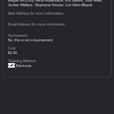
Megan McCrory, Alicia Rodenbeck, Eric Baskin, Vicki Miller,
Jordan Wallace, Stephanie Houser, Lori Klein-Blazek
Web Address
for more information:
Email Address
for more information:
Tournament:
No, this is not a tournament.
Cost:
$2.00
Ticketing Method:
Electronic