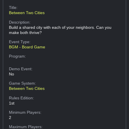
Title:
Between Two Cities
Description:
Build a shared city with each of your neighbors. Can you
make both thrive?
Event Type:
BGM - Board Game
Program:
Demo Event:
No
Game System:
Between Two Cities
Rules Edition:
1st
Minimum Players:
2
Maximum Players: