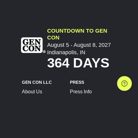
COUNTDOWN TO GEN
CON
August 5 - August 8, 2027
Indianapolis, IN
364 DAYS
GEN CON LLC
PRESS
About Us
Press Info
Contact Us
Press Releases
Terms of Service
Brand Resources
Privacy Policy
Account Information
Future Show Dates