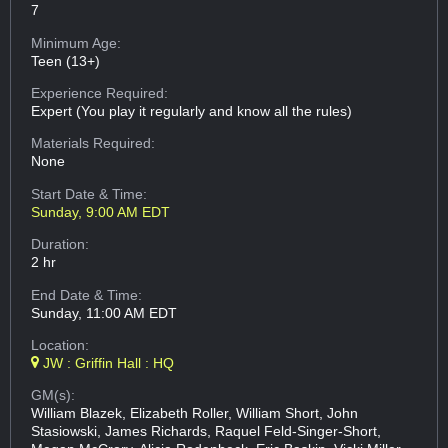
7
Minimum Age:
Teen (13+)
Experience Required:
Expert (You play it regularly and know all the rules)
Materials Required:
None
Start Date & Time:
Sunday, 9:00 AM EDT
Duration:
2 hr
End Date & Time:
Sunday, 11:00 AM EDT
Location:
JW : Griffin Hall : HQ
GM(s):
William Blazek, Elizabeth Roller, William Short, John
Stasiowski, James Richards, Raquel Feld-Singer-Short,