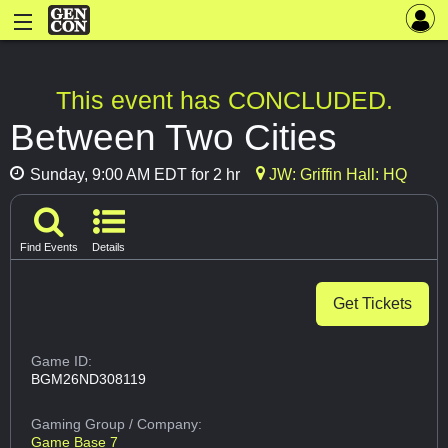
This event has CONCLUDED.
Between Two Cities
Sunday, 9:00 AM EDT for 2 hr
JW: Griffin Hall: HQ
Find Events
Details
Get Tickets
Game ID:
BGM26ND308119
Gaming Group
/ Company:
Game Base 7