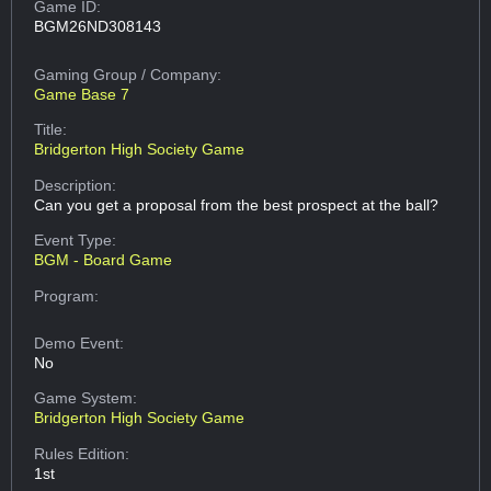
Game ID:
BGM26ND308143
Gaming Group
/ Company:
Game Base 7
Title:
Bridgerton High Society Game
Description:
Can you get a proposal from the best prospect at the ball?
Event Type:
BGM - Board Game
Program:
Demo Event:
No
Game System:
Bridgerton High Society Game
Rules Edition:
1st