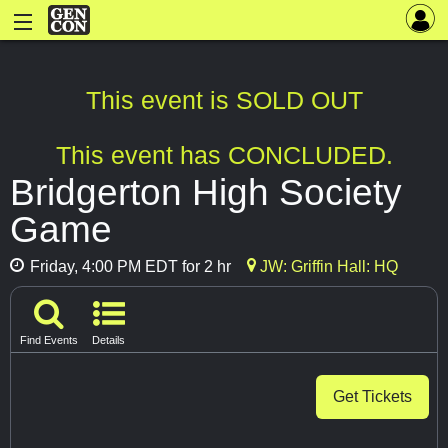
This event is SOLD OUT
This event has CONCLUDED.
Bridgerton High Society
Game
Friday, 4:00 PM EDT for 2 hr
JW: Griffin Hall: HQ
Find Events
Details
Get Tickets