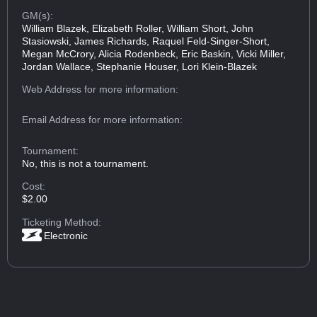
GM(s):
William Blazek, Elizabeth Roller, William Short, John
Stasiowski, James Richards, Raquel Feld-Singer-Short,
Megan McCrory, Alicia Rodenbeck, Eric Baskin, Vicki Miller,
Jordan Wallace, Stephanie Houser, Lori Klein-Blazek
Web Address
for more information:
Email Address
for more information:
Tournament:
No, this is not a tournament.
Cost:
$2.00
Ticketing Method:
Electronic