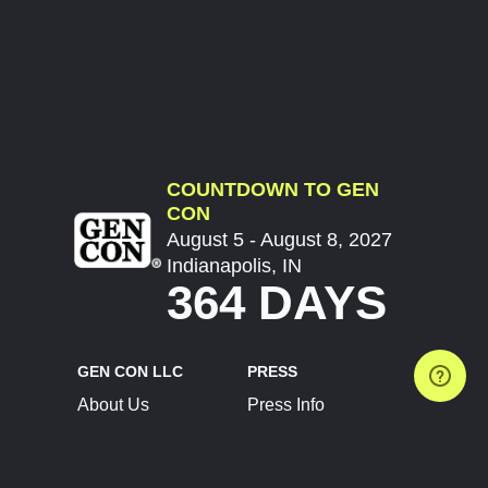
COUNTDOWN TO GEN
CON
August 5 - August 8, 2027
Indianapolis, IN
364 DAYS
GEN CON LLC
PRESS
About Us
Press Info
Contact Us
Press Releases
Terms of Service
Brand Resources