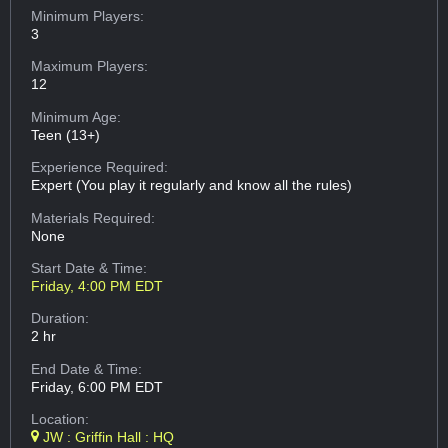
Minimum Players:
3
Maximum Players:
12
Minimum Age:
Teen (13+)
Experience Required:
Expert (You play it regularly and know all the rules)
Materials Required:
None
Start Date & Time:
Friday, 4:00 PM EDT
Duration:
2 hr
End Date & Time:
Friday, 6:00 PM EDT
Location:
JW : Griffin Hall : HQ