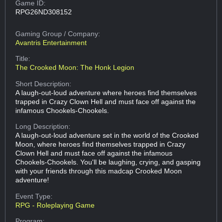
Game ID:
RPG26ND308152
Gaming Group
/ Company:
Avantris Entertainment
Title:
The Crooked Moon: The Honk Legion
Short Description:
A laugh-out-loud adventure where heroes find themselves
trapped in Crazy Clown Hell and must face off against the
infamous Chookels-Chookels.
Long Description:
A laugh-out-loud adventure set in the world of the Crooked
Moon, where heroes find themselves trapped in Crazy
Clown Hell and must face off against the infamous
Chookels-Chookels. You'll be laughing, crying, and gasping
with your friends through this madcap Crooked Moon
adventure!
Event Type:
RPG - Roleplaying Game
Program: