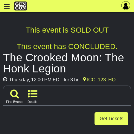
This event is SOLD OUT
This event has CONCLUDED.
The Crooked Moon: The
Honk Legion
Thursday, 12:00 PM EDT for 3 hr
ICC: 123: HQ
Find Events
Details
Get Tickets