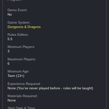
Demo Event:
No
Game System:
Dungeons & Dragons
Rules Edition:
5.5
Minimum Players:
3
Maximum Players:
6
Minimum Age:
Teen (13+)
Experience Required:
None (You've never played before - rules will be taught)
Materials Required:
None
Start Date & Time: