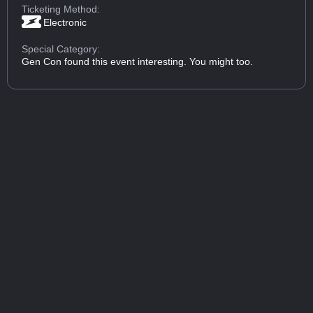
Ticketing Method:
Electronic
Special Category:
Gen Con found this event interesting. You might too.