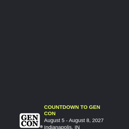
COUNTDOWN TO GEN
CON
August 5 - August 8, 2027
Indianapolis, IN