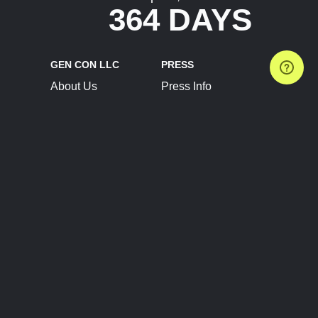
364 DAYS
GEN CON LLC
PRESS
About Us
Press Info
Contact Us
Press Releases
Terms of Service
Brand Resources
Privacy Policy
Account Information
Future Show Dates
Partner Conventions
Sponsors
JOIN
CONNECT
Event Team Program
Blog
Help Center
Join Our Discord