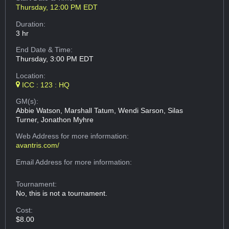
Thursday, 12:00 PM EDT
Duration:
3 hr
End Date & Time:
Thursday, 3:00 PM EDT
Location:
ICC : 123 : HQ
GM(s):
Abbie Watson, Marshall Tatum, Wendi Sarson, Silas
Turner, Jonathon Myhre
Web Address
for more information:
avantris.com/
Email Address
for more information:
Tournament:
No, this is not a tournament.
Cost:
$8.00