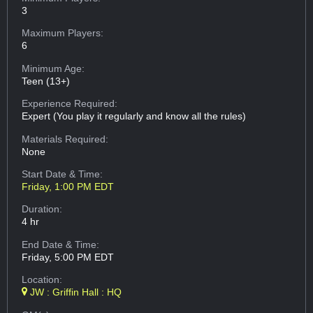
3
Maximum Players:
6
Minimum Age:
Teen (13+)
Experience Required:
Expert (You play it regularly and know all the rules)
Materials Required:
None
Start Date & Time:
Friday, 1:00 PM EDT
Duration:
4 hr
End Date & Time:
Friday, 5:00 PM EDT
Location:
JW : Griffin Hall : HQ