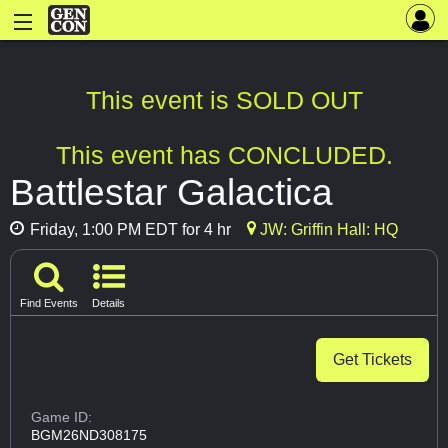
This event is SOLD OUT
This event has CONCLUDED.
Battlestar Galactica
Friday, 1:00 PM EDT for 4 hr
JW: Griffin Hall: HQ
Find Events
Details
Get Tickets
Game ID:
BGM26ND308175