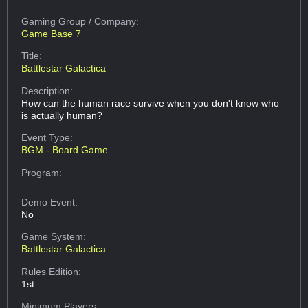
Gaming Group
/ Company:
Game Base 7
Title:
Battlestar Galactica
Description:
How can the human race survive when you don't know who
is actually human?
Event Type:
BGM - Board Game
Program:
Demo Event:
No
Game System:
Battlestar Galactica
Rules Edition:
1st
Minimum Players: