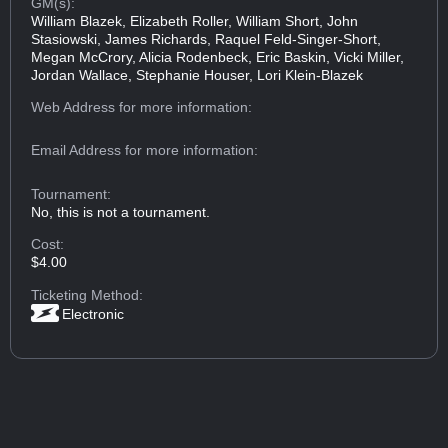
GM(s):
William Blazek, Elizabeth Roller, William Short, John
Stasiowski, James Richards, Raquel Feld-Singer-Short,
Megan McCrory, Alicia Rodenbeck, Eric Baskin, Vicki Miller,
Jordan Wallace, Stephanie Houser, Lori Klein-Blazek
Web Address
for more information:
Email Address
for more information:
Tournament:
No, this is not a tournament.
Cost:
$4.00
Ticketing Method:
Electronic