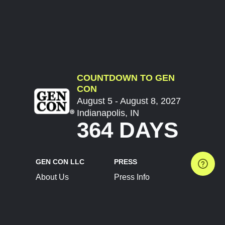
COUNTDOWN TO GEN
CON
August 5 - August 8, 2027
Indianapolis, IN
364 DAYS
GEN CON LLC
PRESS
About Us
Press Info
Contact Us
Press Releases
Terms of Service
Brand Resources
Privacy Policy