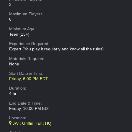
3
Maximum Players:
6
Minimum Age:
Teen (13+)
Experience Required:
Expert (You play it regularly and know all the rules)
Materials Required:
None
Start Date & Time:
Friday, 6:00 PM EDT
Duration:
4 hr
End Date & Time:
Friday, 10:00 PM EDT
Location:
JW : Griffin Hall : HQ