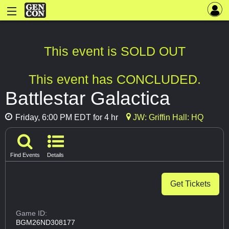
This event is SOLD OUT
This event has CONCLUDED.
Battlestar Galactica
Friday, 6:00 PM EDT for 4 hr
JW: Griffin Hall: HQ
Find Events
Details
Get Tickets
Game ID:
BGM26ND308177