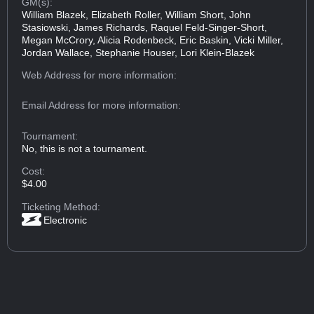
GM(s):
William Blazek, Elizabeth Roller, William Short, John
Stasiowski, James Richards, Raquel Feld-Singer-Short,
Megan McCrory, Alicia Rodenbeck, Eric Baskin, Vicki Miller,
Jordan Wallace, Stephanie Houser, Lori Klein-Blazek
Web Address
for more information:
Email Address
for more information:
Tournament:
No, this is not a tournament.
Cost:
$4.00
Ticketing Method:
Electronic