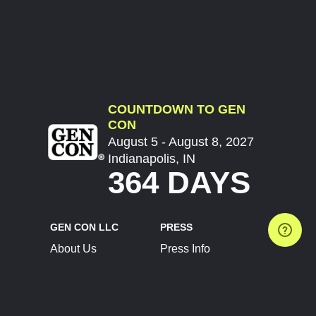
COUNTDOWN TO GEN
CON
August 5 - August 8, 2027
Indianapolis, IN
364 DAYS
GEN CON LLC
PRESS
About Us
Press Info
Contact Us
Press Releases
Terms of Service
Brand Resources
Privacy Policy