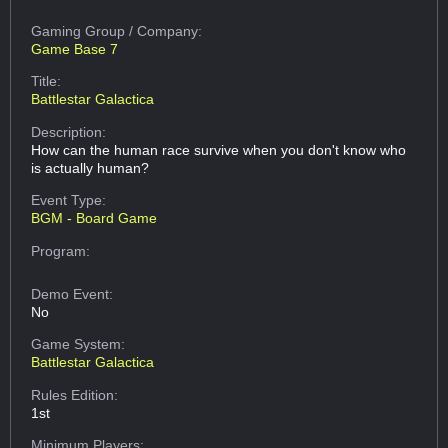
Gaming Group
/ Company:
Game Base 7
Title:
Battlestar Galactica
Description:
How can the human race survive when you don't know who
is actually human?
Event Type:
BGM - Board Game
Program:
Demo Event:
No
Game System:
Battlestar Galactica
Rules Edition:
1st
Minimum Players: