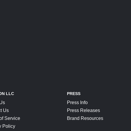
ON LLC
PRESS
 Us
Press Info
t Us
Press Releases
of Service
Brand Resources
y Policy