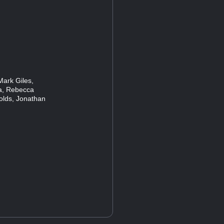
Mark Giles,
ia, Rebecca
lds, Jonathan