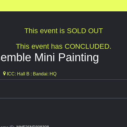
This event is SOLD OUT
This event has CONCLUDED.
mble Mini Painting
ICC: Hall B : Bandai: HQ
ame ID:
MHE26ND308308