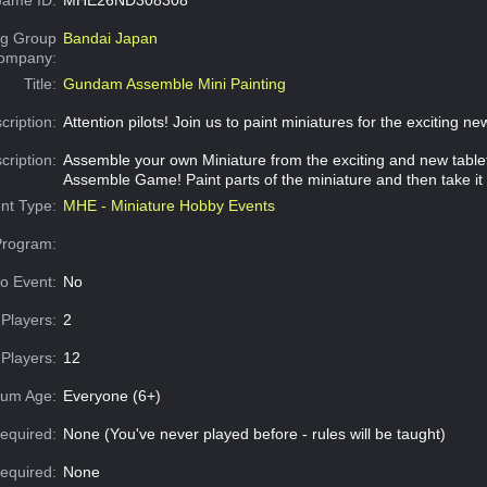
g Group
Bandai Japan
Company:
Title:
Gundam Assemble Mini Painting
cription:
Attention pilots! Join us to paint miniatures for the exciting n
cription:
Assemble your own Miniature from the exciting and new tab
Assemble Game! Paint parts of the miniature and then take it
nt Type:
MHE - Miniature Hobby Events
Program:
o Event:
No
Players:
2
Players:
12
um Age:
Everyone (6+)
equired:
None (You've never played before - rules will be taught)
Required:
None