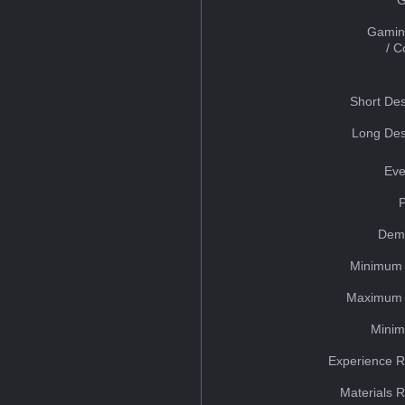
Gamin
/ 
Short Des
Long Des
Eve
Dem
Minimum 
Maximum 
Minim
Experience R
Materials 