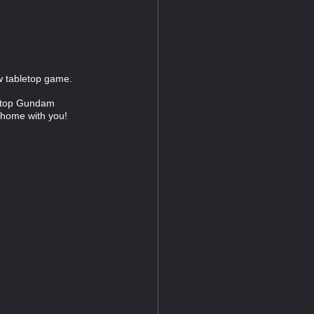
ew tabletop game.
letop Gundam
 home with you!