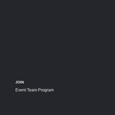
JOIN
Event Team Program