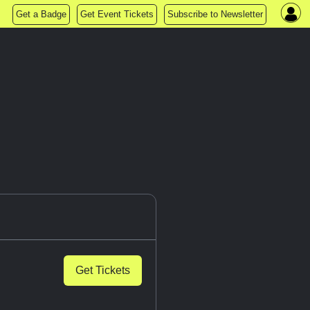
Get a Badge
Get Event Tickets
Subscribe to Newsletter
Get Tickets