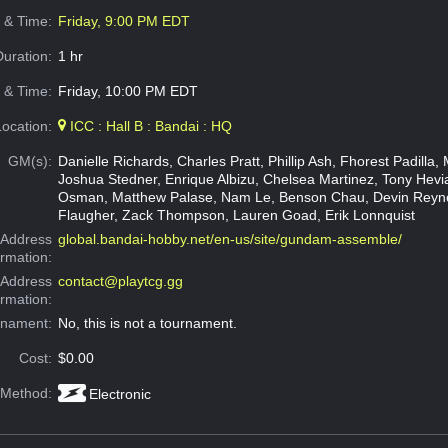
e & Time:
Friday, 9:00 PM EDT
Duration:
1 hr
 & Time:
Friday, 10:00 PM EDT
Location:
ICC : Hall B : Bandai : HQ
GM(s):
Danielle Richards, Charles Pratt, Phillip Ash, Fhorest Padilla, 
Joshua Stedner, Enrique Albizu, Chelsea Martinez, Tony Hev
Osman, Matthew Palase, Nam Le, Benson Chau, Devin Reyno
Flaugher, Zack Thompson, Lauren Goad, Erik Lonnquist
Address
global.bandai-hobby.net/en-us/site/gundam-assemble/
ormation:
 Address
contact@playtcg.gg
ormation:
rnament:
No, this is not a tournament.
Cost:
$0.00
 Method:
Electronic