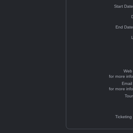
Start Dat
End Date
Web 
for more inf
Email
for more inf
Tou
Ticketing