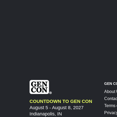
GEN C
About
Contac
COUNTDOWN TO GEN CON
Terms 
August 5 - August 8, 2027
Privac
Indianapolis, IN