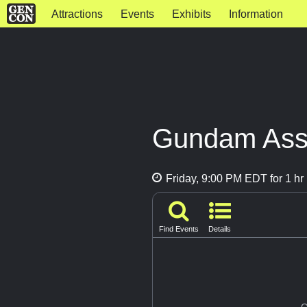
Attractions
Events
Exhibits
Information
Gundam Asse
Friday, 9:00 PM EDT for 1 hr
Find Events
Details
G