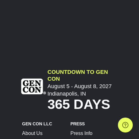
COUNTDOWN TO GEN
CON
August 5 - August 8, 2027
Indianapolis, IN
365 DAYS
GEN CON LLC
PRESS
About Us
Press Info