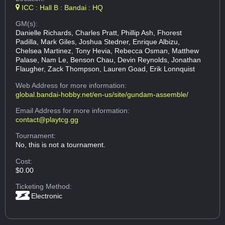
ICC : Hall B : Bandai : HQ
GM(s):
Danielle Richards, Charles Pratt, Phillip Ash, Fhorest
Padilla, Mark Giles, Joshua Stedner, Enrique Albizu,
Chelsea Martinez, Tony Hevia, Rebecca Osman, Matthew
Palase, Nam Le, Benson Chau, Devin Reynolds, Jonathan
Flaugher, Zack Thompson, Lauren Goad, Erik Lonnquist
Web Address
for more information:
global.bandai-hobby.net/en-us/site/gundam-assemble/
Email Address
for more information:
contact@playtcg.gg
Tournament:
No, this is not a tournament.
Cost:
$0.00
Ticketing Method:
Electronic