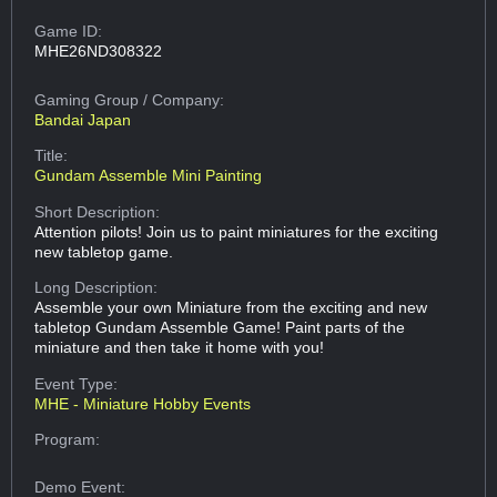
Game ID:
MHE26ND308322
Gaming Group
/ Company:
Bandai Japan
Title:
Gundam Assemble Mini Painting
Short Description:
Attention pilots! Join us to paint miniatures for the exciting
new tabletop game.
Long Description:
Assemble your own Miniature from the exciting and new
tabletop Gundam Assemble Game! Paint parts of the
miniature and then take it home with you!
Event Type:
MHE - Miniature Hobby Events
Program:
Demo Event: