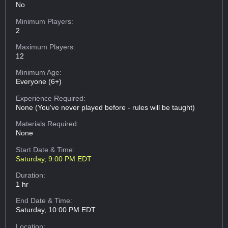
No
Minimum Players:
2
Maximum Players:
12
Minimum Age:
Everyone (6+)
Experience Required:
None (You've never played before - rules will be taught)
Materials Required:
None
Start Date & Time:
Saturday, 9:00 PM EDT
Duration:
1 hr
End Date & Time:
Saturday, 10:00 PM EDT
Location: