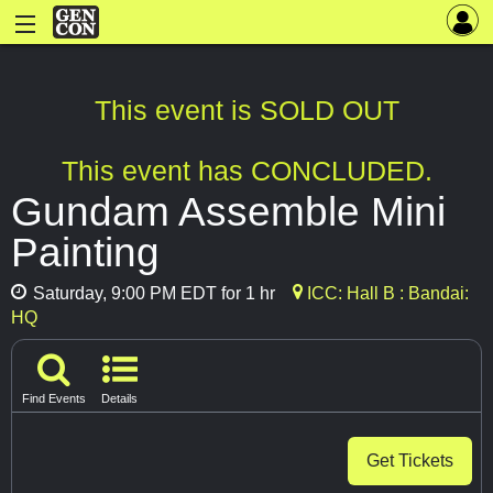
This event is SOLD OUT
This event has CONCLUDED.
Gundam Assemble Mini
Painting
Saturday, 9:00 PM EDT for 1 hr
ICC: Hall B : Bandai:
HQ
Find Events
Details
Get Tickets