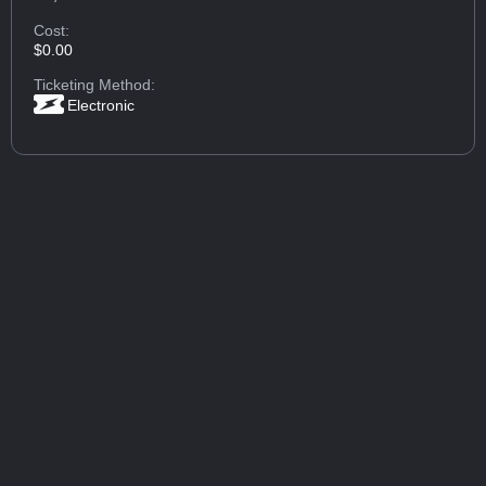
Cost:
$0.00
Ticketing Method:
Electronic