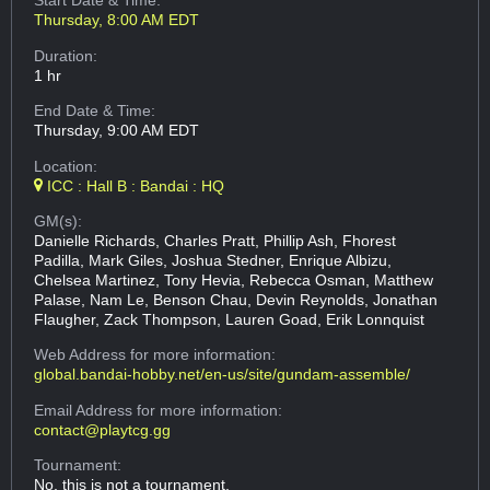
Start Date & Time:
Thursday, 8:00 AM EDT
Duration:
1 hr
End Date & Time:
Thursday, 9:00 AM EDT
Location:
ICC : Hall B : Bandai : HQ
GM(s):
Danielle Richards, Charles Pratt, Phillip Ash, Fhorest
Padilla, Mark Giles, Joshua Stedner, Enrique Albizu,
Chelsea Martinez, Tony Hevia, Rebecca Osman, Matthew
Palase, Nam Le, Benson Chau, Devin Reynolds, Jonathan
Flaugher, Zack Thompson, Lauren Goad, Erik Lonnquist
Web Address
for more information:
global.bandai-hobby.net/en-us/site/gundam-assemble/
Email Address
for more information:
contact@playtcg.gg
Tournament:
No, this is not a tournament.