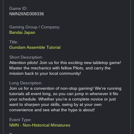
Game ID:
NMN26ND308336
Gaming Group
/ Company:
Bandai Japan
Title:
Gundam Assemble Tutorial
Short Description:
Attention pilots! Join us for this exciting new tabletop game!
Master the mechanics with fellow Pilots, and carry the
mission back to your local community!
Long Description:
Join us for a convention of non-stop gaming! We’re running
tutorials all event long, so you can jump in whenever it fits
your schedule. Whether you’re a complete novice or just
want to sharpen your skills, swing by at your own
convenience and see what the hype is about!
Event Type:
NMN - Non-Historical Miniatures