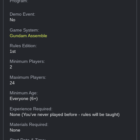
Program:
Demo Event:
No
Game System:
Gundam Assemble
Rules Edition:
1st
Minimum Players:
2
Maximum Players:
24
Minimum Age:
Everyone (6+)
Experience Required:
None (You've never played before - rules will be taught)
Materials Required:
None