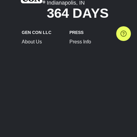
Indianapolis, IN
364 DAYS
GEN CON LLC
PRESS
About Us
Press Info
Contact Us
Press Releases
Terms of Service
Brand Resources
Privacy Policy
Account Information
Future Show Dates
Partner Conventions
Sponsors
JOIN
CONNECT
Event Team Program
Blog
Help Center