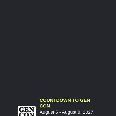
COUNTDOWN TO GEN
CON
August 5 - August 8, 2027