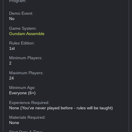
Program:
Demo Event:
No
Game System:
Gundam Assemble
Rules Edition:
1st
Minimum Players:
2
Maximum Players:
24
Minimum Age:
Everyone (6+)
Experience Required:
None (You've never played before - rules will be taught)
Materials Required:
None