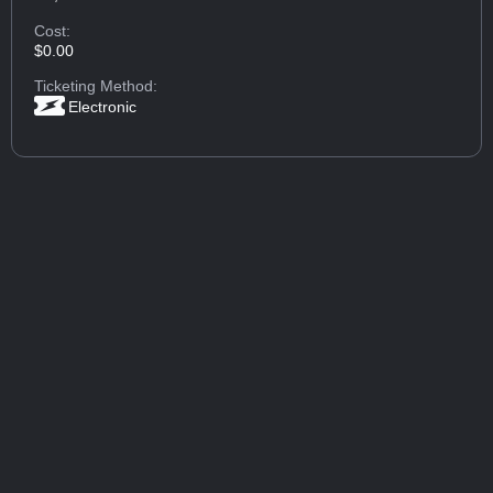
Cost:
$0.00
Ticketing Method:
Electronic