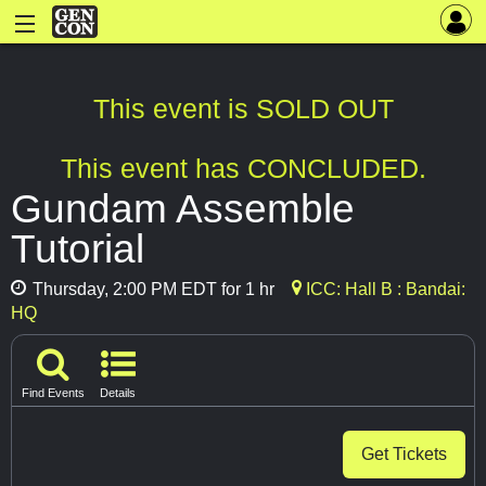
This event is SOLD OUT
This event has CONCLUDED.
Gundam Assemble
Tutorial
Thursday, 2:00 PM EDT for 1 hr
ICC: Hall B : Bandai:
HQ
Find Events
Details
Get Tickets