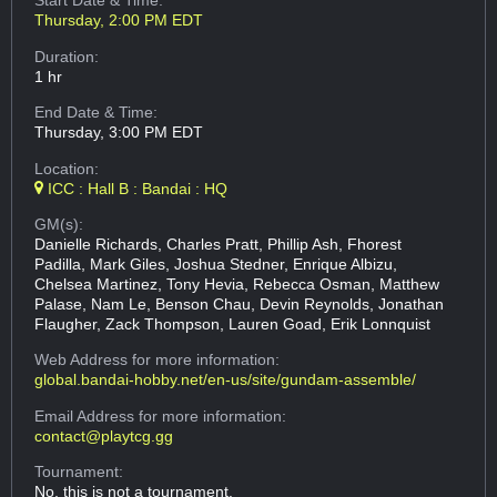
Start Date & Time:
Thursday, 2:00 PM EDT
Duration:
1 hr
End Date & Time:
Thursday, 3:00 PM EDT
Location:
ICC : Hall B : Bandai : HQ
GM(s):
Danielle Richards, Charles Pratt, Phillip Ash, Fhorest
Padilla, Mark Giles, Joshua Stedner, Enrique Albizu,
Chelsea Martinez, Tony Hevia, Rebecca Osman, Matthew
Palase, Nam Le, Benson Chau, Devin Reynolds, Jonathan
Flaugher, Zack Thompson, Lauren Goad, Erik Lonnquist
Web Address
for more information:
global.bandai-hobby.net/en-us/site/gundam-assemble/
Email Address
for more information:
contact@playtcg.gg
Tournament:
No, this is not a tournament.