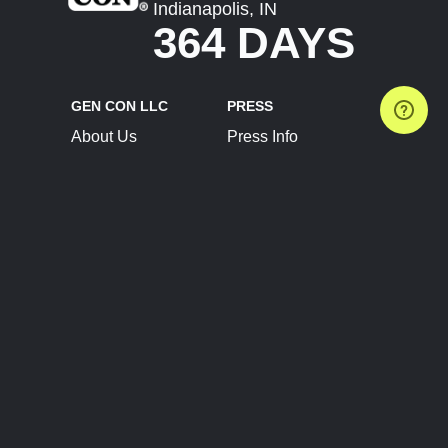
Indianapolis, IN
364 DAYS
GEN CON LLC
PRESS
About Us
Press Info
Contact Us
Press Releases
Terms of Service
Brand Resources
Privacy Policy
Account Information
Future Show Dates
Partner Conventions
Sponsors
JOIN
CONNECT
Event Team Program
Blog
Help Center