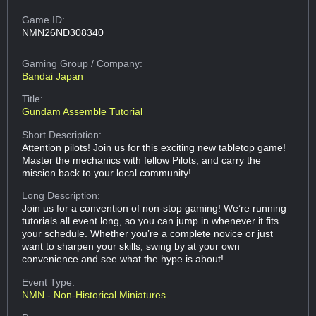
Game ID:
NMN26ND308340
Gaming Group
/ Company:
Bandai Japan
Title:
Gundam Assemble Tutorial
Short Description:
Attention pilots! Join us for this exciting new tabletop game!
Master the mechanics with fellow Pilots, and carry the
mission back to your local community!
Long Description:
Join us for a convention of non-stop gaming! We’re running
tutorials all event long, so you can jump in whenever it fits
your schedule. Whether you’re a complete novice or just
want to sharpen your skills, swing by at your own
convenience and see what the hype is about!
Event Type:
NMN - Non-Historical Miniatures