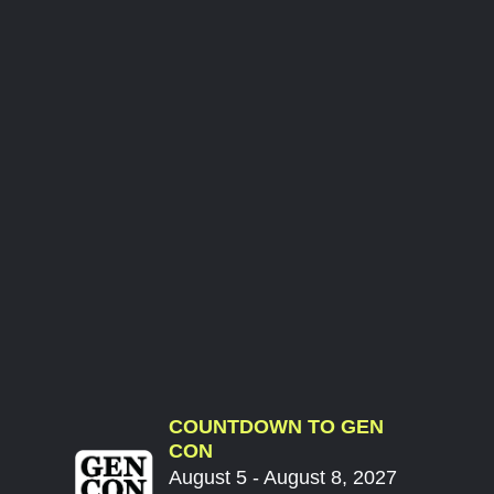
COUNTDOWN TO GEN
CON
August 5 - August 8, 2027