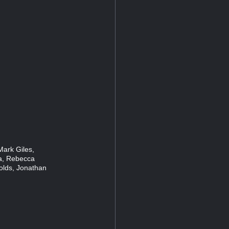
Mark Giles,
ia, Rebecca
lds, Jonathan