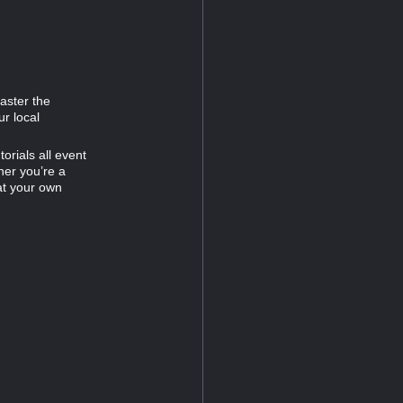
Master the
ur local
orials all event
her you’re a
at your own