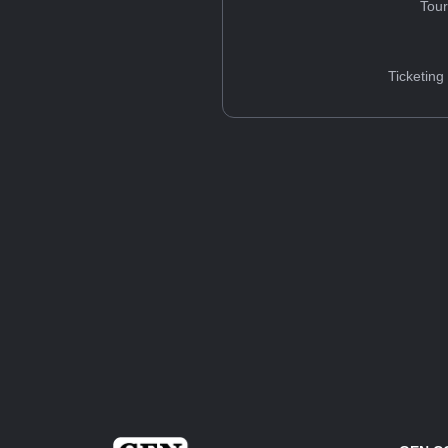
Tou
Ticketing