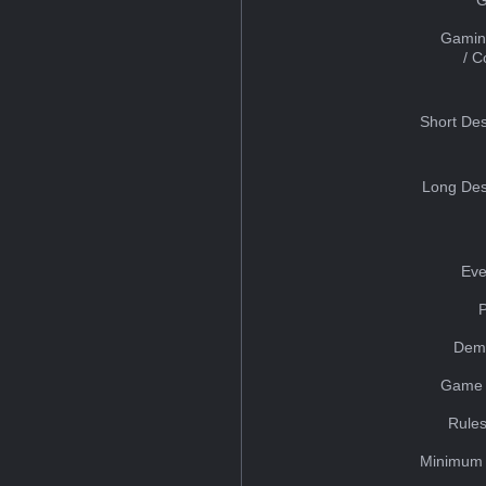
Gamin
/ 
Short Des
Long Des
Eve
Dem
Game 
Rules
Minimum 