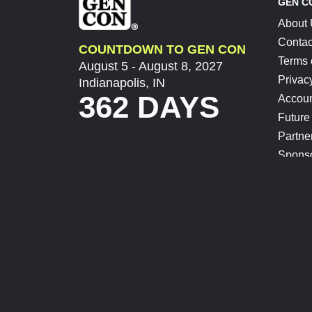
GEN C
About
Contac
COUNTDOWN TO GEN CON
Terms 
August 5 - August 8, 2027
Privac
Indianapolis, IN
362 DAYS
Accoun
Future
Partne
Spons