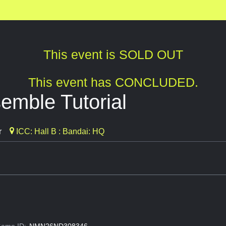
This event is SOLD OUT
This event has CONCLUDED.
mble Tutorial
r
ICC: Hall B : Bandai: HQ
ame ID:
NMN26ND308346