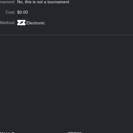
rnament:
No, this is not a tournament.
Cost:
$0.00
 Method:
Electronic