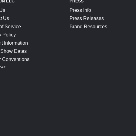
ON LLC
PRESS
 Us
Press Info
t Us
Press Releases
of Service
Brand Resources
y Policy
t Information
 Show Dates
r Conventions
ors
CONNECT
Blog
Help Center
Join Our Discord
Shop Official Merch