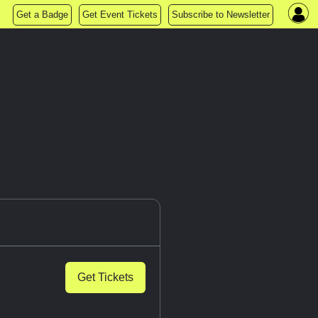
Get a Badge
Get Event Tickets
Subscribe to Newsletter
Get Tickets