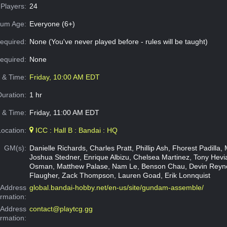
Players:
24
um Age:
Everyone (6+)
equired:
None (You've never played before - rules will be taught)
Required:
None
e & Time:
Friday, 10:00 AM EDT
Duration:
1 hr
 & Time:
Friday, 11:00 AM EDT
Location:
ICC : Hall B : Bandai : HQ
GM(s):
Danielle Richards, Charles Pratt, Phillip Ash, Fhorest Padilla, 
Joshua Stedner, Enrique Albizu, Chelsea Martinez, Tony Hev
Osman, Matthew Palase, Nam Le, Benson Chau, Devin Reyno
Flaugher, Zack Thompson, Lauren Goad, Erik Lonnquist
Address
global.bandai-hobby.net/en-us/site/gundam-assemble/
ormation:
 Address
contact@playtcg.gg
ormation: