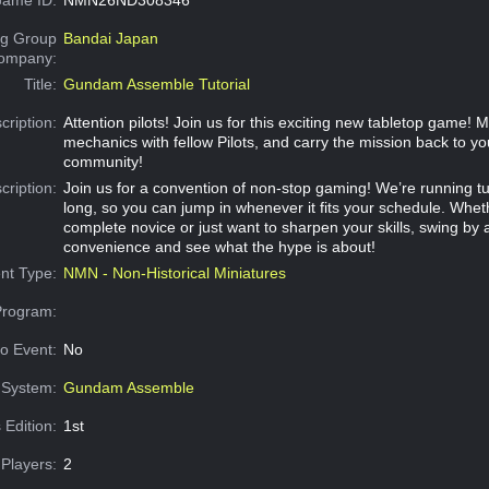
g Group
Bandai Japan
Company:
Title:
Gundam Assemble Tutorial
cription:
Attention pilots! Join us for this exciting new tabletop game! 
mechanics with fellow Pilots, and carry the mission back to yo
community!
cription:
Join us for a convention of non-stop gaming! We’re running tut
long, so you can jump in whenever it fits your schedule. Whet
complete novice or just want to sharpen your skills, swing by 
convenience and see what the hype is about!
nt Type:
NMN - Non-Historical Miniatures
Program:
o Event:
No
System:
Gundam Assemble
 Edition:
1st
Players:
2