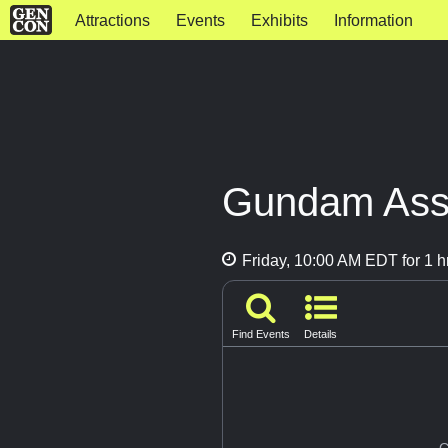
Attractions
Events
Exhibits
Information
Gundam Asse
Friday, 10:00 AM EDT for 1 h
Find Events
Details
G