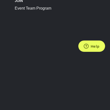
JOIN
Event Team Program
FOLLOW US
Subscribe to the Newsletter