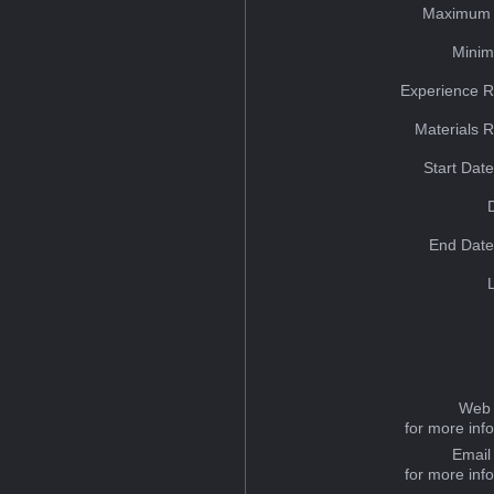
Maximum 
Minim
Experience R
Materials 
Start Dat
End Date
Web 
for more inf
Email
for more inf