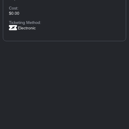
Cost:
$0.00
Ticketing Method:
Electronic