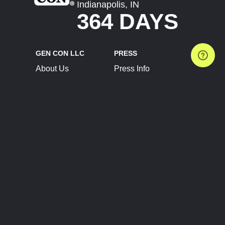
Indianapolis, IN
364 DAYS
GEN CON LLC
PRESS
About Us
Press Info
Contact Us
Press Releases
Terms of Service
Brand Resources
Privacy Policy
Account Information
Future Show Dates
Partner Conventions
Sponsors
JOIN
CONNECT
Event Team Program
Blog
Help Center