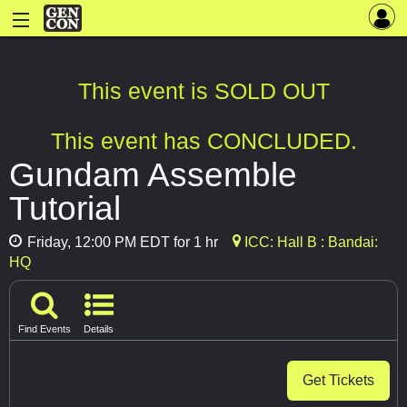
This event is SOLD OUT
This event has CONCLUDED.
Gundam Assemble
Tutorial
Friday, 12:00 PM EDT for 1 hr
ICC: Hall B : Bandai:
HQ
Find Events
Details
Get Tickets