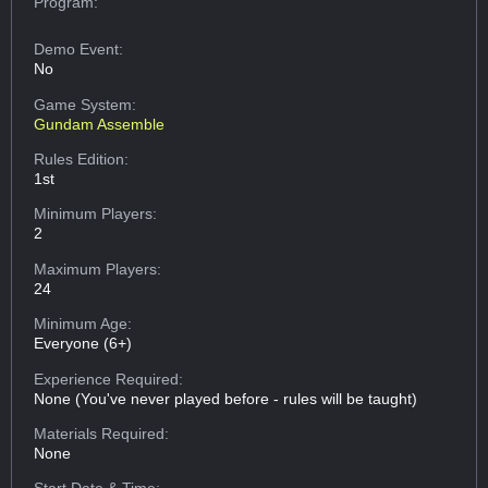
Program:
Demo Event:
No
Game System:
Gundam Assemble
Rules Edition:
1st
Minimum Players:
2
Maximum Players:
24
Minimum Age:
Everyone (6+)
Experience Required:
None (You've never played before - rules will be taught)
Materials Required:
None