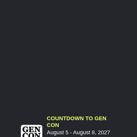
COUNTDOWN TO GEN
CON
August 5 - August 8, 2027