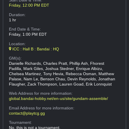
Start Date & Time:
Friday, 12:00 PM EDT
Duration:
1 hr
End Date & Time:
Friday, 1:00 PM EDT
Location:
ICC : Hall B : Bandai : HQ
GM(s):
Danielle Richards, Charles Pratt, Phillip Ash, Fhorest
Padilla, Mark Giles, Joshua Stedner, Enrique Albizu,
Chelsea Martinez, Tony Hevia, Rebecca Osman, Matthew
Palase, Nam Le, Benson Chau, Devin Reynolds, Jonathan
Flaugher, Zack Thompson, Lauren Goad, Erik Lonnquist
Web Address
for more information:
global.bandai-hobby.net/en-us/site/gundam-assemble/
Email Address
for more information:
contact@playtcg.gg
Tournament:
No, this is not a tournament.