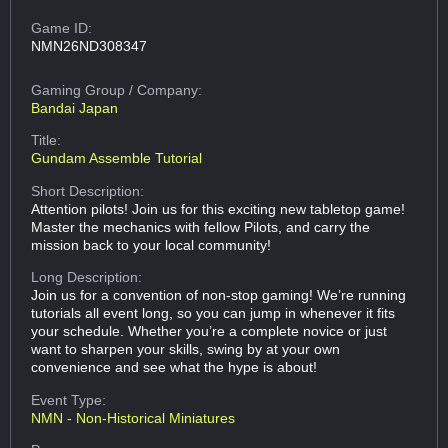
Game ID:
NMN26ND308347
Gaming Group
/ Company:
Bandai Japan
Title:
Gundam Assemble Tutorial
Short Description:
Attention pilots! Join us for this exciting new tabletop game!
Master the mechanics with fellow Pilots, and carry the
mission back to your local community!
Long Description:
Join us for a convention of non-stop gaming! We’re running
tutorials all event long, so you can jump in whenever it fits
your schedule. Whether you’re a complete novice or just
want to sharpen your skills, swing by at your own
convenience and see what the hype is about!
Event Type:
NMN - Non-Historical Miniatures