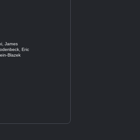
ski, James
Rodenbeck, Eric
lein-Blazek