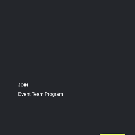
JOIN
Event Team Program