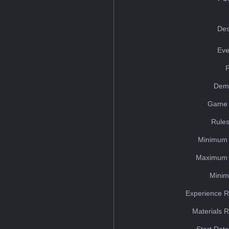
Des
Eve
Dem
Game 
Rules
Minimum 
Maximum 
Minim
Experience R
Materials 