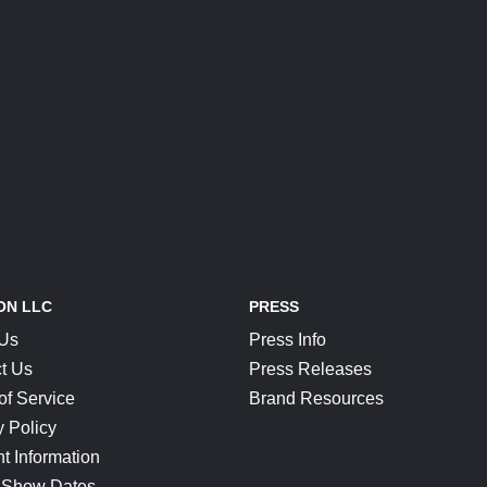
ON LLC
PRESS
 Us
Press Info
t Us
Press Releases
of Service
Brand Resources
y Policy
t Information
 Show Dates