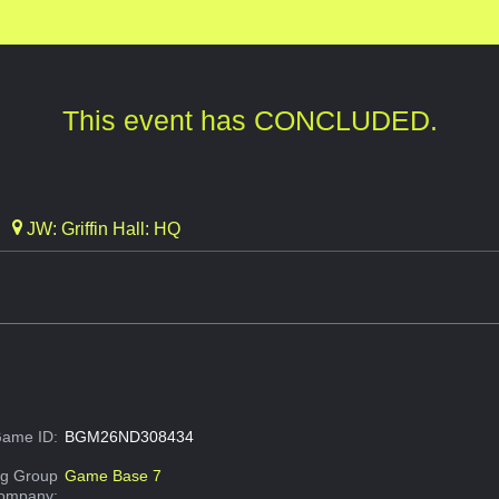
This event has CONCLUDED.
JW: Griffin Hall: HQ
ame ID:
BGM26ND308434
g Group
Game Base 7
Company: