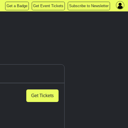
Get a Badge
Get Event Tickets
Subscribe to Newsletter
Get Tickets