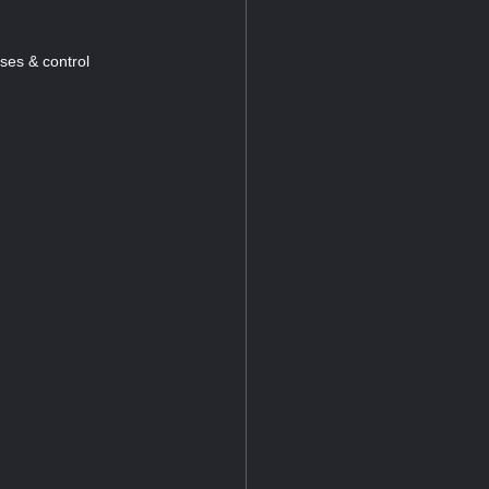
ses & control