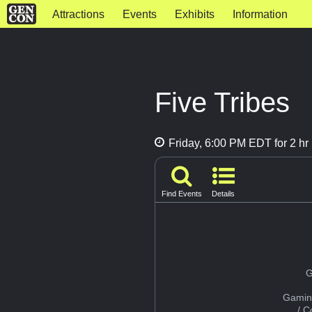
Attractions
Events
Exhibits
Information
Five Tribes
Friday, 6:00 PM EDT for 2 hr
Find Events
Details
G
Gamin
/ 