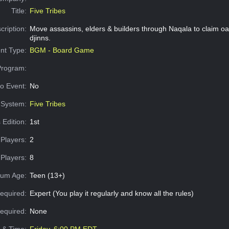
Title:
Five Tribes
cription:
Move assassins, elders & builders through Naqala to claim oa
djinns.
nt Type:
BGM - Board Game
Program:
o Event:
No
System:
Five Tribes
 Edition:
1st
Players:
2
Players:
8
um Age:
Teen (13+)
equired:
Expert (You play it regularly and know all the rules)
Required:
None