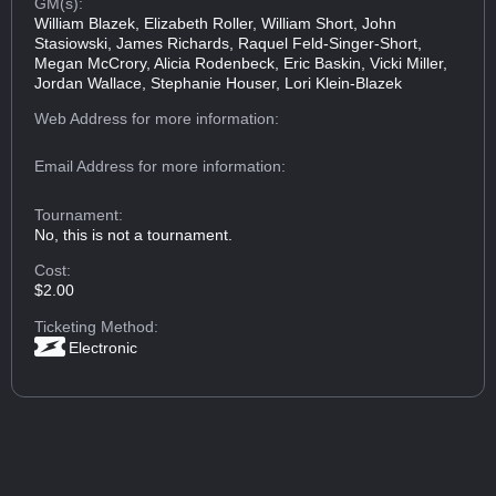
GM(s):
William Blazek, Elizabeth Roller, William Short, John
Stasiowski, James Richards, Raquel Feld-Singer-Short,
Megan McCrory, Alicia Rodenbeck, Eric Baskin, Vicki Miller,
Jordan Wallace, Stephanie Houser, Lori Klein-Blazek
Web Address
for more information:
Email Address
for more information:
Tournament:
No, this is not a tournament.
Cost:
$2.00
Ticketing Method:
Electronic