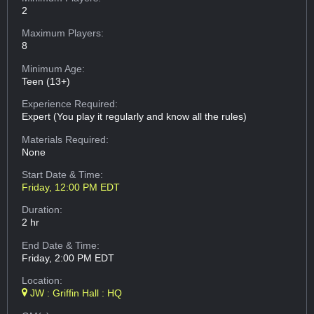
2
Maximum Players:
8
Minimum Age:
Teen (13+)
Experience Required:
Expert (You play it regularly and know all the rules)
Materials Required:
None
Start Date & Time:
Friday, 12:00 PM EDT
Duration:
2 hr
End Date & Time:
Friday, 2:00 PM EDT
Location:
JW : Griffin Hall : HQ