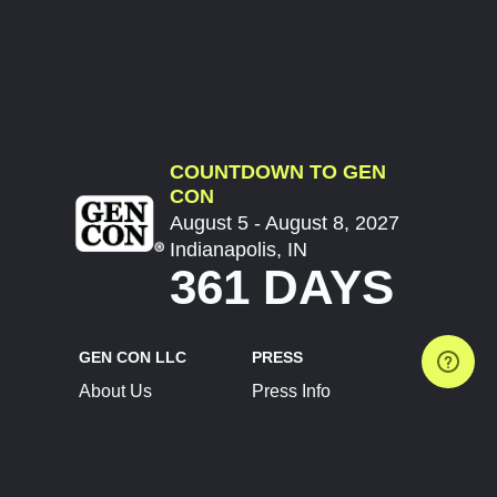
COUNTDOWN TO GEN
CON
August 5 - August 8, 2027
Indianapolis, IN
361 DAYS
GEN CON LLC
PRESS
About Us
Press Info
Contact Us
Press Releases
Terms of Service
Brand Resources
Privacy Policy