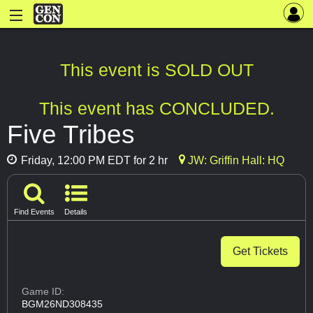
This event is SOLD OUT
This event has CONCLUDED.
Five Tribes
Friday, 12:00 PM EDT for 2 hr
JW: Griffin Hall: HQ
Find Events
Details
Get Tickets
Game ID:
BGM26ND308435