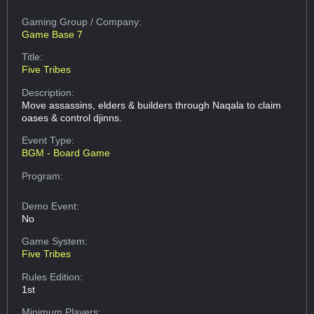
Gaming Group
/ Company:
Game Base 7
Title:
Five Tribes
Description:
Move assassins, elders & builders through Naqala to claim
oases & control djinns.
Event Type:
BGM - Board Game
Program:
Demo Event:
No
Game System:
Five Tribes
Rules Edition:
1st
Minimum Players: