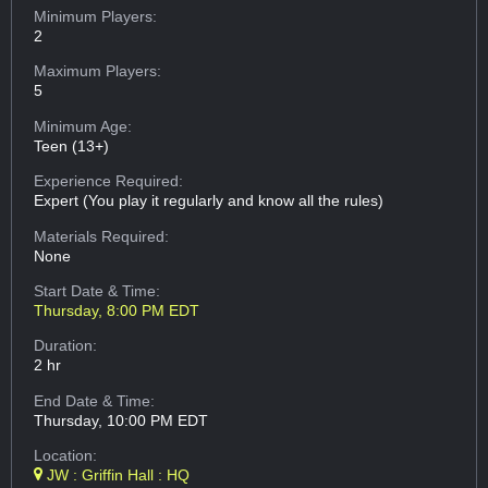
Minimum Players:
2
Maximum Players:
5
Minimum Age:
Teen (13+)
Experience Required:
Expert (You play it regularly and know all the rules)
Materials Required:
None
Start Date & Time:
Thursday, 8:00 PM EDT
Duration:
2 hr
End Date & Time:
Thursday, 10:00 PM EDT
Location:
JW : Griffin Hall : HQ