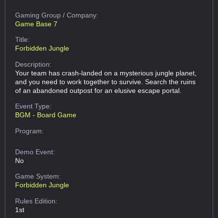
Gaming Group
/ Company:
Game Base 7
Title:
Forbidden Jungle
Description:
Your team has crash-landed on a mysterious jungle planet,
and you need to work together to survive. Search the ruins
of an abandoned outpost for an elusive escape portal.
Event Type:
BGM - Board Game
Program:
Demo Event:
No
Game System:
Forbidden Jungle
Rules Edition:
1st