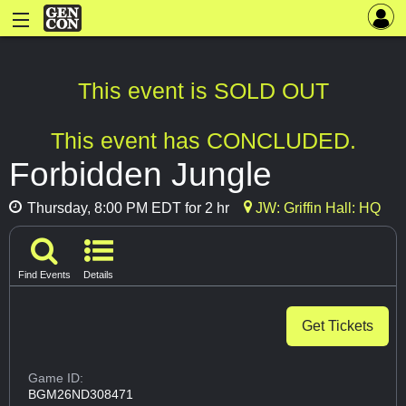
This event is SOLD OUT
This event has CONCLUDED.
Forbidden Jungle
Thursday, 8:00 PM EDT for 2 hr
JW: Griffin Hall: HQ
Find Events
Details
Get Tickets
Game ID:
BGM26ND308471