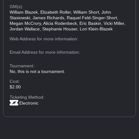
GM(s):
William Blazek, Elizabeth Roller, William Short, John
Stasiowski, James Richards, Raquel Feld-Singer-Short,
Megan McCrory, Alicia Rodenbeck, Eric Baskin, Vicki Miller,
Jordan Wallace, Stephanie Houser, Lori Klein-Blazek
Web Address
for more information:
Email Address
for more information:
Tournament:
No, this is not a tournament.
Cost:
$2.00
Ticketing Method:
Electronic