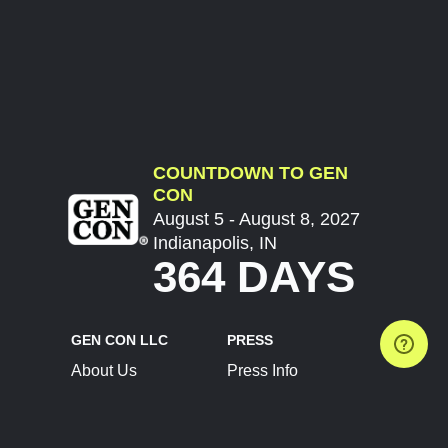
COUNTDOWN TO GEN
CON
August 5 - August 8, 2027
Indianapolis, IN
364 DAYS
GEN CON LLC
PRESS
About Us
Press Info
Contact Us
Press Releases
Terms of Service
Brand Resources