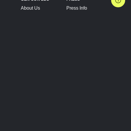
About Us
Press Info
Contact Us
Press Releases
Terms of Service
Brand Resources
Privacy Policy
Account Information
Future Show Dates
Partner Conventions
Sponsors
JOIN
CONNECT
Event Team Program
Blog
Help Center
Join Our Discord
Shop Official Merch
FOLLOW US