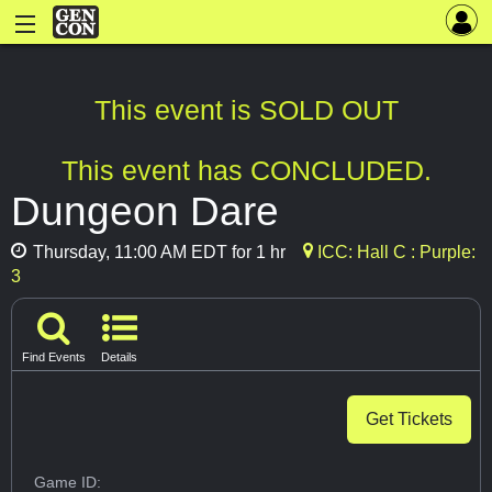
This event is SOLD OUT
This event has CONCLUDED.
Dungeon Dare
Thursday, 11:00 AM EDT for 1 hr
ICC: Hall C : Purple:
3
Find Events
Details
Get Tickets
Game ID: