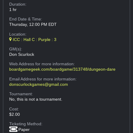
Duration:
1 hr
End Date & Time:
Thursday, 12:00 PM EDT
Location:
ICC : Hall C : Purple : 3
GM(s):
Don Scurlock
Web Address
for more information:
boardgamegeek.com/boardgame/313748/dungeon-dare
Email Address
for more information:
donscurlockgames@gmail.com
Tournament:
No, this is not a tournament.
Cost:
$2.00
Ticketing Method:
Paper