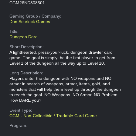
CGM26ND308501
Gaming Group
/ Company:
Don Scurlock Games
Title:
Dungeon Dare
Short Description:
A lighthearted, press-your-luck, dungeon drawler card
game. The goal is simply: be the first player to get from
Level 1 of the dungeon all the way up to Level 10.
Long Description:
Players enter the dungeon with NO weapons and NO
armor in search of weapons, armor, items, gold, and
monsters that will help them level up through the dungeon
to reach the goal. NO Weapons. NO Armor. NO Problem.
How DARE you?
Event Type:
CGM - Non-Collectible / Tradable Card Game
Program: