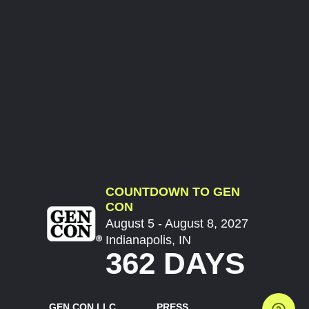
COUNTDOWN TO GEN
CON
August 5 - August 8, 2027
Indianapolis, IN
362 DAYS
GEN CON LLC
PRESS