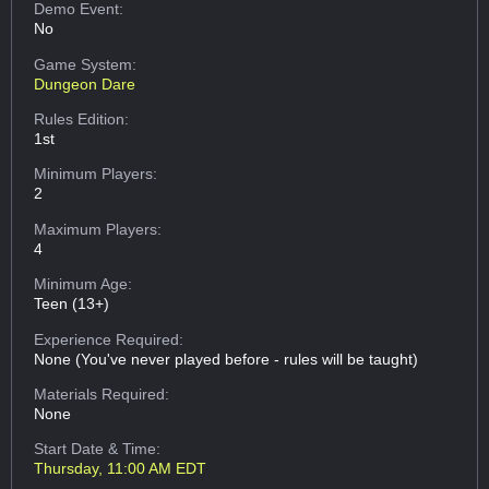
Demo Event:
No
Game System:
Dungeon Dare
Rules Edition:
1st
Minimum Players:
2
Maximum Players:
4
Minimum Age:
Teen (13+)
Experience Required:
None (You've never played before - rules will be taught)
Materials Required:
None
Start Date & Time:
Thursday, 11:00 AM EDT