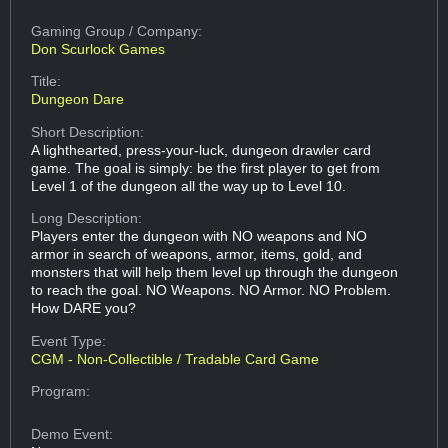
Gaming Group
/ Company:
Don Scurlock Games
Title:
Dungeon Dare
Short Description:
A lighthearted, press-your-luck, dungeon drawler card
game. The goal is simply: be the first player to get from
Level 1 of the dungeon all the way up to Level 10.
Long Description:
Players enter the dungeon with NO weapons and NO
armor in search of weapons, armor, items, gold, and
monsters that will help them level up through the dungeon
to reach the goal. NO Weapons. NO Armor. NO Problem.
How DARE you?
Event Type:
CGM - Non-Collectible / Tradable Card Game
Program:
Demo Event: