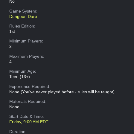
No
Game System:
Dungeon Dare
Rules Edition:
1st
Minimum Players:
2
Maximum Players:
4
Minimum Age:
Teen (13+)
Experience Required:
None (You've never played before - rules will be taught)
Materials Required:
None
Start Date & Time:
Friday, 9:00 AM EDT
Duration: