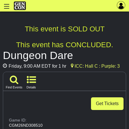
This event is SOLD OUT
This event has CONCLUDED.
Dungeon Dare
Friday, 9:00 AM EDT for 1 hr
ICC: Hall C : Purple: 3
Find Events
Details
Get Tickets
Game ID:
CGM26ND308510