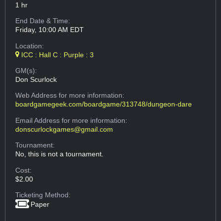
1 hr
End Date & Time:
Friday, 10:00 AM EDT
Location:
ICC : Hall C : Purple : 3
GM(s):
Don Scurlock
Web Address
for more information:
boardgamegeek.com/boardgame/313748/dungeon-dare
Email Address
for more information:
donscurlockgames@gmail.com
Tournament:
No, this is not a tournament.
Cost:
$2.00
Ticketing Method:
Paper