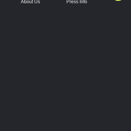
About Us
Press Info
Contact Us
Press Releases
Terms of Service
Brand Resources
Privacy Policy
Account Information
Future Show Dates
Partner Conventions
Sponsors
JOIN
CONNECT
Event Team Program
Blog
Help Center
Join Our Discord
Shop Official Merch
FOLLOW US