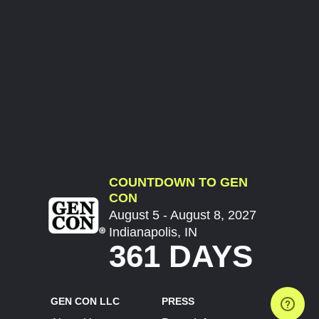
COUNTDOWN TO GEN
CON
August 5 - August 8, 2027
Indianapolis, IN
361 DAYS
GEN CON LLC
PRESS