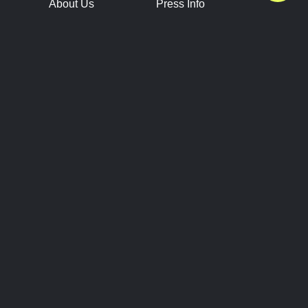
About Us
Press Info
Contact Us
Press Releases
Terms of Service
Brand Resources
Privacy Policy
Account Information
Future Show Dates
Partner Conventions
Sponsors
JOIN
CONNECT
Event Team Program
Blog
Help Center
Join Our Discord
Shop Official Merch
FOLLOW US