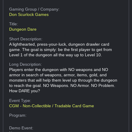
Gaming Group
/ Company:
Don Scurlock Games
Title:
Dungeon Dare
Short Description:
A lighthearted, press-your-luck, dungeon drawler card
game. The goal is simply: be the first player to get from
Level 1 of the dungeon all the way up to Level 10.
Long Description:
Players enter the dungeon with NO weapons and NO
armor in search of weapons, armor, items, gold, and
monsters that will help them level up through the dungeon
to reach the goal. NO Weapons. NO Armor. NO Problem.
How DARE you?
Event Type:
CGM - Non-Collectible / Tradable Card Game
Program:
Demo Event: