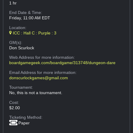
1 hr
End Date & Time:
Friday, 11:00 AM EDT
Location:
ICC : Hall C : Purple : 3
GM(s):
Don Scurlock
Web Address
for more information:
boardgamegeek.com/boardgame/313748/dungeon-dare
Email Address
for more information:
donscurlockgames@gmail.com
Tournament:
No, this is not a tournament.
Cost:
$2.00
Ticketing Method:
Paper