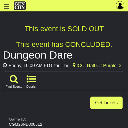
This event is SOLD OUT
This event has CONCLUDED.
Dungeon Dare
Friday, 10:00 AM EDT for 1 hr
ICC: Hall C : Purple: 3
Find Events
Details
Get Tickets
Game ID:
CGM26ND308512