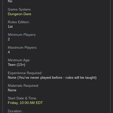
No
Game System:
Dungeon Dare
Rules Edition:
1st
Minimum Players:
2
Maximum Players:
4
Minimum Age:
Teen (13+)
Experience Required:
None (You've never played before - rules will be taught)
Materials Required:
None
Start Date & Time:
Friday, 10:00 AM EDT
Duration: