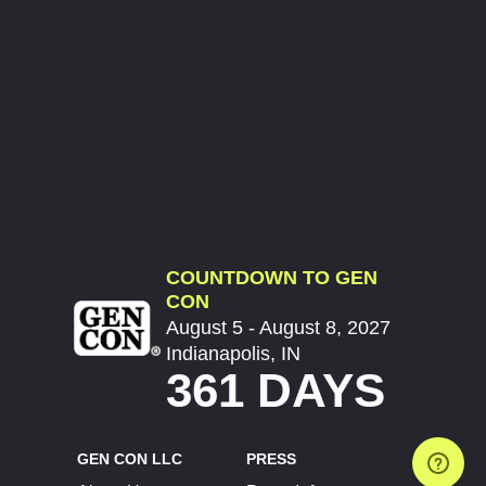
COUNTDOWN TO GEN
CON
August 5 - August 8, 2027
Indianapolis, IN
361 DAYS
GEN CON LLC
PRESS