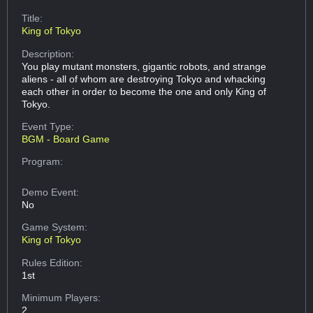
Title:
King of Tokyo
Description:
You play mutant monsters, gigantic robots, and strange
aliens - all of whom are destroying Tokyo and whacking
each other in order to become the one and only King of
Tokyo.
Event Type:
BGM - Board Game
Program:
Demo Event:
No
Game System:
King of Tokyo
Rules Edition:
1st
Minimum Players:
2