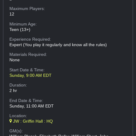
Maximum Players:
12
Minimum Age:
Teen (13+)
Experience Required:
Expert (You play it regularly and know all the rules)
Materials Required:
None
Start Date & Time:
Sunday, 9:00 AM EDT
Duration:
2 hr
End Date & Time:
Sunday, 11:00 AM EDT
Location:
JW : Griffin Hall : HQ
GM(s):