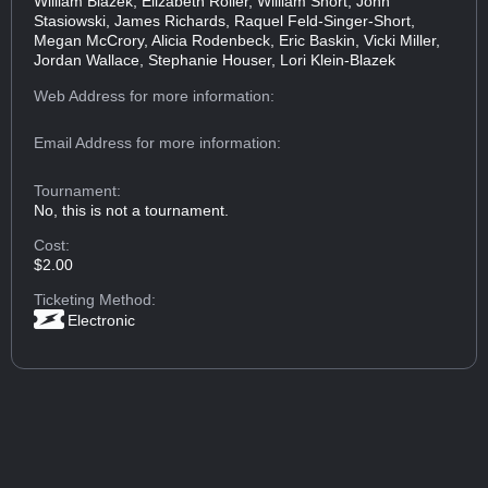
William Blazek, Elizabeth Roller, William Short, John
Stasiowski, James Richards, Raquel Feld-Singer-Short,
Megan McCrory, Alicia Rodenbeck, Eric Baskin, Vicki Miller,
Jordan Wallace, Stephanie Houser, Lori Klein-Blazek
Web Address
for more information:
Email Address
for more information:
Tournament:
No, this is not a tournament.
Cost:
$2.00
Ticketing Method:
Electronic