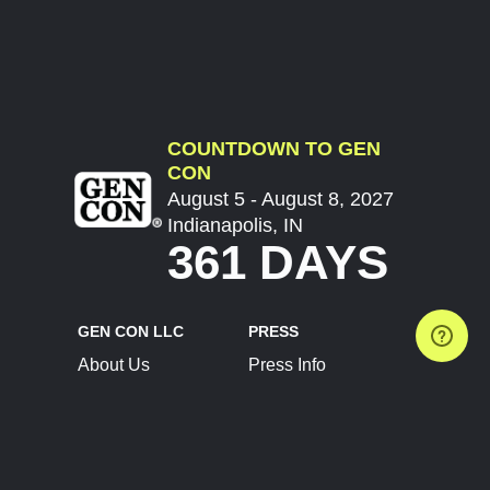
COUNTDOWN TO GEN
CON
August 5 - August 8, 2027
Indianapolis, IN
361 DAYS
GEN CON LLC
PRESS
About Us
Press Info
Contact Us
Press Releases
Terms of Service
Brand Resources
Privacy Policy
Account Information