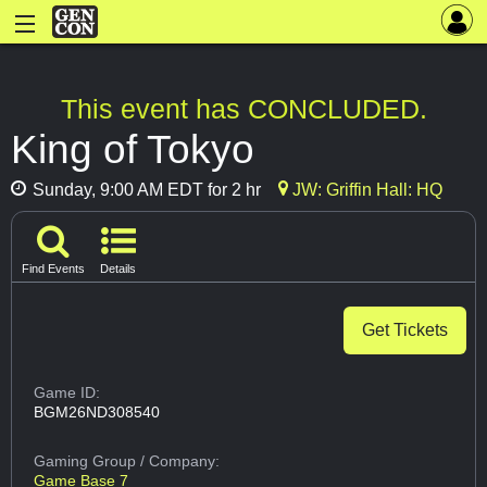
This event has CONCLUDED.
King of Tokyo
Sunday, 9:00 AM EDT for 2 hr
JW: Griffin Hall: HQ
Find Events
Details
Get Tickets
Game ID:
BGM26ND308540
Gaming Group
/ Company:
Game Base 7