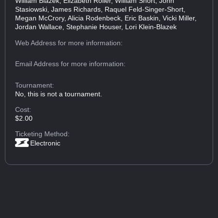
William Blazek, Elizabeth Roller, William Short, John
Stasiowski, James Richards, Raquel Feld-Singer-Short,
Megan McCrory, Alicia Rodenbeck, Eric Baskin, Vicki Miller,
Jordan Wallace, Stephanie Houser, Lori Klein-Blazek
Web Address
for more information:
Email Address
for more information:
Tournament:
No, this is not a tournament.
Cost:
$2.00
Ticketing Method:
Electronic