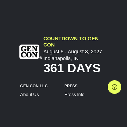
COUNTDOWN TO GEN
CON
August 5 - August 8, 2027
Indianapolis, IN
361 DAYS
GEN CON LLC
PRESS
About Us
Press Info
Contact Us
Press Releases
Terms of Service
Brand Resources
Privacy Policy
Account Information