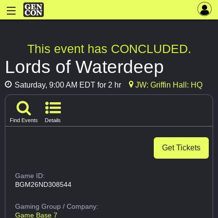
This event has CONCLUDED.
Lords of Waterdeep
Saturday, 9:00 AM EDT for 2 hr
JW: Griffin Hall: HQ
Find Events
Details
Get Tickets
Game ID:
BGM26ND308544
Gaming Group
/ Company:
Game Base 7