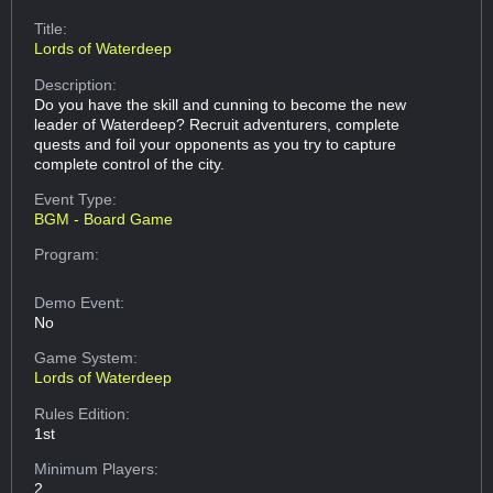
Title:
Lords of Waterdeep
Description:
Do you have the skill and cunning to become the new
leader of Waterdeep? Recruit adventurers, complete
quests and foil your opponents as you try to capture
complete control of the city.
Event Type:
BGM - Board Game
Program:
Demo Event:
No
Game System:
Lords of Waterdeep
Rules Edition:
1st
Minimum Players:
2