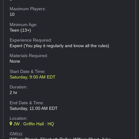
Maximum Players:
10
Minimum Age:
Teen (13+)
Experience Required:
Expert (You play it regularly and know all the rules)
Materials Required:
None
Start Date & Time:
Saturday, 9:00 AM EDT
Duration:
2 hr
End Date & Time:
Saturday, 11:00 AM EDT
Location:
JW : Griffin Hall : HQ
GM(s):