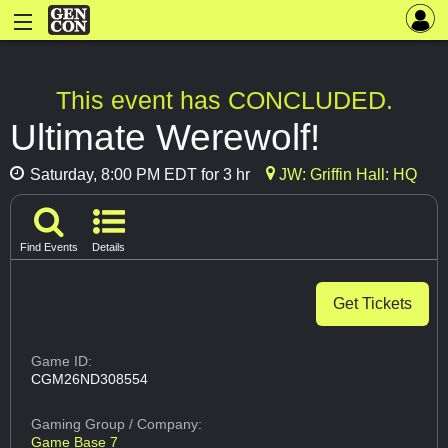
This event has CONCLUDED.
Ultimate Werewolf!
Saturday, 8:00 PM EDT for 3 hr
JW: Griffin Hall: HQ
Find Events
Details
Get Tickets
Game ID:
CGM26ND308554
Gaming Group
/ Company:
Game Base 7