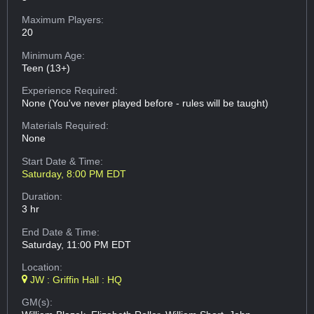
Maximum Players:
20
Minimum Age:
Teen (13+)
Experience Required:
None (You've never played before - rules will be taught)
Materials Required:
None
Start Date & Time:
Saturday, 8:00 PM EDT
Duration:
3 hr
End Date & Time:
Saturday, 11:00 PM EDT
Location:
JW : Griffin Hall : HQ
GM(s):