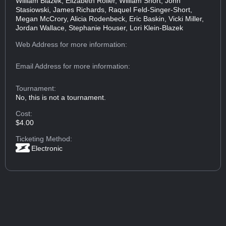
William Blazek, Elizabeth Roller, William Short, John
Stasiowski, James Richards, Raquel Feld-Singer-Short,
Megan McCrory, Alicia Rodenbeck, Eric Baskin, Vicki Miller,
Jordan Wallace, Stephanie Houser, Lori Klein-Blazek
Web Address
for more information:
Email Address
for more information:
Tournament:
No, this is not a tournament.
Cost:
$4.00
Ticketing Method:
Electronic