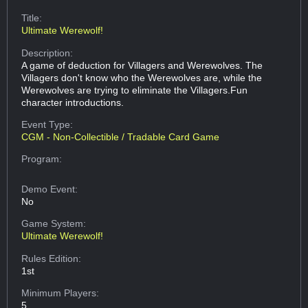
Title:
Ultimate Werewolf!
Description:
A game of deduction for Villagers and Werewolves. The
Villagers don't know who the Werewolves are, while the
Werewolves are trying to eliminate the Villagers.Fun
character introductions.
Event Type:
CGM - Non-Collectible / Tradable Card Game
Program:
Demo Event:
No
Game System:
Ultimate Werewolf!
Rules Edition:
1st
Minimum Players:
5