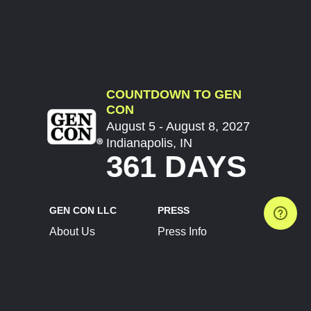
COUNTDOWN TO GEN
CON
August 5 - August 8, 2027
Indianapolis, IN
361 DAYS
GEN CON LLC
PRESS
About Us
Press Info
Contact Us
Press Releases
Terms of Service
Brand Resources
Privacy Policy
Account Information