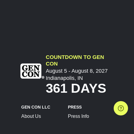
COUNTDOWN TO GEN
CON
August 5 - August 8, 2027
Indianapolis, IN
361 DAYS
GEN CON LLC
PRESS
About Us
Press Info
Contact Us
Press Releases
Terms of Service
Brand Resources