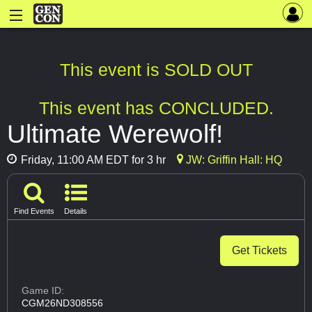
This event is SOLD OUT
This event has CONCLUDED.
Ultimate Werewolf!
Friday, 11:00 AM EDT for 3 hr
JW: Griffin Hall: HQ
Find Events
Details
Get Tickets
Game ID:
CGM26ND308556