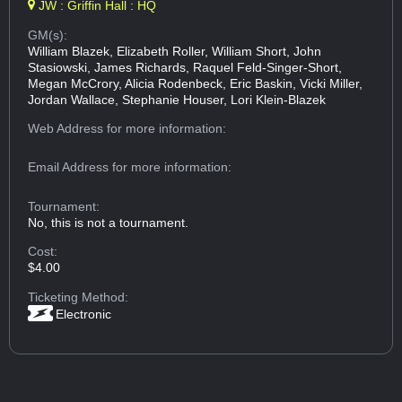
JW : Griffin Hall : HQ
GM(s):
William Blazek, Elizabeth Roller, William Short, John
Stasiowski, James Richards, Raquel Feld-Singer-Short,
Megan McCrory, Alicia Rodenbeck, Eric Baskin, Vicki Miller,
Jordan Wallace, Stephanie Houser, Lori Klein-Blazek
Web Address
for more information:
Email Address
for more information:
Tournament:
No, this is not a tournament.
Cost:
$4.00
Ticketing Method:
Electronic