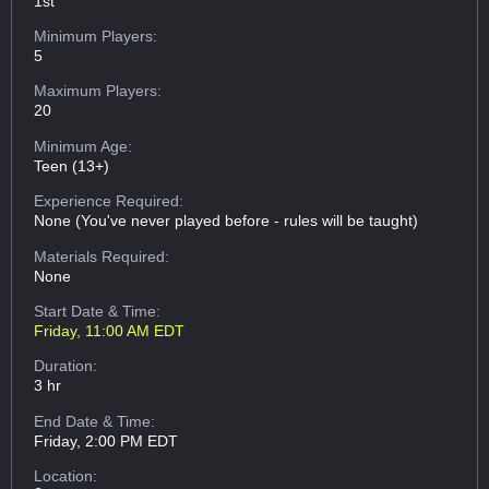
1st
Minimum Players:
5
Maximum Players:
20
Minimum Age:
Teen (13+)
Experience Required:
None (You've never played before - rules will be taught)
Materials Required:
None
Start Date & Time:
Friday, 11:00 AM EDT
Duration:
3 hr
End Date & Time:
Friday, 2:00 PM EDT
Location: