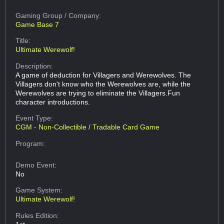
Gaming Group
/ Company:
Game Base 7
Title:
Ultimate Werewolf!
Description:
A game of deduction for Villagers and Werewolves. The
Villagers don't know who the Werewolves are, while the
Werewolves are trying to eliminate the Villagers.Fun
character introductions.
Event Type:
CGM - Non-Collectible / Tradable Card Game
Program:
Demo Event:
No
Game System:
Ultimate Werewolf!
Rules Edition: