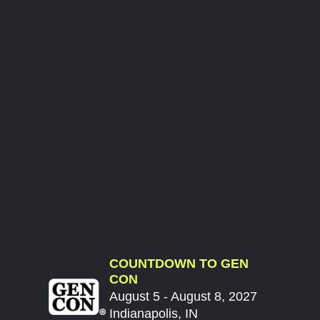
COUNTDOWN TO GEN
CON
August 5 - August 8, 2027
Indianapolis, IN