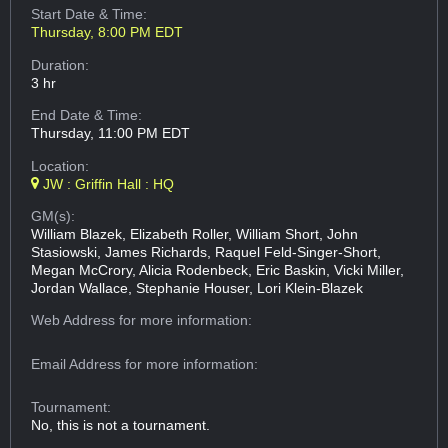
Start Date & Time:
Thursday, 8:00 PM EDT
Duration:
3 hr
End Date & Time:
Thursday, 11:00 PM EDT
Location:
JW : Griffin Hall : HQ
GM(s):
William Blazek, Elizabeth Roller, William Short, John
Stasiowski, James Richards, Raquel Feld-Singer-Short,
Megan McCrory, Alicia Rodenbeck, Eric Baskin, Vicki Miller,
Jordan Wallace, Stephanie Houser, Lori Klein-Blazek
Web Address
for more information:
Email Address
for more information:
Tournament:
No, this is not a tournament.