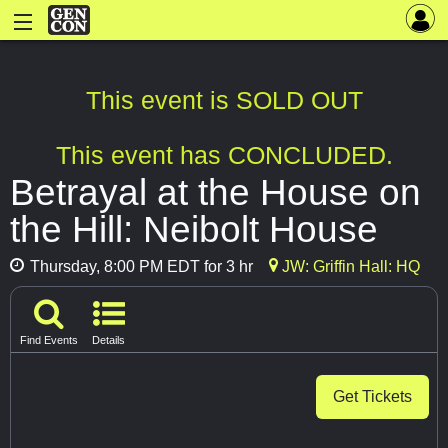
This event is SOLD OUT
This event has CONCLUDED.
Betrayal at the House on
the Hill: Neibolt House
Thursday, 8:00 PM EDT for 3 hr
JW: Griffin Hall: HQ
Find Events
Details
Get Tickets