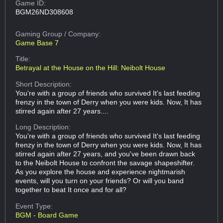
Game ID:
BGM26ND308608
Gaming Group
/ Company:
Game Base 7
Title:
Betrayal at the House on the Hill: Neibolt House
Short Description:
You're with a group of friends who survived It's last feeding
frenzy in the town of Derry when you were kids. Now, It has
stirred again after 27 years....
Long Description:
You're with a group of friends who survived It's last feeding
frenzy in the town of Derry when you were kids. Now, It has
stirred again after 27 years, and you've been drawn back
to the Neibolt House to confront the savage shapeshifter.
As you explore the house and experience nightmarish
events, will you turn on your friends? Or will you band
together to beat It once and for all?
Event Type:
BGM - Board Game