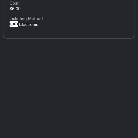
Cost:
$6.00
Ticketing Method:
Electronic