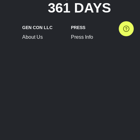
361 DAYS
GEN CON LLC
PRESS
About Us
Press Info
Contact Us
Press Releases
Terms of Service
Brand Resources
Privacy Policy
Account Information
Future Show Dates
Partner Conventions
Sponsors
JOIN
CONNECT
Event Team Program
Blog
Help Center
Join Our Discord