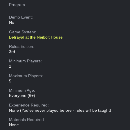
Program:
Demo Event:
No
Game System:
Betrayal at the Neibolt House
Rules Edition:
3rd
Minimum Players:
2
Maximum Players:
5
Minimum Age:
Everyone (6+)
Experience Required:
None (You've never played before - rules will be taught)
Materials Required:
None