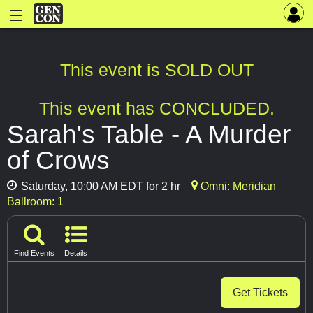
This event is SOLD OUT
This event has CONCLUDED.
Sarah's Table - A Murder
of Crows
Saturday, 10:00 AM EDT for 2 hr
Omni: Meridian
Ballroom: 1
Find Events
Details
Get Tickets