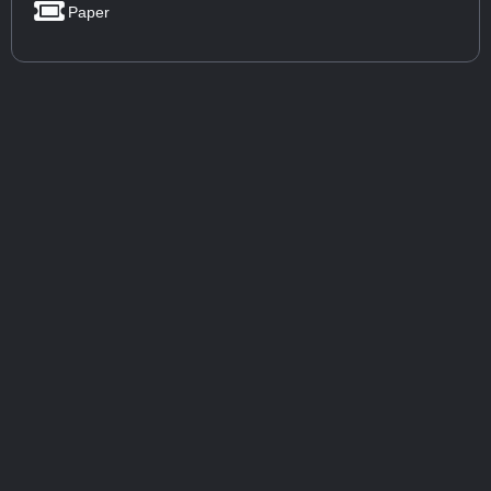
Paper