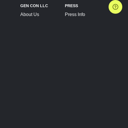
GEN CON LLC
PRESS
About Us
Press Info
Contact Us
Press Releases
Terms of Service
Brand Resources
Privacy Policy
Account Information
Future Show Dates
Partner Conventions
Sponsors
JOIN
CONNECT
Event Team Program
Blog
Help Center
Join Our Discord
Shop Official Merch