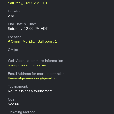
Saturday, 10:00 AM EDT
Duration:
2 hr
End Date & Time:
Saturday, 12:00 PM EDT
Location:
Omni : Meridian Ballroom : 1
GM(s):
Web Address
for more information:
www.pixiesandpins.com
Email Address
for more information:
thesarahjanemoore@gmail.com
Tournament:
No, this is not a tournament.
Cost:
$22.00
Ticketing Method: