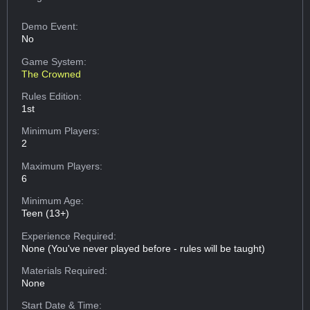
Demo Event:
No
Game System:
The Crowned
Rules Edition:
1st
Minimum Players:
2
Maximum Players:
6
Minimum Age:
Teen (13+)
Experience Required:
None (You've never played before - rules will be taught)
Materials Required:
None
Start Date & Time: