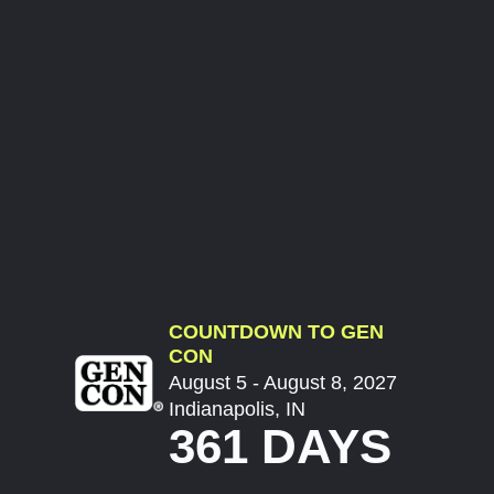
COUNTDOWN TO GEN
CON
August 5 - August 8, 2027
Indianapolis, IN
361 DAYS