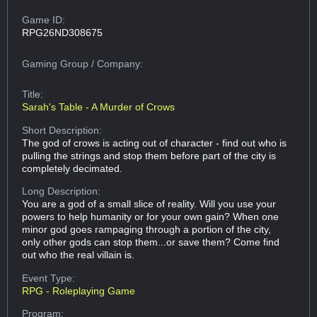
Game ID:
RPG26ND308675
Gaming Group
/ Company:
Title:
Sarah's Table - A Murder of Crows
Short Description:
The god of crows is acting out of character - find out who is
pulling the strings and stop them before part of the city is
completely decimated.
Long Description:
You are a god of a small slice of reality. Will you use your
powers to help humanity or for your own gain? When one
minor god goes rampaging through a portion of the city,
only other gods can stop them...or save them? Come find
out who the real villain is.
Event Type:
RPG - Roleplaying Game
Program: