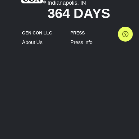
Indianapolis, IN
364 DAYS
GEN CON LLC
PRESS
About Us
Press Info
Contact Us
Press Releases
Terms of Service
Brand Resources
Privacy Policy
Account Information
Future Show Dates
Partner Conventions
Sponsors
JOIN
CONNECT
Event Team Program
Blog
Help Center