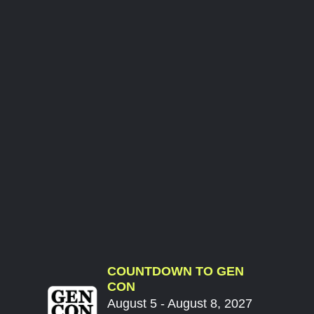
COUNTDOWN TO GEN
CON
August 5 - August 8, 2027