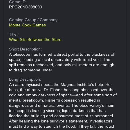
Game ID:
RPG26ND308690
Gaming Group
/ Company:
Monte Cook Games
Title:
What Sits Between the Stars
Short Description:
A telescope has formed a direct portal to the blackness of
space, flooding a local observatory with liquid void. The
spill remains unchecked, and only millimeters are enough
to drag someone under.
Long Description:
An astrophysicist needs the Magnus Institute’s help. Her
boss, the abrasive Dr. Fisher, has long obsessed over the
cold and empty darkness of space—and after some sort of
mental breakdown, Fisher’s obsession resulted in
dangerous and unnatural events. The observatory’s main
telescope is leaking viscous, liquid darkness that has
flooded the building and consumed most of its personnel.
After hearing the lone survivor’s statement, investigators
must find a way to staunch the flood. If they fail, the liquid