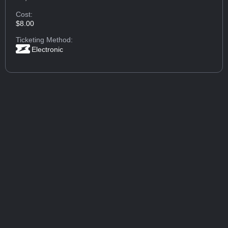
Cost:
$8.00
Ticketing Method:
Electronic