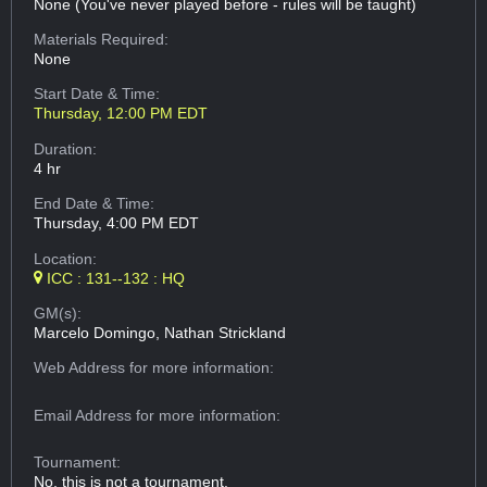
None (You've never played before - rules will be taught)
Materials Required:
None
Start Date & Time:
Thursday, 12:00 PM EDT
Duration:
4 hr
End Date & Time:
Thursday, 4:00 PM EDT
Location:
ICC : 131--132 : HQ
GM(s):
Marcelo Domingo, Nathan Strickland
Web Address
for more information:
Email Address
for more information:
Tournament:
No, this is not a tournament.