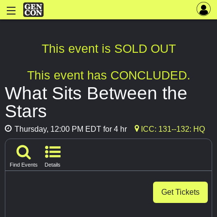
This event is SOLD OUT
This event has CONCLUDED.
What Sits Between the
Stars
Thursday, 12:00 PM EDT for 4 hr
ICC: 131--132: HQ
Find Events
Details
Get Tickets