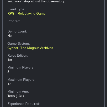
void won’t stop at just the observatory.
Event Type:
RPG - Roleplaying Game
Program:
Demo Event:
No
Game System:
Cypher: The Magnus Archives
Rules Edition:
1st
Minimum Players:
3
Maximum Players:
12
Minimum Age:
Teen (13+)
Experience Required: