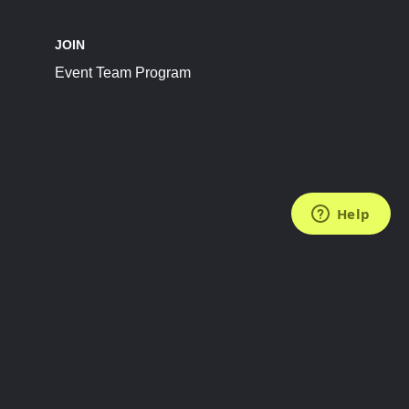
JOIN
Event Team Program
FOLLOW US
Subscribe to the Newsletter