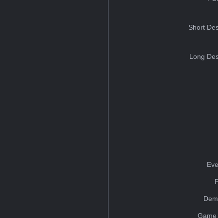
Short Des
Long Des
Eve
Dem
Game 