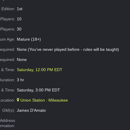
 Edition:
1st
Players:
10
Players:
30
um Age:
Mature (18+)
equired:
None (You've never played before - rules will be taught)
Required:
None
e & Time:
Saturday, 12:00 PM EDT
Duration:
3 hr
 & Time:
Saturday, 3:00 PM EDT
Location:
Union Station : Milwaukee
GM(s):
James D'Amato
Address
ormation: