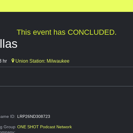
This event has CONCLUDED.
las
3 hr
Union Station: Milwaukee
ame ID:
LRP26ND308723
g Group
ONE SHOT Podcast Network
Company: