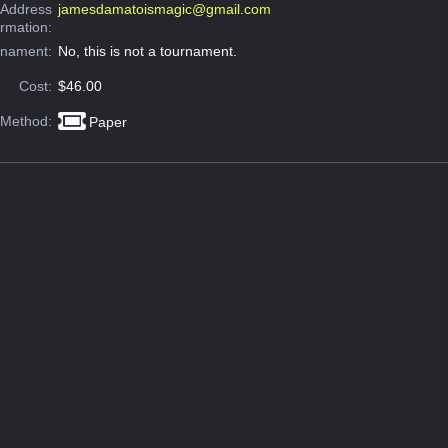
 Address
jamesdamatoismagic@gmail.com
ormation:
rnament:
No, this is not a tournament.
Cost:
$46.00
 Method:
Paper