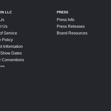
ON LLC
PRESS
 Us
Press Info
t Us
Press Releases
of Service
Brand Resources
y Policy
t Information
 Show Dates
r Conventions
ors
CONNECT
Blog
Help Center
Join Our Discord
Shop Official Merch