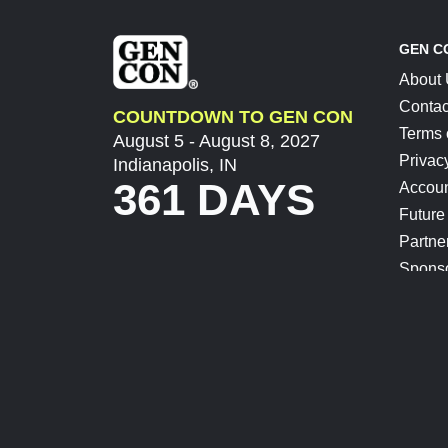
GEN C
About
Contac
COUNTDOWN TO GEN CON
Terms 
August 5 - August 8, 2027
Privac
Indianapolis, IN
361 DAYS
Accoun
Future
Partne
Spons