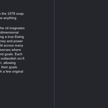
on the 1978 soap
now anything
the oil magnates
erdimensional
hing a true Ewing
money and power
plit across many
universes where
and goals. Each
outlandish sci-fi
n, allowing
their goals
h a few original