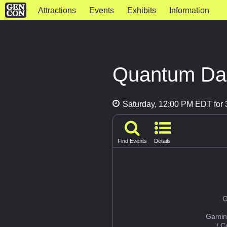
Attractions
Events
Exhibits
Information
Quantum Dal
Saturday, 12:00 PM EDT for 
Find Events
Details
G
Gamin
/ 