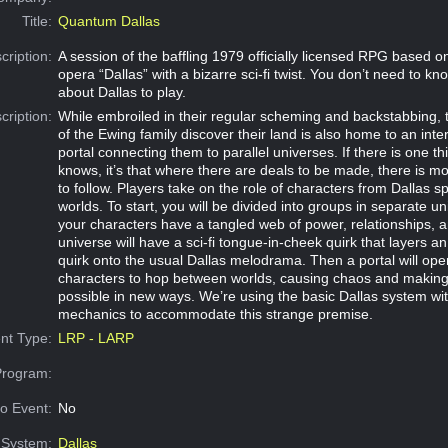
Title:
Quantum Dallas
cription:
A session of the baffling 1979 officially licensed RPG based 
opera “Dallas” with a bizarre sci-fi twist. You don’t need to k
about Dallas to play.
cription:
While embroiled in their regular scheming and backstabbing, 
of the Ewing family discover their land is also home to an int
portal connecting them to parallel universes. If there is one t
knows, it’s that where there are deals to be made, there is 
to follow. Players take on the role of characters from Dallas s
worlds. To start, you will be divided into groups in separate 
your characters have a tangled web of power, relationships, 
universe will have a sci-fi tongue-in-cheek quirk that layers an 
quirk onto the usual Dallas melodrama. Then a portal will ope
characters to hop between worlds, causing chaos and making 
possible in new ways. We’re using the basic Dallas system wit
mechanics to accommodate this strange premise.
nt Type:
LRP - LARP
Program:
o Event:
No
System:
Dallas