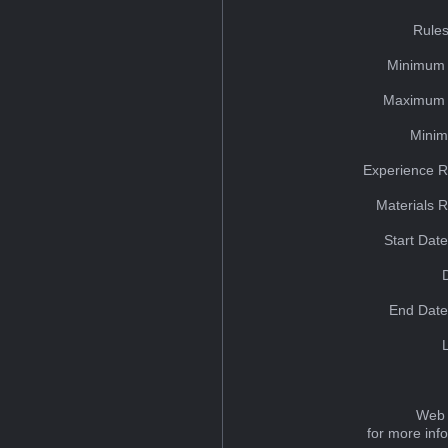
Rules
Minimum 
Maximum 
Minim
Experience R
Materials 
Start Dat
End Date
Web 
for more inf