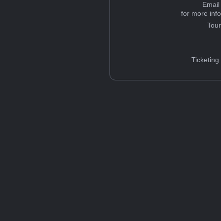
Email
for more inf
Tou
Ticketing