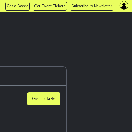
Get a Badge
Get Event Tickets
Subscribe to Newsletter
Get Tickets