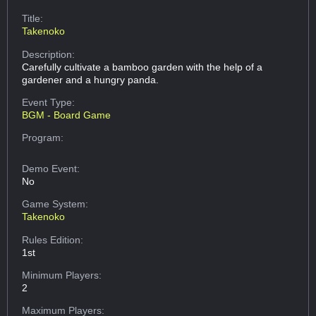
Title:
Takenoko
Description:
Carefully cultivate a bamboo garden with the help of a
gardener and a hungry panda.
Event Type:
BGM - Board Game
Program:
Demo Event:
No
Game System:
Takenoko
Rules Edition:
1st
Minimum Players:
2
Maximum Players: