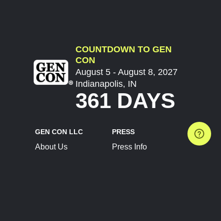
COUNTDOWN TO GEN
CON
August 5 - August 8, 2027
Indianapolis, IN
361 DAYS
GEN CON LLC
PRESS
About Us
Press Info
Contact Us
Press Releases
Terms of Service
Brand Resources
Privacy Policy
Account Information
Future Show Dates