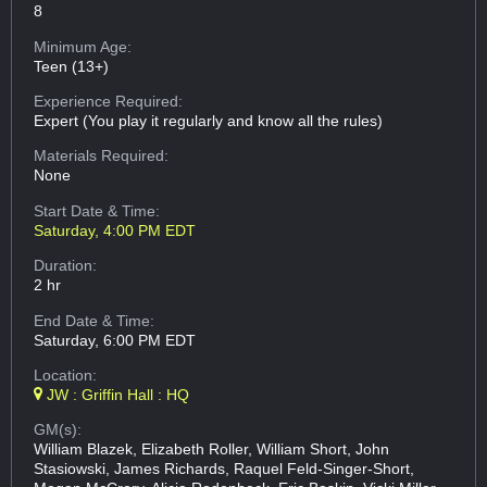
8
Minimum Age:
Teen (13+)
Experience Required:
Expert (You play it regularly and know all the rules)
Materials Required:
None
Start Date & Time:
Saturday, 4:00 PM EDT
Duration:
2 hr
End Date & Time:
Saturday, 6:00 PM EDT
Location:
JW : Griffin Hall : HQ
GM(s):
William Blazek, Elizabeth Roller, William Short, John
Stasiowski, James Richards, Raquel Feld-Singer-Short,