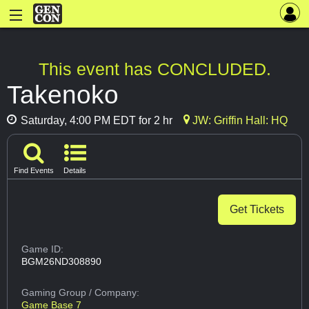
This event has CONCLUDED.
Takenoko
Saturday, 4:00 PM EDT for 2 hr
JW: Griffin Hall: HQ
Find Events
Details
Get Tickets
Game ID:
BGM26ND308890
Gaming Group
/ Company:
Game Base 7