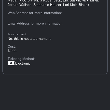
Megan McCrory, Alicia Rodenbeck, Eric Baskin, Vicki Miller,
Jordan Wallace, Stephanie Houser, Lori Klein-Blazek
Web Address
for more information:
Email Address
for more information:
Tournament:
No, this is not a tournament.
Cost:
$2.00
Ticketing Method:
Electronic