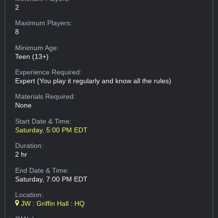
2
Maximum Players:
8
Minimum Age:
Teen (13+)
Experience Required:
Expert (You play it regularly and know all the rules)
Materials Required:
None
Start Date & Time:
Saturday, 5:00 PM EDT
Duration:
2 hr
End Date & Time:
Saturday, 7:00 PM EDT
Location:
JW : Griffin Hall : HQ