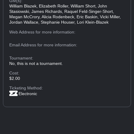
GM(s):
William Blazek, Elizabeth Roller, William Short, John
Stasiowski, James Richards, Raquel Feld-Singer-Short,
Megan McCrory, Alicia Rodenbeck, Eric Baskin, Vicki Miller,
Jordan Wallace, Stephanie Houser, Lori Klein-Blazek
Web Address
for more information:
Email Address
for more information:
Tournament:
No, this is not a tournament.
Cost:
$2.00
Ticketing Method:
Electronic