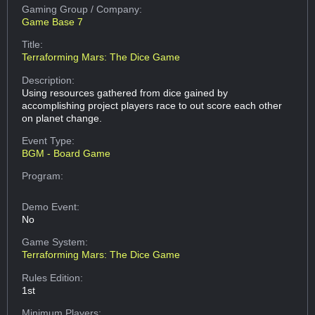
Gaming Group
/ Company:
Game Base 7
Title:
Terraforming Mars: The Dice Game
Description:
Using resources gathered from dice gained by
accomplishing project players race to out score each other
on planet change.
Event Type:
BGM - Board Game
Program:
Demo Event:
No
Game System:
Terraforming Mars: The Dice Game
Rules Edition:
1st
Minimum Players: