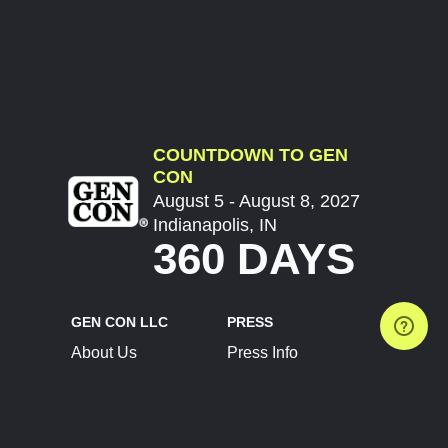
COUNTDOWN TO GEN
CON
August 5 - August 8, 2027
Indianapolis, IN
360 DAYS
GEN CON LLC
PRESS
About Us
Press Info
Contact Us
Press Releases
Terms of Service
Brand Resources
Privacy Policy