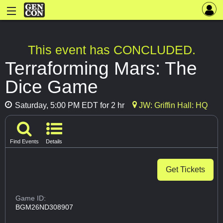
This event has CONCLUDED.
Terraforming Mars: The
Dice Game
Saturday, 5:00 PM EDT for 2 hr
JW: Griffin Hall: HQ
Find Events
Details
Get Tickets
Game ID:
BGM26ND308907