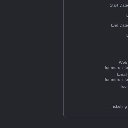
Start Dat
End Date
Web 
for more inf
Email
for more inf
Tou
Ticketing