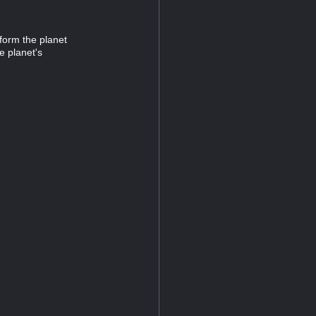
aform the planet
e planet's