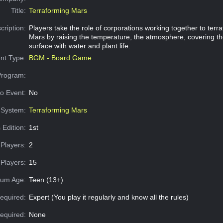
Title:
Terraforming Mars
cription:
Players take the role of corporations working together to terr
Mars by raising the temperature, the atmosphere, covering th
surface with water and plant life.
nt Type:
BGM - Board Game
Program:
o Event:
No
System:
Terraforming Mars
 Edition:
1st
Players:
2
Players:
15
um Age:
Teen (13+)
equired:
Expert (You play it regularly and know all the rules)
Required:
None