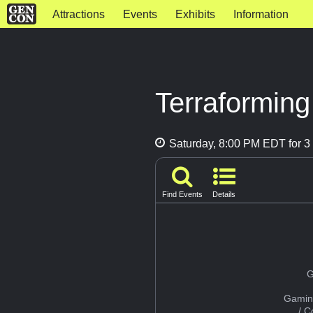
Attractions
Events
Exhibits
Information
Terraformin
Saturday, 8:00 PM EDT for 3 
Find Events
Details
G
Gamin
/ 