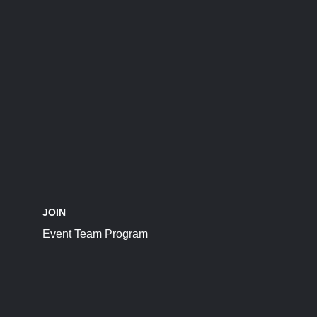
JOIN
Event Team Program