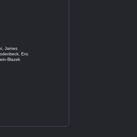
ski, James
Rodenbeck, Eric
lein-Blazek