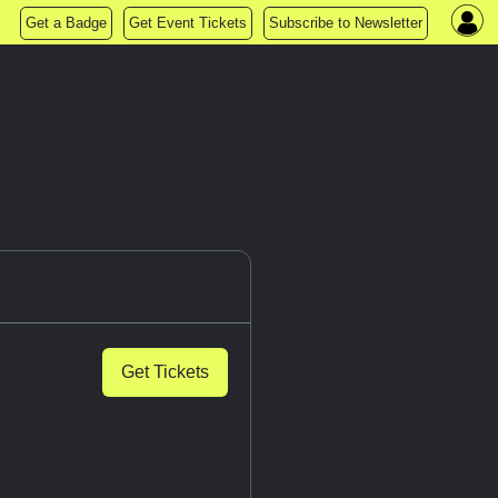
Get a Badge
Get Event Tickets
Subscribe to Newsletter
Get Tickets