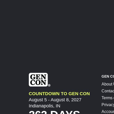
GEN C
About
Contac
COUNTDOWN TO GEN CON
Terms 
August 5 - August 8, 2027
Privac
Indianapolis, IN
Accoun