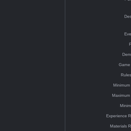
Des
Eve
Dem
Game 
Rules
Minimum 
Maximum 
Minim
Experience R
Materials 