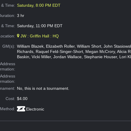
e & Time:
Saturday, 8:00 PM EDT
Duration:
3 hr
 & Time:
Saturday, 11:00 PM EDT
Location:
JW : Griffin Hall : HQ
GM(s):
William Blazek, Elizabeth Roller, William Short, John Stasiow
Richards, Raquel Feld-Singer-Short, Megan McCrory, Alicia 
Baskin, Vicki Miller, Jordan Wallace, Stephanie Houser, Lori K
Address
ormation:
 Address
ormation:
rnament:
No, this is not a tournament.
Cost:
$4.00
 Method:
Electronic