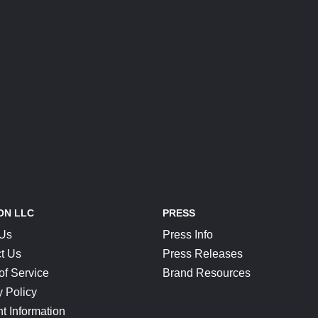
ON LLC
PRESS
 Us
Press Info
t Us
Press Releases
of Service
Brand Resources
y Policy
t Information