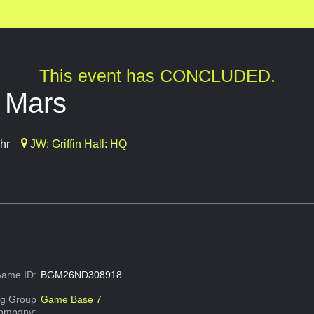
This event has CONCLUDED.
g Mars
hr
JW: Griffin Hall: HQ
ame ID:
BGM26ND308918
g Group
Game Base 7
Company: