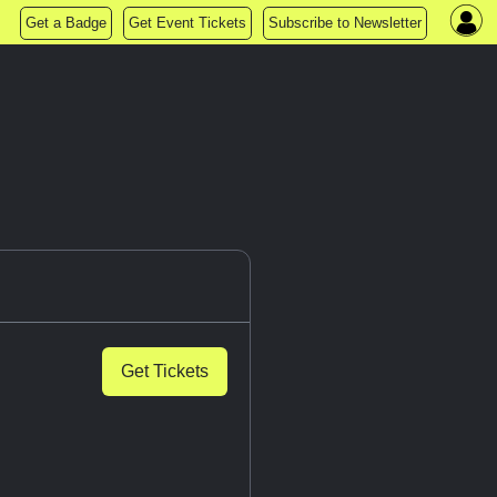
Get a Badge
Get Event Tickets
Subscribe to Newsletter
Get Tickets