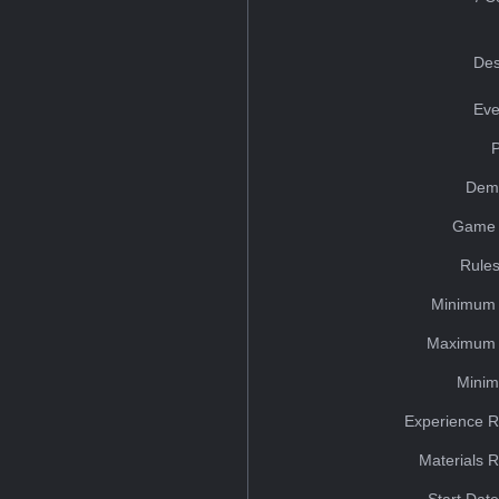
Des
Eve
Dem
Game 
Rules
Minimum 
Maximum 
Minim
Experience R
Materials 