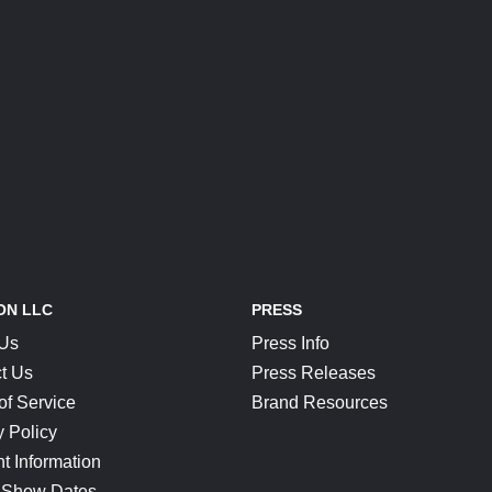
ON LLC
PRESS
 Us
Press Info
t Us
Press Releases
of Service
Brand Resources
y Policy
t Information
 Show Dates