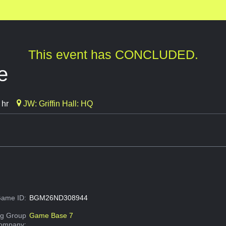
This event has CONCLUDED.
e
 hr
JW: Griffin Hall: HQ
ame ID:
BGM26ND308944
g Group
Game Base 7
Company: