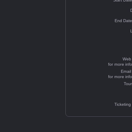
Start Dat
End Date
Web 
for more inf
Email
for more inf
Tou
Ticketing