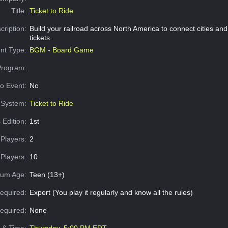
Title:
Ticket to Ride
cription:
Build your railroad across North America to connect cities an
tickets.
nt Type:
BGM - Board Game
Program:
o Event:
No
System:
Ticket to Ride
 Edition:
1st
Players:
2
Players:
10
um Age:
Teen (13+)
equired:
Expert (You play it regularly and know all the rules)
Required:
None