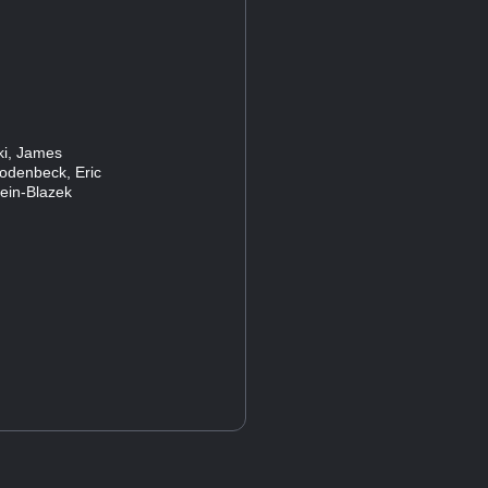
ski, James
Rodenbeck, Eric
lein-Blazek