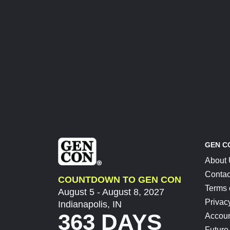
GEN C
About
Contac
COUNTDOWN TO GEN CON
Terms 
August 5 - August 8, 2027
Privac
Indianapolis, IN
363 DAYS
Accoun
Future