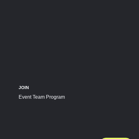
JOIN
Event Team Program