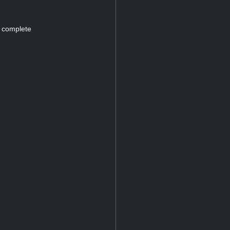
d complete