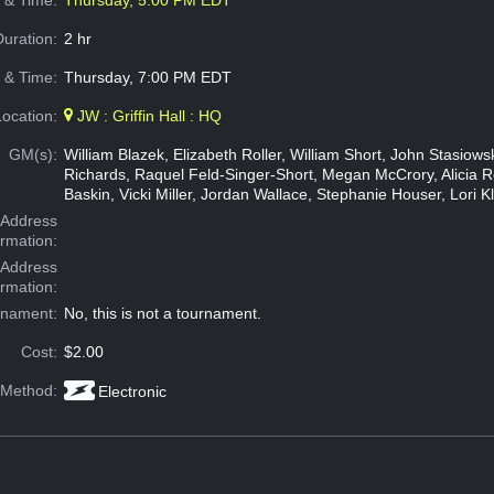
e & Time:
Thursday, 5:00 PM EDT
Duration:
2 hr
 & Time:
Thursday, 7:00 PM EDT
Location:
JW : Griffin Hall : HQ
GM(s):
William Blazek, Elizabeth Roller, William Short, John Stasiow
Richards, Raquel Feld-Singer-Short, Megan McCrory, Alicia 
Baskin, Vicki Miller, Jordan Wallace, Stephanie Houser, Lori K
Address
ormation:
 Address
ormation:
rnament:
No, this is not a tournament.
Cost:
$2.00
 Method:
Electronic