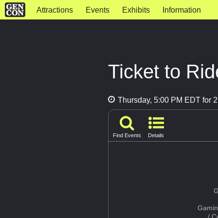
Attractions
Events
Exhibits
Information
Ticket to Rid
Thursday, 5:00 PM EDT for 2
Find Events
Details
G
Gamin
/ 