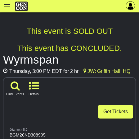
This event is SOLD OUT
This event has CONCLUDED.
Wyrmspan
Thursday, 3:00 PM EDT for 2 hr
JW: Griffin Hall: HQ
Find Events
Details
Get Tickets
Game ID:
BGM26ND308995