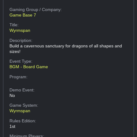
Gaming Group
/ Company:
Game Base 7
Title:
Wyrmspan
Description:
Build a cavernous sanctuary for dragons of all shapes and
sizes!
Event Type:
BGM - Board Game
Program:
Demo Event:
No
Game System:
Wyrmspan
Rules Edition:
1st
Minimum Players: