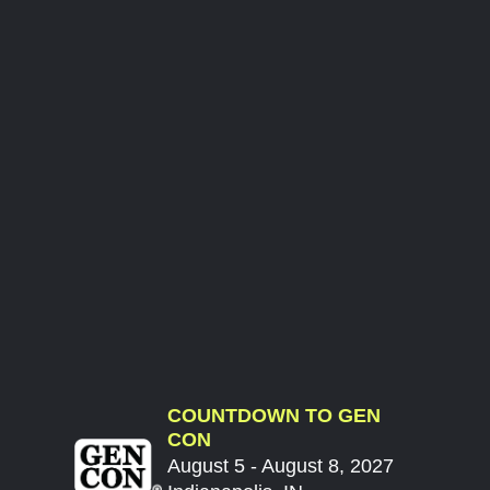
COUNTDOWN TO GEN
CON
August 5 - August 8, 2027