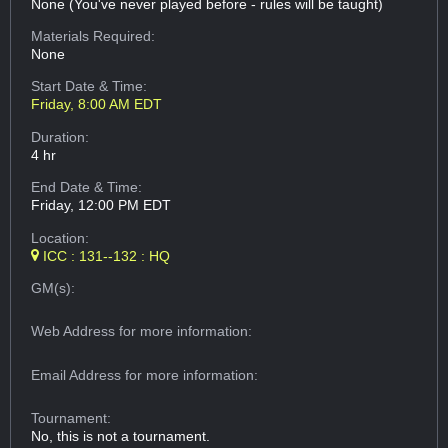
None (You've never played before - rules will be taught)
Materials Required:
None
Start Date & Time:
Friday, 8:00 AM EDT
Duration:
4 hr
End Date & Time:
Friday, 12:00 PM EDT
Location:
ICC : 131--132 : HQ
GM(s):
Web Address
for more information:
Email Address
for more information:
Tournament:
No, this is not a tournament.