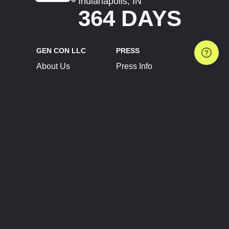
Indianapolis, IN
364 DAYS
GEN CON LLC
PRESS
About Us
Press Info
Contact Us
Press Releases
Terms of Service
Brand Resources
Privacy Policy
Account Information
Future Show Dates
Partner Conventions
Sponsors
JOIN
CONNECT
Event Team Program
Blog
Help Center