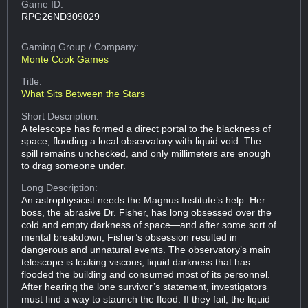
Game ID:
RPG26ND309029
Gaming Group
/ Company:
Monte Cook Games
Title:
What Sits Between the Stars
Short Description:
A telescope has formed a direct portal to the blackness of
space, flooding a local observatory with liquid void. The
spill remains unchecked, and only millimeters are enough
to drag someone under.
Long Description:
An astrophysicist needs the Magnus Institute’s help. Her
boss, the abrasive Dr. Fisher, has long obsessed over the
cold and empty darkness of space—and after some sort of
mental breakdown, Fisher’s obsession resulted in
dangerous and unnatural events. The observatory’s main
telescope is leaking viscous, liquid darkness that has
flooded the building and consumed most of its personnel.
After hearing the lone survivor’s statement, investigators
must find a way to staunch the flood. If they fail, the liquid