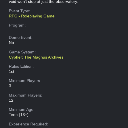
void won’t stop at just the observatory.
Event Type:
RPG - Roleplaying Game
Program:
Demo Event:
No
Game System:
Cypher: The Magnus Archives
Rules Edition:
1st
Minimum Players:
3
Maximum Players:
12
Minimum Age:
Teen (13+)
Experience Required: