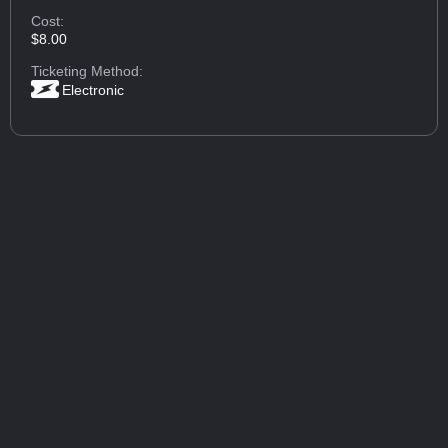
Cost:
$8.00
Ticketing Method:
Electronic