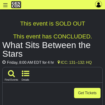
This event is SOLD OUT
This event has CONCLUDED.
What Sits Between the
Stars
Friday, 8:00 AM EDT for 4 hr
ICC: 131--132: HQ
Find Events
Details
Get Tickets