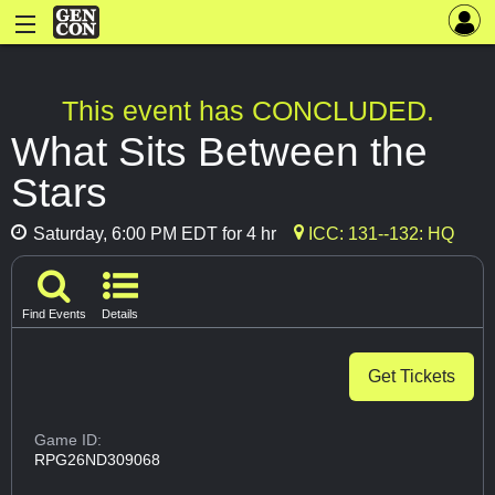
This event has CONCLUDED.
What Sits Between the
Stars
Saturday, 6:00 PM EDT for 4 hr
ICC: 131--132: HQ
Find Events
Details
Get Tickets
Game ID:
RPG26ND309068