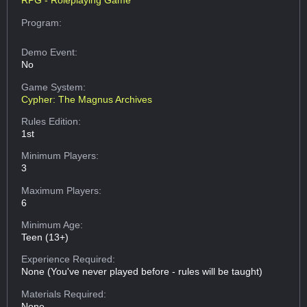
RPG - Roleplaying Game
Program:
Demo Event:
No
Game System:
Cypher: The Magnus Archives
Rules Edition:
1st
Minimum Players:
3
Maximum Players:
6
Minimum Age:
Teen (13+)
Experience Required:
None (You've never played before - rules will be taught)
Materials Required:
None