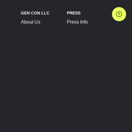
GEN CON LLC
PRESS
About Us
Press Info
Contact Us
Press Releases
Terms of Service
Brand Resources
Privacy Policy
Account Information
Future Show Dates
Partner Conventions
Sponsors
JOIN
CONNECT
Event Team Program
Blog
Help Center
Join Our Discord
Shop Official Merch