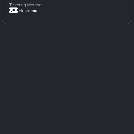
Ticketing Method:
Electronic