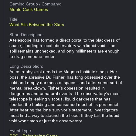
Gaming Group
/ Company:
Monte Cook Games
Title:
What Sits Between the Stars
Short Description:
A telescope has formed a direct portal to the blackness of
space, flooding a local observatory with liquid void. The
spill remains unchecked, and only millimeters are enough
to drag someone under.
Long Description:
An astrophysicist needs the Magnus Institute’s help. Her
boss, the abrasive Dr. Fisher, has long obsessed over the
cold and empty darkness of space—and after some sort of
mental breakdown, Fisher’s obsession resulted in
dangerous and unnatural events. The observatory’s main
telescope is leaking viscous, liquid darkness that has
flooded the building and consumed most of its personnel.
After hearing the lone survivor’s statement, investigators
must find a way to staunch the flood. If they fail, the liquid
void won’t stop at just the observatory.
Event Type: