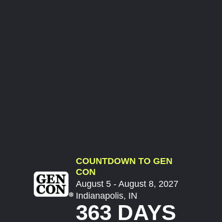
COUNTDOWN TO GEN
CON
August 5 - August 8, 2027
Indianapolis, IN
363 DAYS