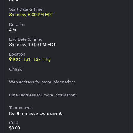
Start Date & Time:
Saturday, 6:00 PM EDT
Duration:
4 hr
End Date & Time:
Saturday, 10:00 PM EDT
Location:
ICC : 131--132 : HQ
GM(s):
Web Address
for more information:
Email Address
for more information:
Tournament:
No, this is not a tournament.
Cost:
$8.00