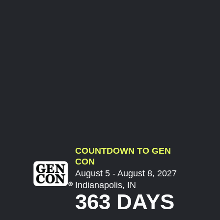
COUNTDOWN TO GEN
CON
August 5 - August 8, 2027
Indianapolis, IN
363 DAYS