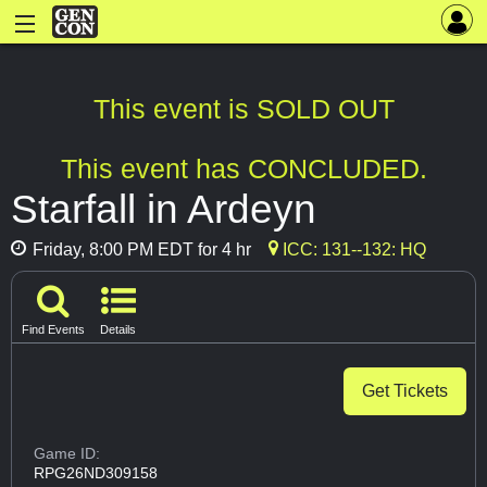
This event is SOLD OUT
This event has CONCLUDED.
Starfall in Ardeyn
Friday, 8:00 PM EDT for 4 hr
ICC: 131--132: HQ
Find Events
Details
Get Tickets
Game ID:
RPG26ND309158