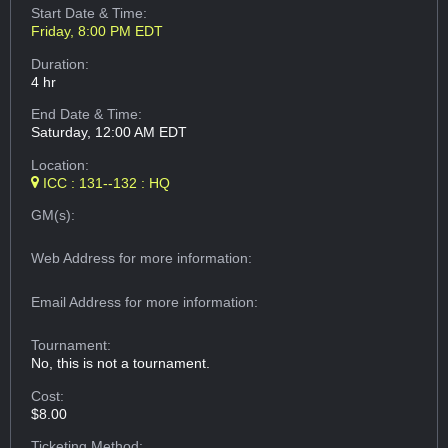
Start Date & Time:
Friday, 8:00 PM EDT
Duration:
4 hr
End Date & Time:
Saturday, 12:00 AM EDT
Location:
ICC : 131--132 : HQ
GM(s):
Web Address
for more information:
Email Address
for more information:
Tournament:
No, this is not a tournament.
Cost:
$8.00
Ticketing Method: