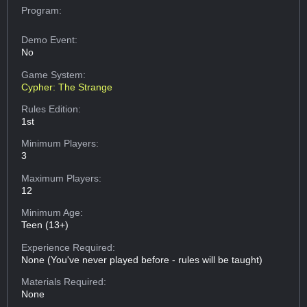
Program:
Demo Event:
No
Game System:
Cypher: The Strange
Rules Edition:
1st
Minimum Players:
3
Maximum Players:
12
Minimum Age:
Teen (13+)
Experience Required:
None (You've never played before - rules will be taught)
Materials Required:
None