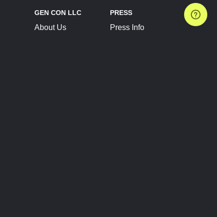
GEN CON LLC
PRESS
About Us
Press Info
Contact Us
Press Releases
Terms of Service
Brand Resources
Privacy Policy
Account Information
Future Show Dates
Partner Conventions
Sponsors
JOIN
CONNECT
Event Team Program
Blog
Help Center
Join Our Discord
Shop Official Merch