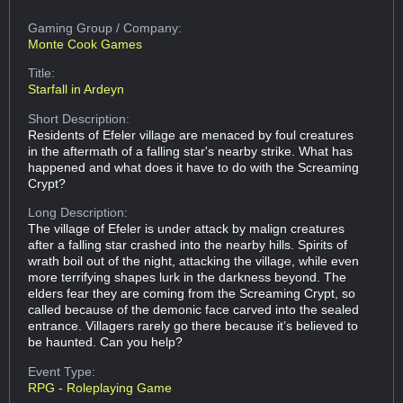
Gaming Group
/ Company:
Monte Cook Games
Title:
Starfall in Ardeyn
Short Description:
Residents of Efeler village are menaced by foul creatures
in the aftermath of a falling star's nearby strike. What has
happened and what does it have to do with the Screaming
Crypt?
Long Description:
The village of Efeler is under attack by malign creatures
after a falling star crashed into the nearby hills. Spirits of
wrath boil out of the night, attacking the village, while even
more terrifying shapes lurk in the darkness beyond. The
elders fear they are coming from the Screaming Crypt, so
called because of the demonic face carved into the sealed
entrance. Villagers rarely go there because it’s believed to
be haunted. Can you help?
Event Type:
RPG - Roleplaying Game