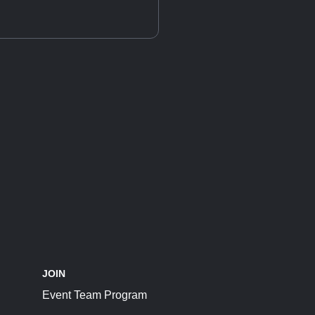
JOIN
Event Team Program