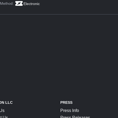
 Method:
Electronic
ON LLC
PRESS
 Us
Press Info
t Us
Press Releases