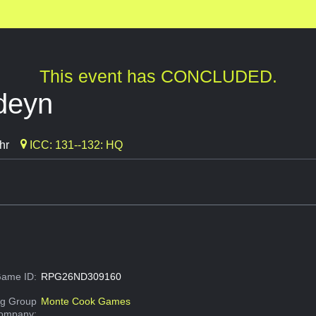
This event has CONCLUDED.
rdeyn
hr
ICC: 131--132: HQ
ame ID:
RPG26ND309160
g Group
Monte Cook Games
Company: