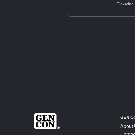
Ticketing
GEN C
About
Contac