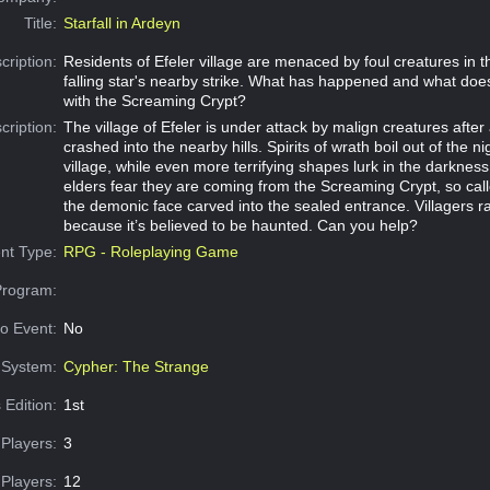
Title:
Starfall in Ardeyn
cription:
Residents of Efeler village are menaced by foul creatures in t
falling star's nearby strike. What has happened and what does
with the Screaming Crypt?
cription:
The village of Efeler is under attack by malign creatures after a
crashed into the nearby hills. Spirits of wrath boil out of the ni
village, while even more terrifying shapes lurk in the darkne
elders fear they are coming from the Screaming Crypt, so cal
the demonic face carved into the sealed entrance. Villagers r
because it’s believed to be haunted. Can you help?
nt Type:
RPG - Roleplaying Game
Program:
o Event:
No
System:
Cypher: The Strange
 Edition:
1st
Players:
3
Players:
12