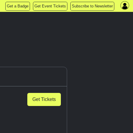
Get a Badge
Get Event Tickets
Subscribe to Newsletter
Get Tickets