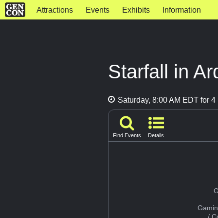
Attractions
Events
Exhibits
Information
Starfall in A
Saturday, 8:00 AM EDT for 4 
Find Events
Details
G
Gamin
/ 