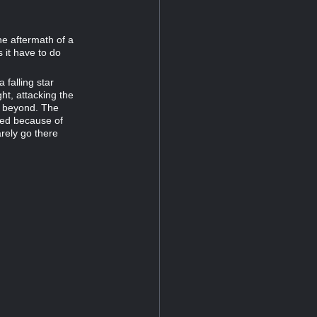
he aftermath of a
 it have to do
 falling star
ght, attacking the
ss beyond. The
led because of
arely go there