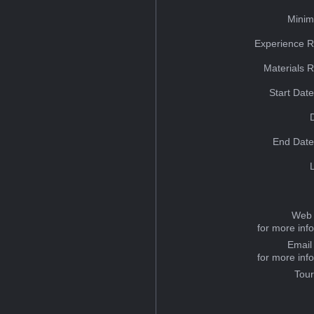
Minim
Experience R
Materials 
Start Dat
End Date
Web 
for more inf
Email
for more inf
Tou