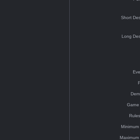
Short Des
Long Des
Eve
Dem
Game 
Rules
Minimum 
Maximum 