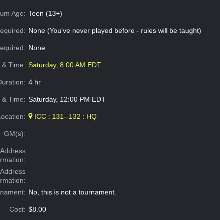
um Age:
Teen (13+)
equired:
None (You've never played before - rules will be taught)
Required:
None
e & Time:
Saturday, 8:00 AM EDT
Duration:
4 hr
 & Time:
Saturday, 12:00 PM EDT
Location:
ICC : 131--132 : HQ
GM(s):
Address
ormation:
 Address
ormation:
rnament:
No, this is not a tournament.
Cost:
$8.00