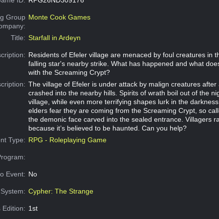
g Group
Monte Cook Games
Company:
Title:
Starfall in Ardeyn
cription:
Residents of Efeler village are menaced by foul creatures in t
falling star's nearby strike. What has happened and what does
with the Screaming Crypt?
cription:
The village of Efeler is under attack by malign creatures after a
crashed into the nearby hills. Spirits of wrath boil out of the ni
village, while even more terrifying shapes lurk in the darkne
elders fear they are coming from the Screaming Crypt, so cal
the demonic face carved into the sealed entrance. Villagers r
because it’s believed to be haunted. Can you help?
nt Type:
RPG - Roleplaying Game
Program:
o Event:
No
System:
Cypher: The Strange
 Edition:
1st