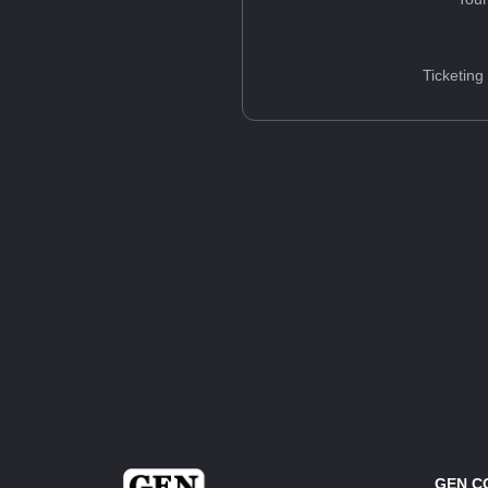
Ticketing
GEN C