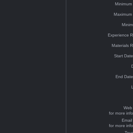
Minimum 
Maximum 
Minim
Experience R
Materials 
Start Dat
End Date
Web 
for more inf
Email
for more inf
Tou