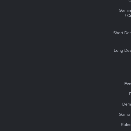
Gamin
/ 
Short Des
Long Des
Eve
Dem
Game 
Rules