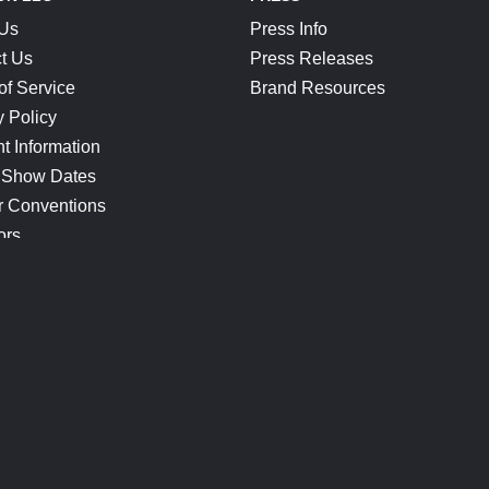
 Us
Press Info
t Us
Press Releases
of Service
Brand Resources
y Policy
t Information
 Show Dates
r Conventions
ors
CONNECT
Blog
Help Center
Join Our Discord
Shop Official Merch