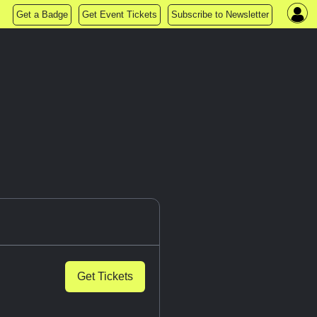
Get a Badge
Get Event Tickets
Subscribe to Newsletter
Get Tickets