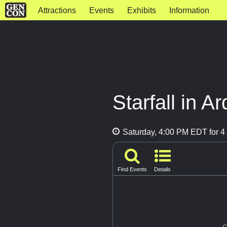
Attractions
Events
Exhibits
Information
Starfall in A
Saturday, 4:00 PM EDT for 4 
Find Events
Details
G