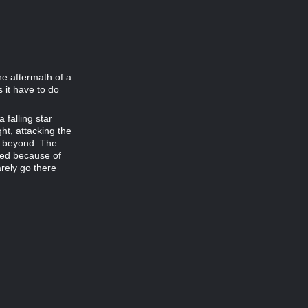
he aftermath of a
 it have to do
 falling star
ght, attacking the
ss beyond. The
led because of
arely go there