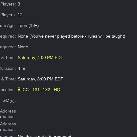
Players:
3
Players:
12
um Age:
Teen (13+)
equired:
None (You've never played before - rules will be taught)
Required:
None
e & Time:
Saturday, 4:00 PM EDT
Duration:
4 hr
 & Time:
Saturday, 8:00 PM EDT
Location:
ICC : 131--132 : HQ
GM(s):
Address
ormation:
 Address
ormation:
rnament:
No, this is not a tournament.