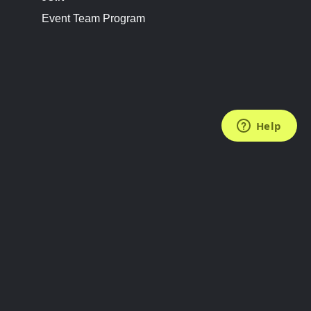
Event Team Program
FOLLOW US
Subscribe to the Newsletter