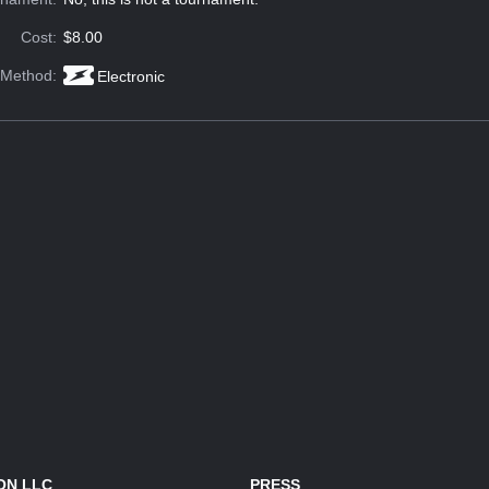
Cost:
$8.00
 Method:
Electronic
ON LLC
PRESS