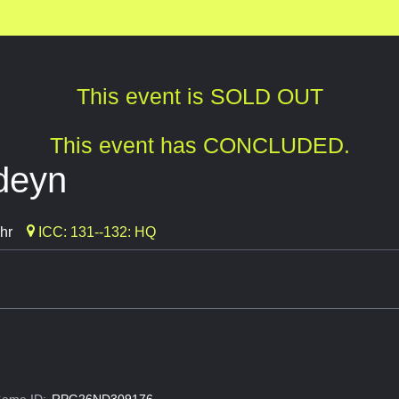
This event is SOLD OUT
This event has CONCLUDED.
rdeyn
hr
ICC: 131--132: HQ
ame ID:
RPG26ND309176