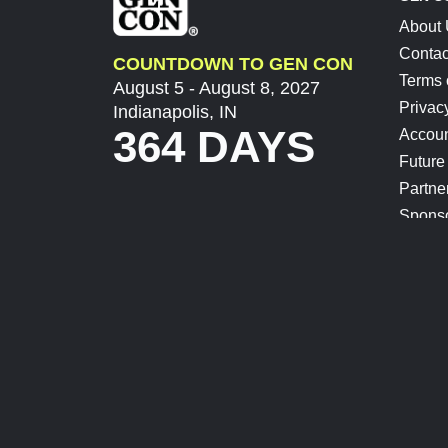
About
Contac
COUNTDOWN TO GEN CON
Terms 
August 5 - August 8, 2027
Privac
Indianapolis, IN
364 DAYS
Accoun
Future
Partne
Spons