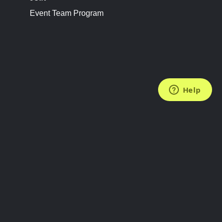
Event Team Program
FOLLOW US
Subscribe to the Newsletter