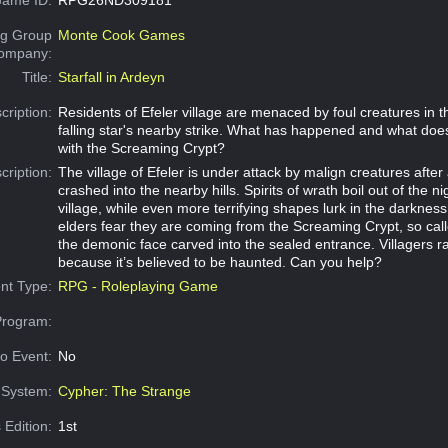
g Group
Monte Cook Games
Company:
Title:
Starfall in Ardeyn
cription:
Residents of Efeler village are menaced by foul creatures in t
falling star's nearby strike. What has happened and what does
with the Screaming Crypt?
cription:
The village of Efeler is under attack by malign creatures after a
crashed into the nearby hills. Spirits of wrath boil out of the ni
village, while even more terrifying shapes lurk in the darkne
elders fear they are coming from the Screaming Crypt, so cal
the demonic face carved into the sealed entrance. Villagers r
because it’s believed to be haunted. Can you help?
nt Type:
RPG - Roleplaying Game
Program:
o Event:
No
System:
Cypher: The Strange
 Edition:
1st