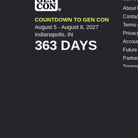
About
Contac
COUNTDOWN TO GEN CON
Terms 
August 5 - August 8, 2027
Privac
Indianapolis, IN
363 DAYS
Accoun
Future
Partne
Spons