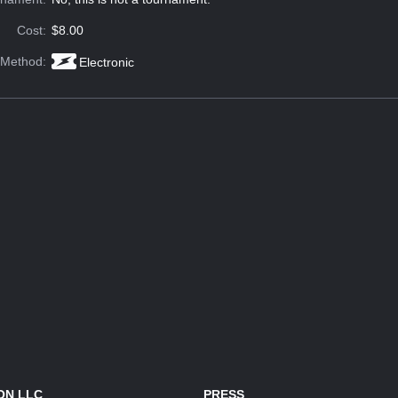
Cost:
$8.00
 Method:
Electronic
ON LLC
PRESS