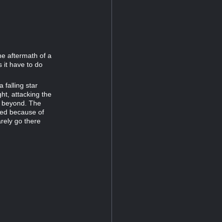
he aftermath of a
 it have to do
 falling star
ght, attacking the
ss beyond. The
led because of
arely go there