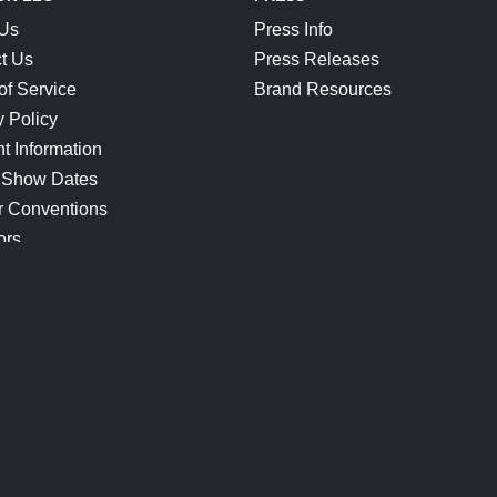
 Us
Press Info
t Us
Press Releases
of Service
Brand Resources
y Policy
t Information
 Show Dates
r Conventions
ors
CONNECT
Blog
Help Center
Join Our Discord
Shop Official Merch