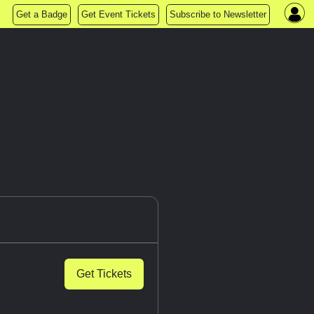
Get a Badge
Get Event Tickets
Subscribe to Newsletter
Get Tickets