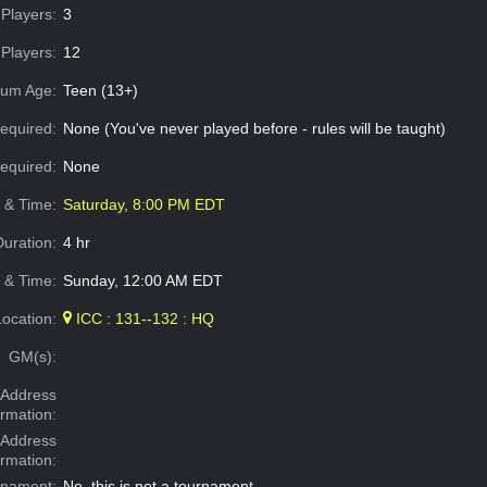
Players:
3
Players:
12
um Age:
Teen (13+)
equired:
None (You've never played before - rules will be taught)
Required:
None
e & Time:
Saturday, 8:00 PM EDT
Duration:
4 hr
 & Time:
Sunday, 12:00 AM EDT
Location:
ICC : 131--132 : HQ
GM(s):
Address
ormation:
 Address
ormation:
rnament:
No, this is not a tournament.