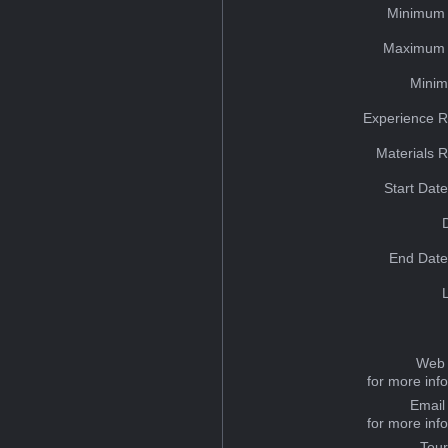
Minimum 
Maximum 
Minim
Experience R
Materials 
Start Dat
End Date
Web 
for more inf
Email
for more inf
Tou