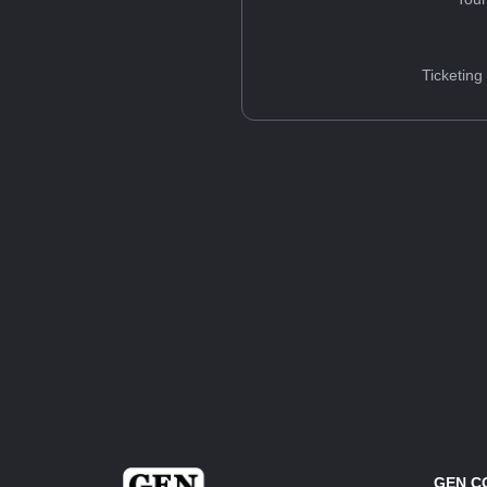
Ticketing
GEN C