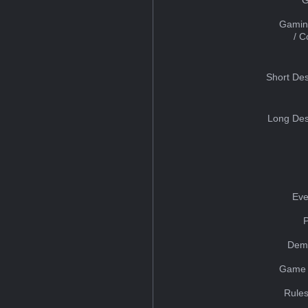
Gamin
/ 
Short Des
Long Des
Eve
Dem
Game 
Rules