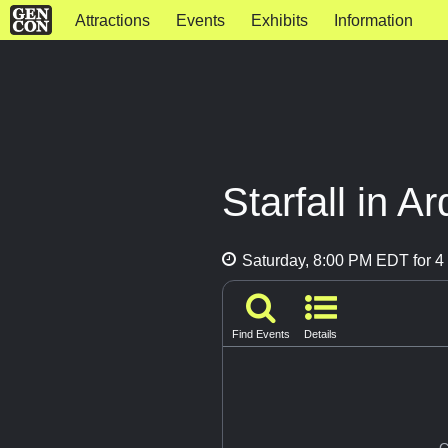
Attractions
Events
Exhibits
Information
Starfall in A
Saturday, 8:00 PM EDT for 4 
Find Events
Details
G