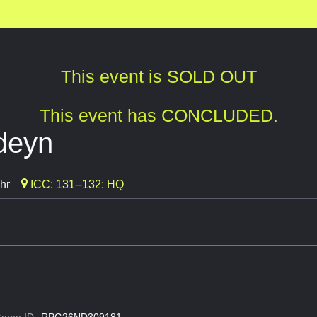
This event is SOLD OUT
This event has CONCLUDED.
rdeyn
hr
ICC: 131--132: HQ
ame ID:
RPG26ND309181