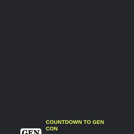
COUNTDOWN TO GEN
CON