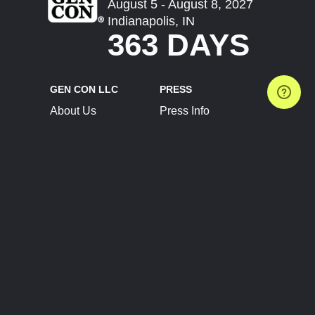
August 5 - August 8, 2027
Indianapolis, IN
363 DAYS
GEN CON LLC
PRESS
About Us
Press Info
Contact Us
Press Releases
Terms of Service
Brand Resources
Privacy Policy
Account Information
Future Show Dates
Partner Conventions
Sponsors
JOIN
CONNECT
Event Team Program
Blog