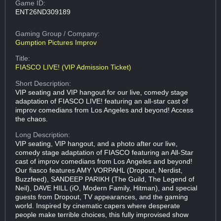
Game ID:
ENT26ND309189
Gaming Group
/ Company:
Gumption Pictures Improv
Title:
FIASCO LIVE! (VIP Admission Ticket)
Short Description:
VIP seating and VIP hangout for our live, comedy stage
adaptation of FIASCO LIVE! featuring an all-star cast of
improv comedians from Los Angeles and beyond! Access
the chaos.
Long Description:
VIP seating, VIP hangout, and a photo after our live,
comedy stage adaptation of FIASCO featuring an All-Star
cast of improv comedians from Los Angeles and beyond!
Our fiasco features AMY VORPAHL (Dropout, Nerdist,
Buzzfeed), SANDEEP PARIKH (The Guild, The Legend of
Neil), DAVE HILL (iO, Modern Family, Hitman), and special
guests from Dropout, TV appearances, and the gaming
world. Inspired by cinematic capers where desperate
people make terrible choices, this fully improvised show