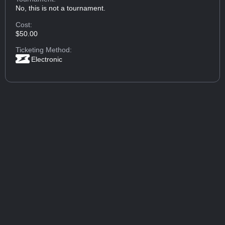
No, this is not a tournament.
Cost:
$50.00
Ticketing Method:
Electronic