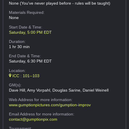
None (You've never played before - rules will be taught)
Materials Required:
None
Start Date & Time:
Saturday, 5:00 PM EDT
Duration:
1 hr 30 min
End Date & Time:
Saturday, 6:30 PM EDT
Location:
ICC : 101--103
GM(s):
Dave Hill, Amy Vorpahl, Douglas Sarine, Daniel Weinell
Web Address
for more information:
www.gumptionpictures.com/gumption-improv
Email Address
for more information:
contact@gumptionpix.com
Tournament: