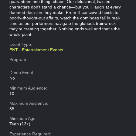
guarantees one thing: chaos. Our delusional, twisted
characters don't stand a chance—but you'll laugh at every
doomed decision they make. From ill-conceived heists to
poorly-thought-out affairs, watch the dominoes fall in real-
time as our performers navigate the glorious trainwreck
they're creating together. Nothing ends well and that's the
whole point.
Event Type:
ENT - Entertainment Events
Program:
Demo Event:
No
Minimum Audience:
10
Maximum Audience:
35
Minimum Age:
Teen (13+)
Experience Required: