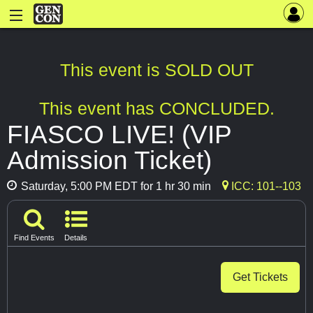
This event is SOLD OUT
This event has CONCLUDED.
FIASCO LIVE! (VIP
Admission Ticket)
Saturday, 5:00 PM EDT for 1 hr 30 min
ICC: 101--103
Find Events
Details
Get Tickets