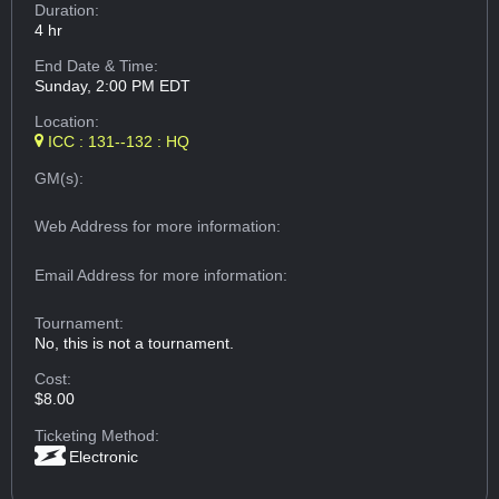
Duration:
4 hr
End Date & Time:
Sunday, 2:00 PM EDT
Location:
ICC : 131--132 : HQ
GM(s):
Web Address
for more information:
Email Address
for more information:
Tournament:
No, this is not a tournament.
Cost:
$8.00
Ticketing Method:
Electronic