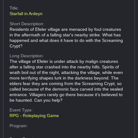
Title:
Starfall in Ardeyn
Short Description:
Residents of Efeler village are menaced by foul creatures
in the aftermath of a falling star's nearby strike. What has
happened and what does it have to do with the Screaming
Crypt?
Long Description:
The village of Efeler is under attack by malign creatures
after a falling star crashed into the nearby hills. Spirits of
wrath boil out of the night, attacking the village, while even
more terrifying shapes lurk in the darkness beyond. The
elders fear they are coming from the Screaming Crypt, so
called because of the demonic face carved into the sealed
entrance. Villagers rarely go there because it’s believed to
be haunted. Can you help?
Event Type:
RPG - Roleplaying Game
Program: