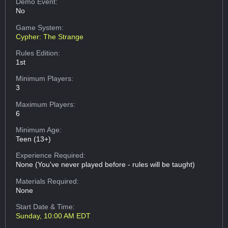
Demo Event:
No
Game System:
Cypher: The Strange
Rules Edition:
1st
Minimum Players:
3
Maximum Players:
6
Minimum Age:
Teen (13+)
Experience Required:
None (You've never played before - rules will be taught)
Materials Required:
None
Start Date & Time:
Sunday, 10:00 AM EDT