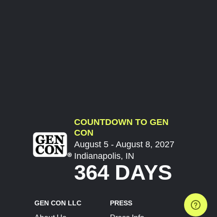
COUNTDOWN TO GEN
CON
August 5 - August 8, 2027
Indianapolis, IN
364 DAYS
GEN CON LLC
PRESS