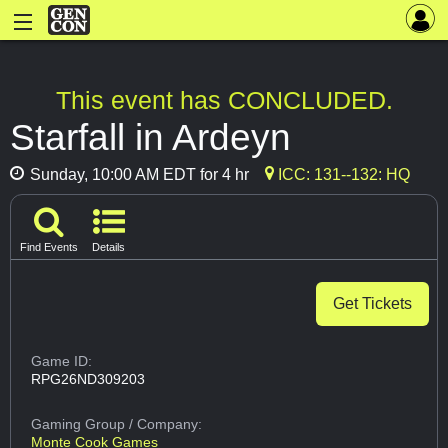
This event has CONCLUDED.
Starfall in Ardeyn
Sunday, 10:00 AM EDT for 4 hr
ICC: 131--132: HQ
Find Events
Details
Get Tickets
Game ID:
RPG26ND309203
Gaming Group
/ Company:
Monte Cook Games