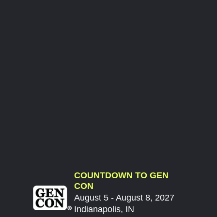
COUNTDOWN TO GEN
CON
August 5 - August 8, 2027
Indianapolis, IN