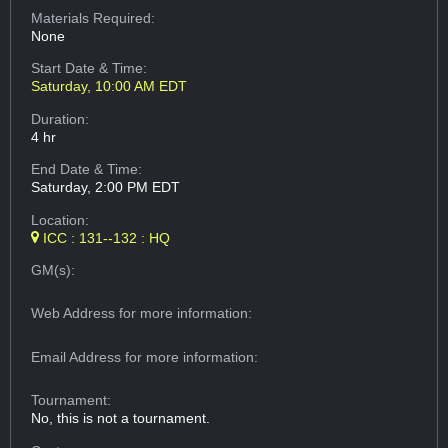
Materials Required:
None
Start Date & Time:
Saturday, 10:00 AM EDT
Duration:
4 hr
End Date & Time:
Saturday, 2:00 PM EDT
Location:
ICC : 131--132 : HQ
GM(s):
Web Address
for more information:
Email Address
for more information:
Tournament:
No, this is not a tournament.