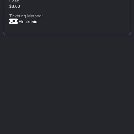
Cost:
$8.00
Ticketing Method:
Electronic