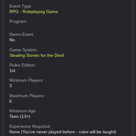
Event Type:
RPG - Roleplaying Game
Program:
Demo Event:
No
Game System:
Stealing Stories for the Devil
Rules Edition:
1st
Minimum Players:
3
Maximum Players:
6
Minimum Age:
Teen (13+)
Experience Required:
None (You've never played before - rules will be taught)