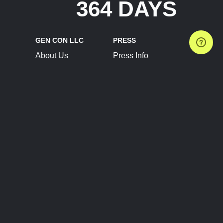
364 DAYS
GEN CON LLC
PRESS
About Us
Press Info
Contact Us
Press Releases
Terms of Service
Brand Resources
Privacy Policy
Account Information
Future Show Dates
Partner Conventions
Sponsors
JOIN
CONNECT
Event Team Program
Blog
Help Center
Join Our Discord