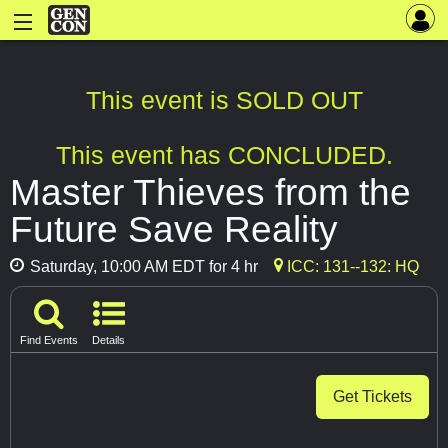
This event is SOLD OUT
This event has CONCLUDED.
Master Thieves from the
Future Save Reality
Saturday, 10:00 AM EDT for 4 hr
ICC: 131--132: HQ
Find Events
Details
Get Tickets