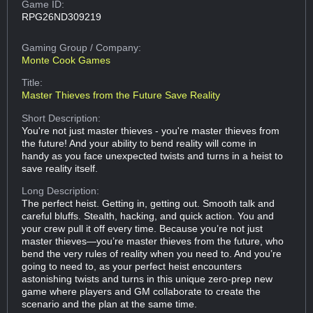
Game ID:
RPG26ND309219
Gaming Group
/ Company:
Monte Cook Games
Title:
Master Thieves from the Future Save Reality
Short Description:
You're not just master thieves - you're master thieves from
the future! And your ability to bend reality will come in
handy as you face unexpected twists and turns in a heist to
save reality itself.
Long Description:
The perfect heist. Getting in, getting out. Smooth talk and
careful bluffs. Stealth, hacking, and quick action. You and
your crew pull it off every time. Because you’re not just
master thieves—you’re master thieves from the future, who
bend the very rules of reality when you need to. And you’re
going to need to, as your perfect heist encounters
astonishing twists and turns in this unique zero-prep new
game where players and GM collaborate to create the
scenario and the plan at the same time.