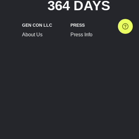
364 DAYS
GEN CON LLC
PRESS
About Us
Press Info
Contact Us
Press Releases
Terms of Service
Brand Resources
Privacy Policy
Account Information
Future Show Dates
Partner Conventions
Sponsors
JOIN
CONNECT
Event Team Program
Blog
Help Center
Join Our Discord