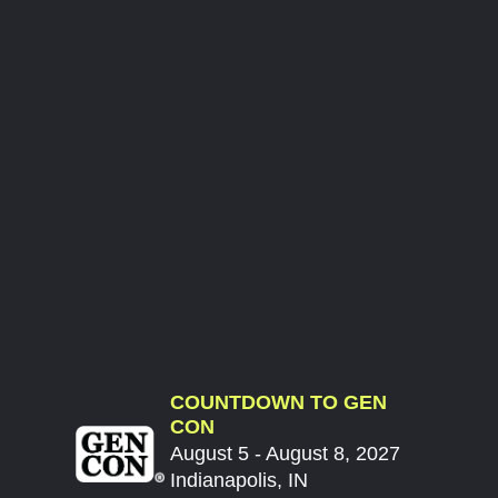
COUNTDOWN TO GEN
CON
August 5 - August 8, 2027
Indianapolis, IN