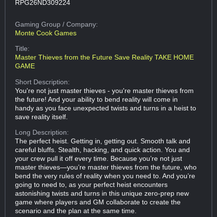
RPG26ND309224
Gaming Group
/ Company:
Monte Cook Games
Title:
Master Thieves from the Future Save Reality TAKE HOME
GAME
Short Description:
You're not just master thieves - you're master thieves from
the future! And your ability to bend reality will come in
handy as you face unexpected twists and turns in a heist to
save reality itself.
Long Description:
The perfect heist. Getting in, getting out. Smooth talk and
careful bluffs. Stealth, hacking, and quick action. You and
your crew pull it off every time. Because you’re not just
master thieves—you’re master thieves from the future, who
bend the very rules of reality when you need to. And you’re
going to need to, as your perfect heist encounters
astonishing twists and turns in this unique zero-prep new
game where players and GM collaborate to create the
scenario and the plan at the same time.