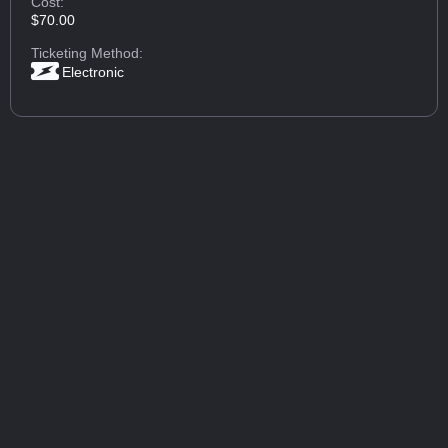
Cost:
$70.00
Ticketing Method:
Electronic