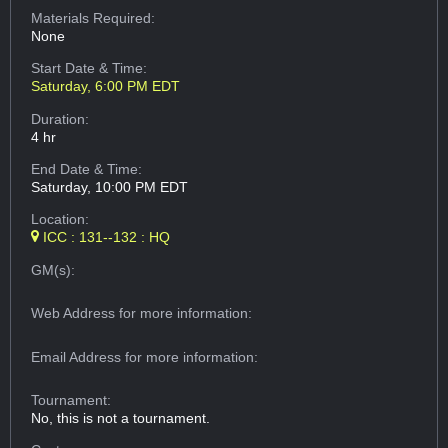
Materials Required:
None
Start Date & Time:
Saturday, 6:00 PM EDT
Duration:
4 hr
End Date & Time:
Saturday, 10:00 PM EDT
Location:
ICC : 131--132 : HQ
GM(s):
Web Address
for more information:
Email Address
for more information:
Tournament:
No, this is not a tournament.