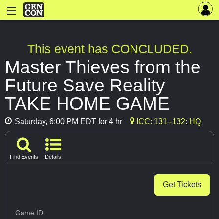
This event has CONCLUDED.
Master Thieves from the
Future Save Reality
TAKE HOME GAME
Saturday, 6:00 PM EDT for 4 hr
ICC: 131--132: HQ
Find Events
Details
Get Tickets
Game ID: