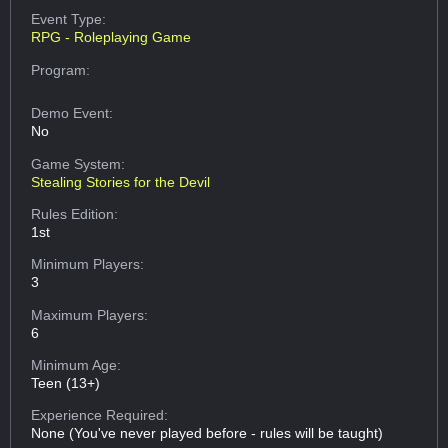
Event Type:
RPG - Roleplaying Game
Program:
Demo Event:
No
Game System:
Stealing Stories for the Devil
Rules Edition:
1st
Minimum Players:
3
Maximum Players:
6
Minimum Age:
Teen (13+)
Experience Required:
None (You've never played before - rules will be taught)