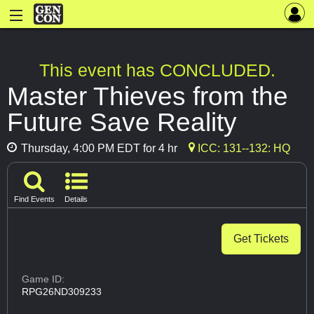
This event has CONCLUDED.
Master Thieves from the
Future Save Reality
Thursday, 4:00 PM EDT for 4 hr
ICC: 131--132: HQ
Find Events
Details
Get Tickets
Game ID:
RPG26ND309233