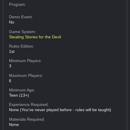
Program:
Demo Event:
No
Game System:
Stealing Stories for the Devil
Rules Edition:
1st
Minimum Players:
3
Maximum Players:
6
Minimum Age:
Teen (13+)
Experience Required:
None (You've never played before - rules will be taught)
Materials Required:
None