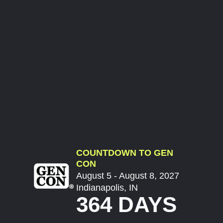
COUNTDOWN TO GEN
CON
August 5 - August 8, 2027
Indianapolis, IN
364 DAYS