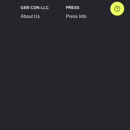
GEN CON LLC
PRESS
About Us
Press Info
Contact Us
Press Releases
Terms of Service
Brand Resources
Privacy Policy
Account Information
Future Show Dates
Partner Conventions
Sponsors
JOIN
CONNECT
Event Team Program
Blog
Help Center
Join Our Discord
Shop Official Merch