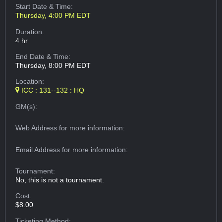
Start Date & Time:
Thursday, 4:00 PM EDT
Duration:
4 hr
End Date & Time:
Thursday, 8:00 PM EDT
Location:
ICC : 131--132 : HQ
GM(s):
Web Address
for more information:
Email Address
for more information:
Tournament:
No, this is not a tournament.
Cost:
$8.00
Ticketing Method: