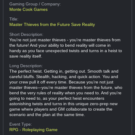
Gaming Group
/ Company:
Monte Cook Games
Title:
Master Thieves from the Future Save Reality
Short Description:
You're not just master thieves - you're master thieves from
the future! And your ability to bend reality will come in
handy as you face unexpected twists and turns in a heist to
save reality itself.
Long Description:
The perfect heist. Getting in, getting out. Smooth talk and
careful bluffs. Stealth, hacking, and quick action. You and
your crew pull it off every time. Because you’re not just
master thieves—you’re master thieves from the future, who
bend the very rules of reality when you need to. And you’re
going to need to, as your perfect heist encounters
astonishing twists and turns in this unique zero-prep new
game where players and GM collaborate to create the
scenario and the plan at the same time.
Event Type:
RPG - Roleplaying Game