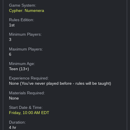
Game System:
Cypher: Numenera
Rules Edition:
1st
Minimum Players:
3
Maximum Players:
6
Minimum Age:
Teen (13+)
Experience Required:
None (You've never played before - rules will be taught)
Materials Required:
None
Start Date & Time:
Friday, 10:00 AM EDT
Duration:
4 hr