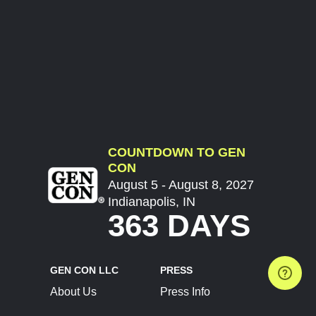
COUNTDOWN TO GEN
CON
August 5 - August 8, 2027
Indianapolis, IN
363 DAYS
GEN CON LLC
PRESS
About Us
Press Info
Contact Us
Press Releases