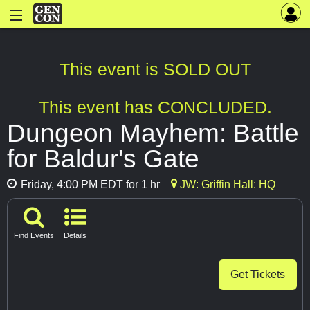
This event is SOLD OUT
This event has CONCLUDED.
Dungeon Mayhem: Battle
for Baldur's Gate
Friday, 4:00 PM EDT for 1 hr
JW: Griffin Hall: HQ
Find Events
Details
Get Tickets