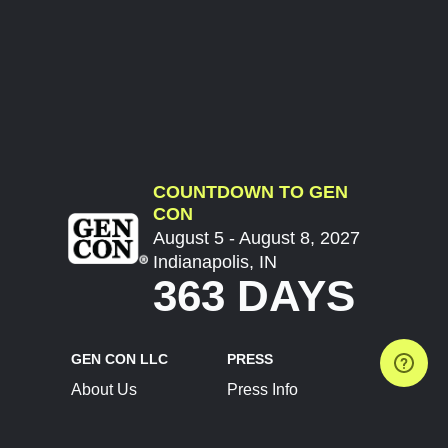
COUNTDOWN TO GEN
CON
August 5 - August 8, 2027
Indianapolis, IN
363 DAYS
GEN CON LLC
PRESS
About Us
Press Info
Contact Us
Press Releases
Terms of Service
Brand Resources