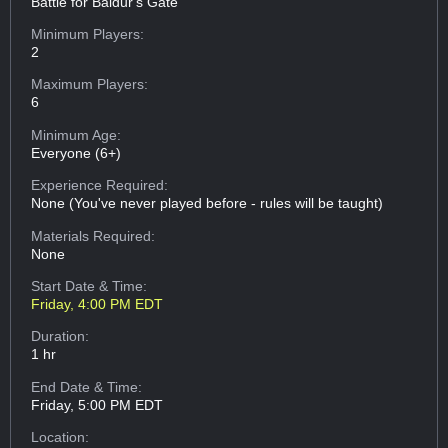
Battle for Baldur's Gate
Minimum Players:
2
Maximum Players:
6
Minimum Age:
Everyone (6+)
Experience Required:
None (You've never played before - rules will be taught)
Materials Required:
None
Start Date & Time:
Friday, 4:00 PM EDT
Duration:
1 hr
End Date & Time:
Friday, 5:00 PM EDT
Location: