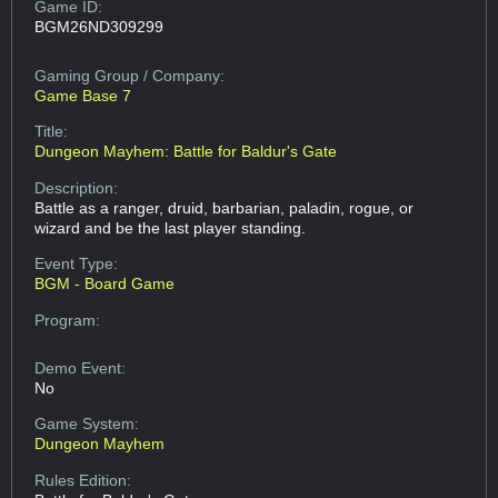
Game ID:
BGM26ND309299
Gaming Group
/ Company:
Game Base 7
Title:
Dungeon Mayhem: Battle for Baldur's Gate
Description:
Battle as a ranger, druid, barbarian, paladin, rogue, or
wizard and be the last player standing.
Event Type:
BGM - Board Game
Program:
Demo Event:
No
Game System:
Dungeon Mayhem
Rules Edition: