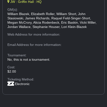
JW : Griffin Hall : HQ
GM(s):
William Blazek, Elizabeth Roller, William Short, John
Stasiowski, James Richards, Raquel Feld-Singer-Short,
Megan McCrory, Alicia Rodenbeck, Eric Baskin, Vicki Miller,
Jordan Wallace, Stephanie Houser, Lori Klein-Blazek
Web Address
for more information:
Email Address
for more information:
Tournament:
No, this is not a tournament.
Cost:
$2.00
Ticketing Method:
Electronic