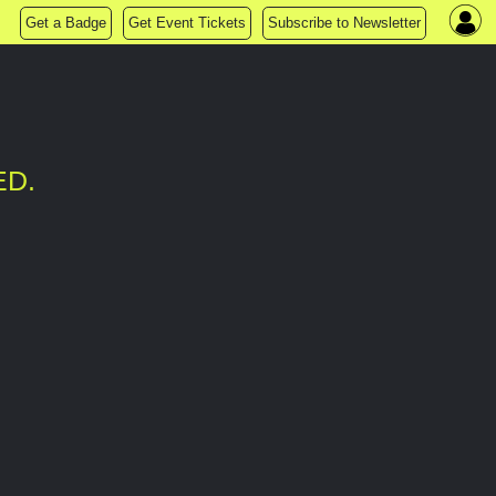
Get a Badge
Get Event Tickets
Subscribe to Newsletter
ED.