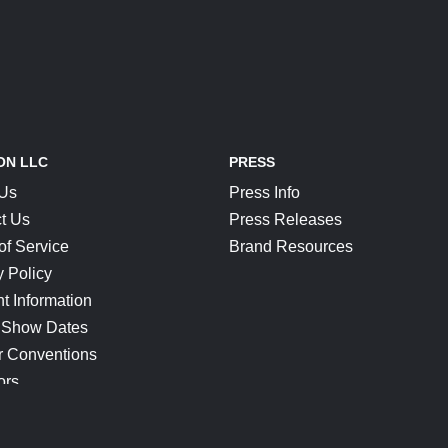
ON LLC
PRESS
 Us
Press Info
t Us
Press Releases
of Service
Brand Resources
y Policy
t Information
 Show Dates
r Conventions
ors
CONNECT