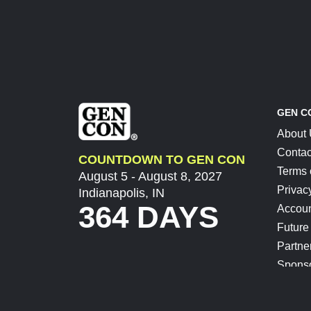
GEN C
About
Contac
COUNTDOWN TO GEN CON
Terms 
August 5 - August 8, 2027
Privac
Indianapolis, IN
364 DAYS
Accoun
Future
Partne
Spons