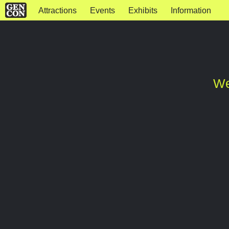
Attractions
Events
Exhibits
Information
We