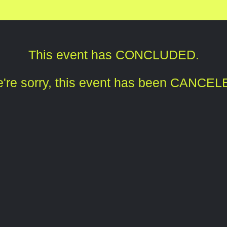
This event has CONCLUDED.
're sorry, this event has been CANCEL