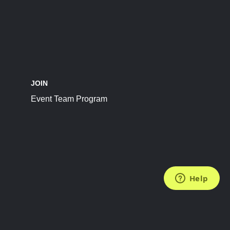
JOIN
Event Team Program
FOLLOW US