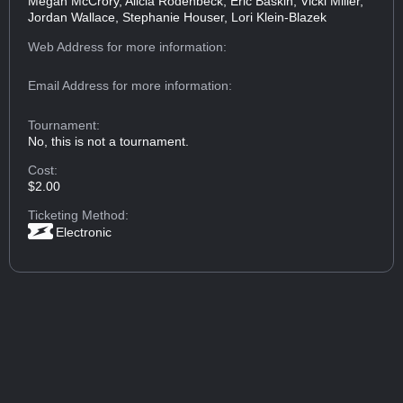
Megan McCrory, Alicia Rodenbeck, Eric Baskin, Vicki Miller,
Jordan Wallace, Stephanie Houser, Lori Klein-Blazek
Web Address
for more information:
Email Address
for more information:
Tournament:
No, this is not a tournament.
Cost:
$2.00
Ticketing Method:
Electronic