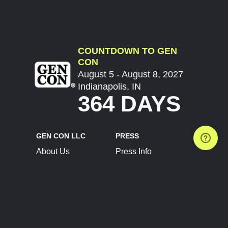
COUNTDOWN TO GEN
CON
August 5 - August 8, 2027
Indianapolis, IN
364 DAYS
GEN CON LLC
PRESS
About Us
Press Info
Contact Us
Press Releases
Terms of Service
Brand Resources
Privacy Policy
Account Information
Future Show Dates