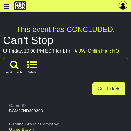
This event has CONCLUDED.
Can't Stop
Friday, 10:00 PM EDT for 1 hr
JW: Griffin Hall: HQ
Find Events
Details
Get Tickets
Game ID:
BGM26ND309303
Gaming Group
/ Company:
Game Base 7