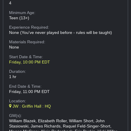
4
Minimum Age:
Teen (13+)
Experience Required:
None (You've never played before - rules will be taught)
Materials Required:
None
Start Date & Time:
Friday, 10:00 PM EDT
Duration:
1 hr
End Date & Time:
Friday, 11:00 PM EDT
Location:
JW : Griffin Hall : HQ
GM(s):
William Blazek, Elizabeth Roller, William Short, John
Stasiowski, James Richards, Raquel Feld-Singer-Short,