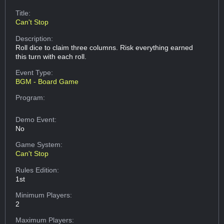
Title:
Can't Stop
Description:
Roll dice to claim three columns. Risk everything earned
this turn with each roll.
Event Type:
BGM - Board Game
Program:
Demo Event:
No
Game System:
Can't Stop
Rules Edition:
1st
Minimum Players:
2
Maximum Players: