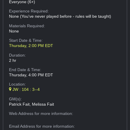
Everyone (6+)
Experience Required:
None (You've never played before - rules will be taught)
Materials Required:
None
Start Date & Time:
Thursday, 2:00 PM EDT
Duration:
2 hr
End Date & Time:
Thursday, 4:00 PM EDT
Location:
JW : 104 : 3--4
GM(s):
Patrick Fait, Melissa Fait
Web Address
for more information:
Email Address
for more information: