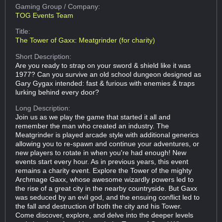
Gaming Group
/ Company:
TOG Events Team
Title:
The Tower of Gaxx: Meatgrinder (for charity)
Short Description:
Are you ready to strap on your sword & shield like it was
1977? Can you survive an old school dungeon designed as
Gary Gygax intended: fast & furious with enemies & traps
lurking behind every door?
Long Description:
Join us as we play the game that started it all and
remember the man who created an industry. The
Meatgrinder is played arcade style with additional generics
allowing you to re-spawn and continue your adventures, or
new players to rotate in when you're had enough! New
events start every hour. As in previous years, this event
remains a charity event. Explore the Tower of the mighty
Archmage Gaxx, whose awesome wizardly powers led to
the rise of a great city in the nearby countryside. But Gaxx
was seduced by an evil god, and the ensuing conflict led to
the fall and destruction of both the city and his Tower.
Come discover, explore, and delve into the deeper levels