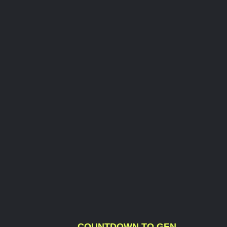
COUNTDOWN TO GEN