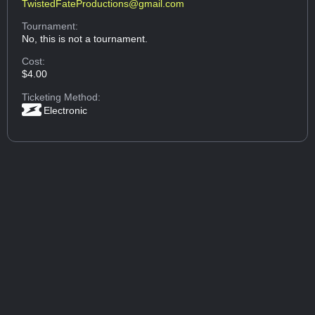
TwistedFateProductions@gmail.com
Tournament:
No, this is not a tournament.
Cost:
$4.00
Ticketing Method:
Electronic