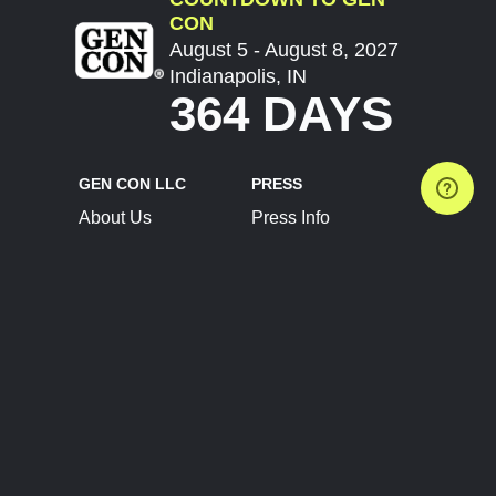
CON
August 5 - August 8, 2027
Indianapolis, IN
364 DAYS
GEN CON LLC
PRESS
About Us
Press Info
Contact Us
Press Releases
Terms of Service
Brand Resources
Privacy Policy
Account Information
Future Show Dates
Partner Conventions
Sponsors
JOIN
CONNECT