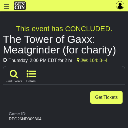
This event has CONCLUDED.
The Tower of Gaxx:
Meatgrinder (for charity)
Thursday, 2:00 PM EDT for 2 hr
JW: 104: 3--4
Find Events
Details
Get Tickets
Game ID:
RPG26ND309364