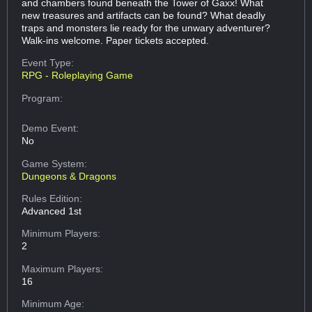
and chambers found beneath the Tower of Gaxx! What
new treasures and artifacts can be found? What deadly
traps and monsters lie ready for the unwary adventurer?
Walk-ins welcome. Paper tickets accepted.
Event Type:
RPG - Roleplaying Game
Program:
Demo Event:
No
Game System:
Dungeons & Dragons
Rules Edition:
Advanced 1st
Minimum Players:
2
Maximum Players:
16
Minimum Age: