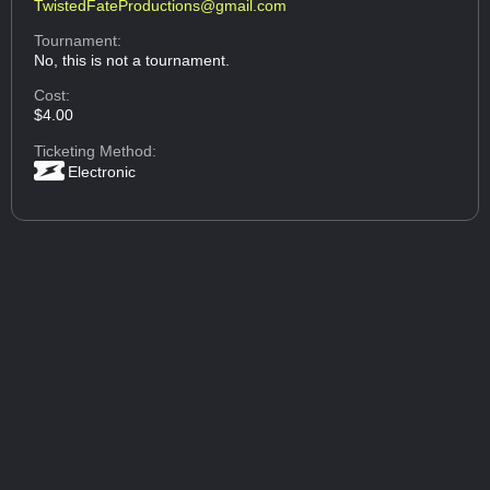
TwistedFateProductions@gmail.com
Tournament:
No, this is not a tournament.
Cost:
$4.00
Ticketing Method:
Electronic