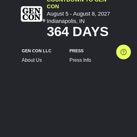
CON
August 5 - August 8, 2027
Indianapolis, IN
364 DAYS
GEN CON LLC
PRESS
About Us
Press Info
Contact Us
Press Releases
Terms of Service
Brand Resources
Privacy Policy
Account Information
Future Show Dates
Partner Conventions
Sponsors
JOIN
CONNECT