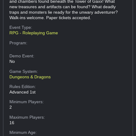
and chambers found beneath the Tower of Gaxx! What
new treasures and artifacts can be found? What deadly
traps and monsters lie ready for the unwary adventurer?
Walk-ins welcome. Paper tickets accepted.
Event Type:
RPG - Roleplaying Game
Program:
Demo Event:
No
Game System:
Dungeons & Dragons
Rules Edition:
Advanced 1st
Minimum Players:
2
Maximum Players:
16
Minimum Age: