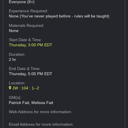
Everyone (6+)
Experience Required:
None (You've never played before - rules will be taught)
Materials Required:
None
Start Date & Time:
Thursday, 3:00 PM EDT
Duration:
2 hr
End Date & Time:
Thursday, 5:00 PM EDT
Location:
JW : 104 : 1--2
GM(s):
Patrick Fait, Melissa Fait
Web Address
for more information:
Email Address
for more information: