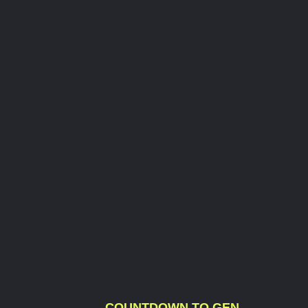
COUNTDOWN TO GEN