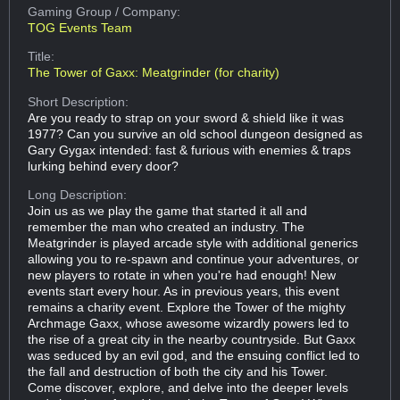
Gaming Group
/ Company:
TOG Events Team
Title:
The Tower of Gaxx: Meatgrinder (for charity)
Short Description:
Are you ready to strap on your sword & shield like it was
1977? Can you survive an old school dungeon designed as
Gary Gygax intended: fast & furious with enemies & traps
lurking behind every door?
Long Description:
Join us as we play the game that started it all and
remember the man who created an industry. The
Meatgrinder is played arcade style with additional generics
allowing you to re-spawn and continue your adventures, or
new players to rotate in when you're had enough! New
events start every hour. As in previous years, this event
remains a charity event. Explore the Tower of the mighty
Archmage Gaxx, whose awesome wizardly powers led to
the rise of a great city in the nearby countryside. But Gaxx
was seduced by an evil god, and the ensuing conflict led to
the fall and destruction of both the city and his Tower.
Come discover, explore, and delve into the deeper levels