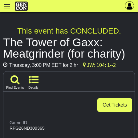
This event has CONCLUDED.
The Tower of Gaxx:
Meatgrinder (for charity)
Thursday, 3:00 PM EDT for 2 hr
JW: 104: 1--2
Find Events
Details
Get Tickets
Game ID:
RPG26ND309365