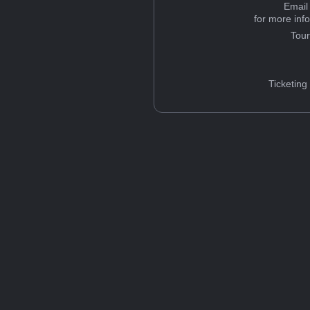
Email
for more inf
Tou
Ticketing