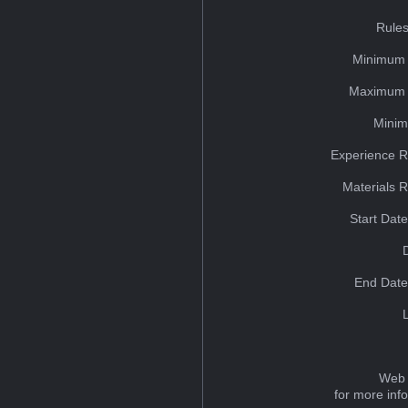
Rules
Minimum 
Maximum 
Minim
Experience R
Materials 
Start Dat
End Date
Web 
for more inf