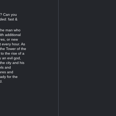
77? Can you
ded: fast &
r the man who
th additional
res, or new
t every hour. As
 the Tower of the
 the rise of a
 an evil god,
the city and his
els and
ures and
ady for the
d.