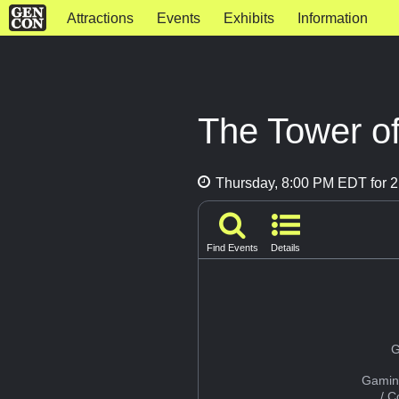
Attractions
Events
Exhibits
Information
The Tower of
Thursday, 8:00 PM EDT for 2
Find Events
Details
G
Gamin
/ 