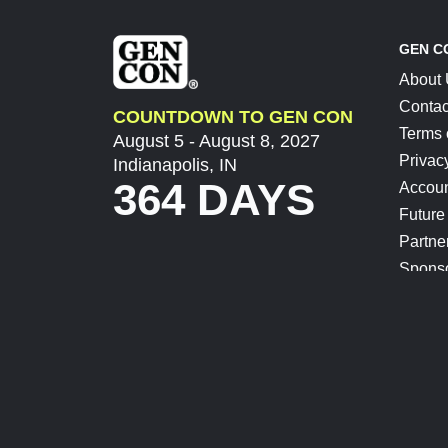
GEN C
About
Contac
COUNTDOWN TO GEN CON
Terms 
August 5 - August 8, 2027
Privac
Indianapolis, IN
364 DAYS
Accoun
Future
Partne
Spons