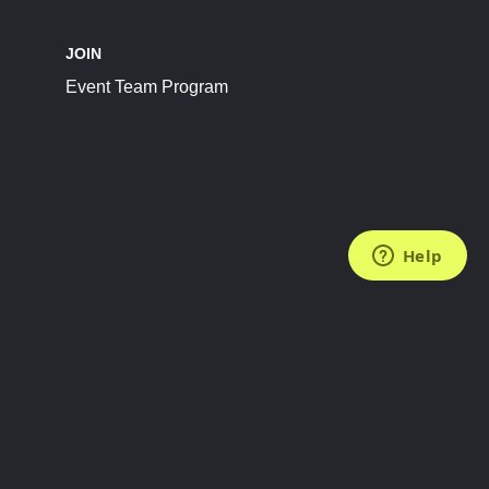
JOIN
Event Team Program
FOLLOW US
Subscribe to the Newsletter