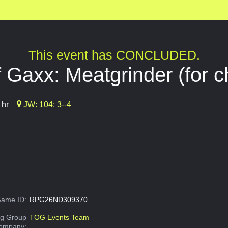
This event has CONCLUDED.
 Gaxx: Meatgrinder (for ch
 hr
JW: 104: 3--4
ame ID:
RPG26ND309370
g Group
TOG Events Team
Company: