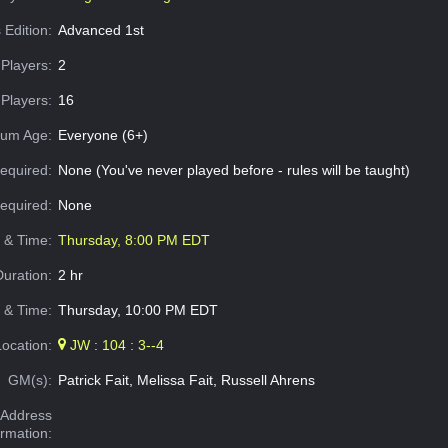
 Edition:
Advanced 1st
Players:
2
Players:
16
um Age:
Everyone (6+)
equired:
None (You've never played before - rules will be taught)
Required:
None
e & Time:
Thursday, 8:00 PM EDT
Duration:
2 hr
 & Time:
Thursday, 10:00 PM EDT
Location:
JW : 104 : 3--4
GM(s):
Patrick Fait, Melissa Fait, Russell Ahrens
Address
ormation: