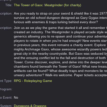
Title:
The Tower of Gaxx: Meatgrinder (for charity)
cription:
Are you ready to strap on your sword & shield like it was 19
survive an old school dungeon designed as Gary Gygax inten
furious with enemies & traps lurking behind every door?
cription:
Join us as we play the game that started it all and remembe
created an industry. The Meatgrinder is played arcade style wi
generics allowing you to re-spawn and continue your adventu
players to rotate in when you're had enough! New events star
in previous years, this event remains a charity event. Explore
mighty Archmage Gaxx, whose awesome wizardly powers led to
great city in the nearby countryside. But Gaxx was seduced by
and the ensuing conflict led to the fall and destruction of both 
Tower. Come discover, explore, and delve into the deeper lev
chambers found beneath the Tower of Gaxx! What new treas
artifacts can be found? What deadly traps and monsters lie re
unwary adventurer? Walk-ins welcome. Paper tickets accepte
nt Type:
RPG - Roleplaying Game
Program:
o Event:
No
System:
Dungeons & Dragons