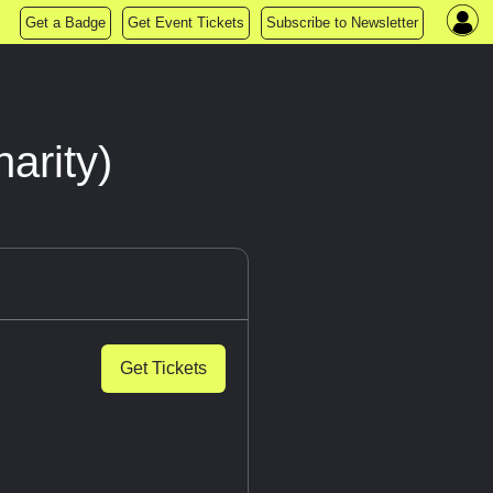
Get a Badge
Get Event Tickets
Subscribe to Newsletter
arity)
Get Tickets