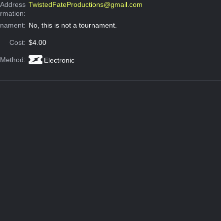
 Address
TwistedFateProductions@gmail.com
ormation:
rnament:
No, this is not a tournament.
Cost:
$4.00
 Method:
Electronic