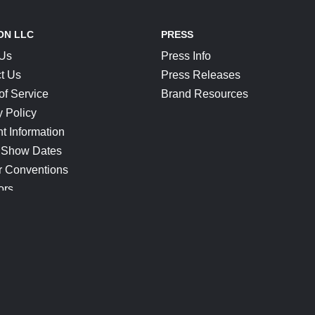
ON LLC
PRESS
 Us
Press Info
t Us
Press Releases
of Service
Brand Resources
y Policy
t Information
 Show Dates
r Conventions
ors
CONNECT
Blog
Help Center
Join Our Discord
Shop Official Merch