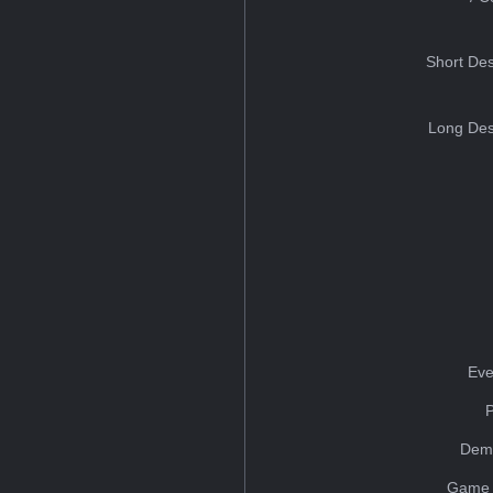
Short Des
Long Des
Eve
Dem
Game 