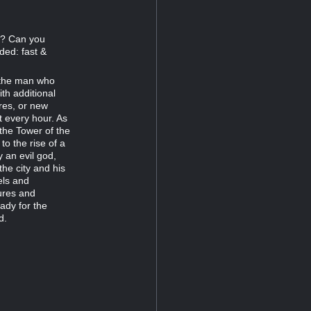
77? Can you
ded: fast &
r the man who
th additional
res, or new
t every hour. As
 the Tower of the
 the rise of a
 an evil god,
the city and his
els and
ures and
ady for the
d.