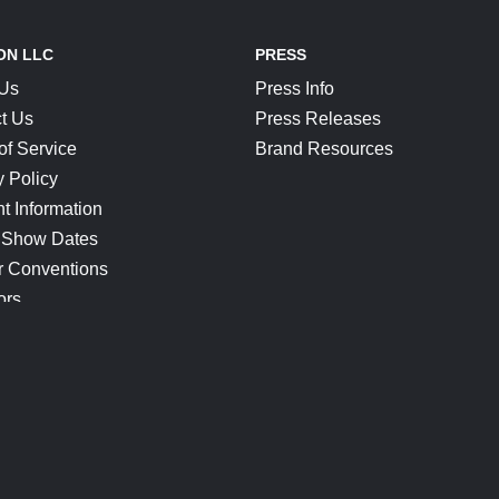
ON LLC
PRESS
 Us
Press Info
t Us
Press Releases
of Service
Brand Resources
y Policy
t Information
 Show Dates
r Conventions
ors
CONNECT
Blog
Help Center
Join Our Discord
Shop Official Merch