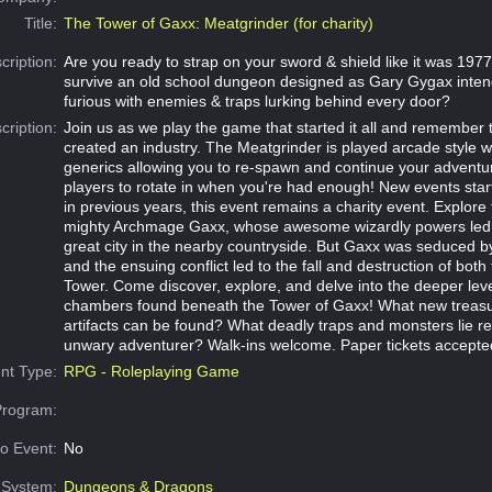
Title:
The Tower of Gaxx: Meatgrinder (for charity)
cription:
Are you ready to strap on your sword & shield like it was 19
survive an old school dungeon designed as Gary Gygax inten
furious with enemies & traps lurking behind every door?
cription:
Join us as we play the game that started it all and remembe
created an industry. The Meatgrinder is played arcade style wi
generics allowing you to re-spawn and continue your adventu
players to rotate in when you're had enough! New events star
in previous years, this event remains a charity event. Explore
mighty Archmage Gaxx, whose awesome wizardly powers led to
great city in the nearby countryside. But Gaxx was seduced by
and the ensuing conflict led to the fall and destruction of both 
Tower. Come discover, explore, and delve into the deeper lev
chambers found beneath the Tower of Gaxx! What new treas
artifacts can be found? What deadly traps and monsters lie re
unwary adventurer? Walk-ins welcome. Paper tickets accepte
nt Type:
RPG - Roleplaying Game
Program:
o Event:
No
System:
Dungeons & Dragons