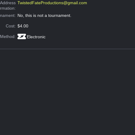
 Address
TwistedFateProductions@gmail.com
ormation:
rnament:
No, this is not a tournament.
Cost:
$4.00
 Method:
Electronic