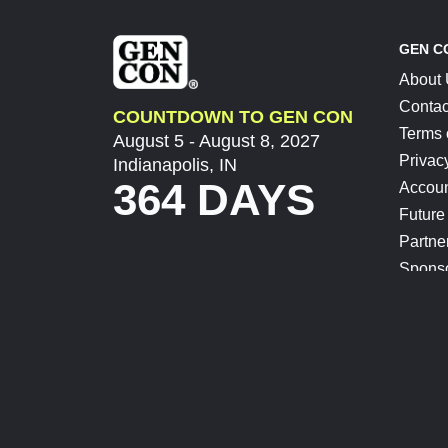
GEN C
About
Contac
COUNTDOWN TO GEN CON
Terms 
August 5 - August 8, 2027
Privac
Indianapolis, IN
364 DAYS
Accoun
Future
Partne
Spons