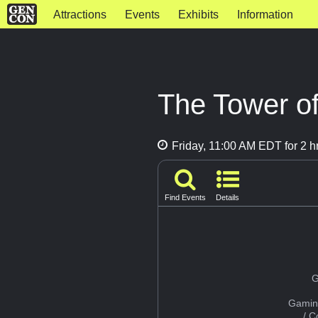
Attractions
Events
Exhibits
Information
The Tower of
Friday, 11:00 AM EDT for 2 h
Find Events
Details
G
Gamin
/ 