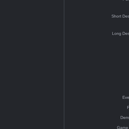
Short Des
Long Des
Eve
Dem
Game 