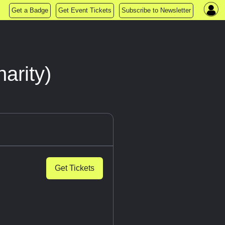
Get a Badge
Get Event Tickets
Subscribe to Newsletter
arity)
Get Tickets