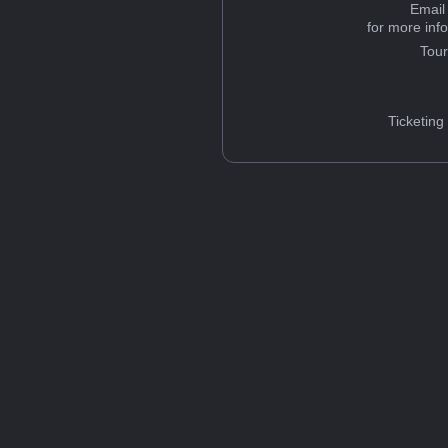
Email
for more inf
Tou
Ticketing