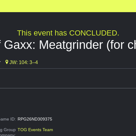
This event has CONCLUDED.
 Gaxx: Meatgrinder (for ch
r
JW: 104: 3--4
ame ID:
RPG26ND309375
g Group
TOG Events Team
Company: