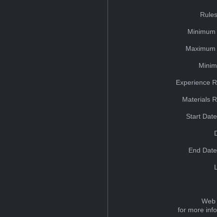
Rules
Minimum 
Maximum 
Minim
Experience R
Materials 
Start Dat
End Date
Web 
for more inf