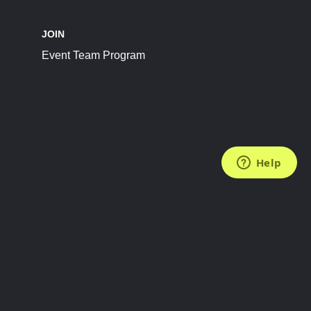
JOIN
Event Team Program
FOLLOW US
Subscribe to the Newsletter