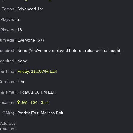
 Edition:
Advanced 1st
Players:
2
Players:
16
um Age:
Everyone (6+)
equired:
None (You've never played before - rules will be taught)
Required:
None
e & Time:
Friday, 11:00 AM EDT
Duration:
2 hr
 & Time:
Friday, 1:00 PM EDT
Location:
JW : 104 : 3--4
GM(s):
Patrick Fait, Melissa Fait
Address
ormation: